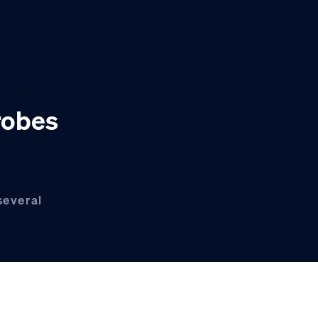
robes
several