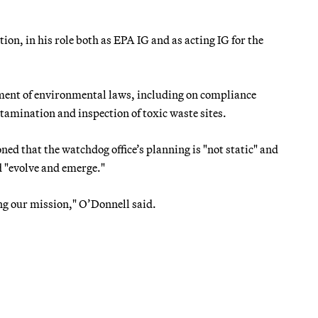
on, in his role both as EPA IG and as acting IG for the
cement of environmental laws, including on compliance
tamination and inspection of toxic waste sites.
ed that the watchdog office’s planning is "not static" and
d "evolve and emerge."
ing our mission," O’Donnell said.