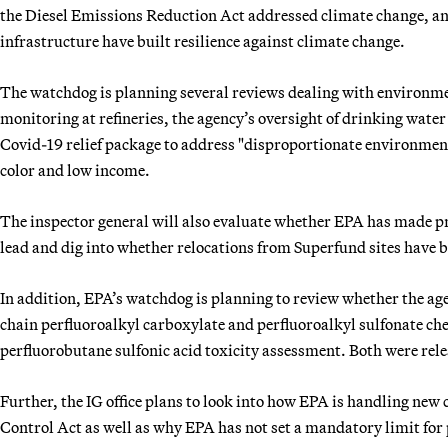
the Diesel Emissions Reduction Act addressed climate change, a
infrastructure have built resilience against climate change.
The watchdog is planning several reviews dealing with environment
monitoring at refineries, the agency’s oversight of drinking wate
Covid-19 relief package to address "disproportionate environmen
color and low income.
The inspector general will also evaluate whether EPA has made pro
lead and dig into whether relocations from Superfund sites have 
In addition, EPA’s watchdog is planning to review whether the age
chain perfluoroalkyl carboxylate and perfluoroalkyl sulfonate che
perfluorobutane sulfonic acid toxicity assessment. Both were re
Further, the IG office plans to look into how EPA is handling ne
Control Act as well as why EPA has not set a mandatory limit for