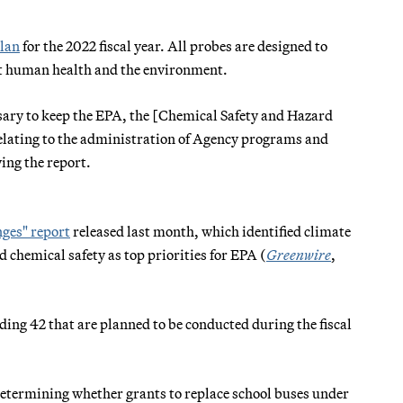
plan
for the 2022 fiscal year. All probes are designed to
ect human health and the environment.
essary to keep the EPA, the [Chemical Safety and Hazard
relating to the administration of Agency programs and
ing the report.
ges" report
released last month, which identified climate
d chemical safety as top priorities for EPA (
Greenwire
,
uding 42 that are planned to be conducted during the fiscal
 determining whether grants to replace school buses under