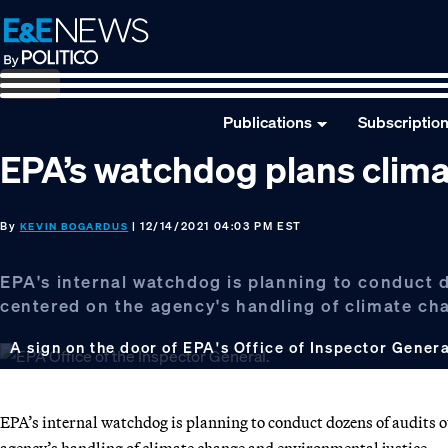
Skip
Skip
Skip
to
to
to
primary
main
footer
navigation
content
Publications
Subscriptio
EPA’s watchdog plans clima
By
| 12/14/2021 04:03 PM EST
KEVIN BOGARDUS
EPA's internal watchdog is planning to conduct d
centered on the agency's handling of climate ch
A sign on the door of EPA's Office of Inspector Gener
EPA’s internal watchdog is planning to conduct dozens of audits o
agency’s handling of climate change and environmental justice.