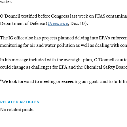
water.
O’Donnell testified before Congress last week on PFAS contaminati
Department of Defense (
Greenwire
, Dec. 10).
The IG office also has projects planned delving into EPA’s enfor
monitoring for air and water pollution as well as dealing with con
In his message included with the oversight plan, O’Donnell caution
could change as challenges for EPA and the Chemical Safety Boar
"We look forward to meeting or exceeding our goals and to fulfill
RELATED ARTICLES
No related posts.