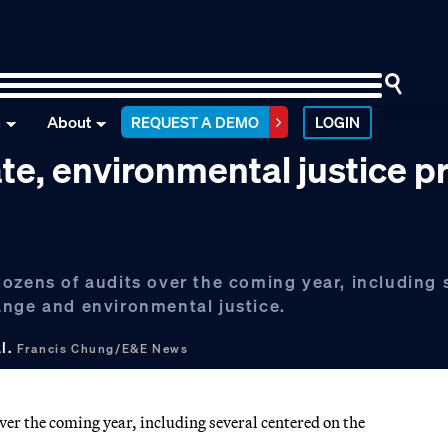
n
About
REQUEST A DEMO
LOGIN
te, environmental justice p
ozens of audits over the coming year, including 
ange and environmental justice.
al.
Francis Chung/E&E News
ver the coming year, including several centered on the