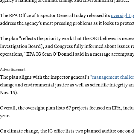
The EPA Office of Inspector General today released its
oversight 
address the agency’s most pressing problems as it looks to prot
The plan "reflects the priority work that the OIG believes is nec
Investigation Board], and Congress fully informed about issues 
operations," EPA IG Sean O’Donnell said in a message accompany
Advertisement
The plan aligns with the inspector general’s
"management challen
change and environmental justice as well as scientific integrity an
Nov. 15).
Overall, the oversight plan lists 67 projects focused on EPA, incl
year.
On climate change, the IG office lists two planned audits: one on