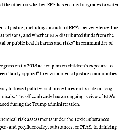
nd the other on whether EPA has ensured upgrades to water
al justice, including an audit of EPA’s benzene fence-line
r at prisons, and whether EPA distributed funds from the
tal or public health harms and risks" in communities of
gress on its 2018 action plan on children’s exposure to
been "fairly applied" to environmental justice communities.
ncy followed policies and procedures on its rule on long-
micals. The office already has an ongoing review of EPA’s
leased during the Trump administration.
w chemical risk assessments under the Toxic Substances
 per- and polyfluoroalkyl substances, or PFAS, in drinking