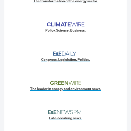
The transformation of the energy sector.
Policy. Science. Business.
Congress. Legislation. Politics.
The leader in energy and environment news.
Late-breaking news.