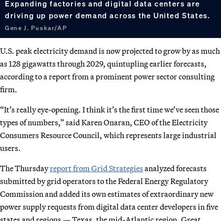
Expanding factories and digital data centers are
driving up power demand across the United States.
Gene J. Puskar/AP
U.S. peak electricity demand is now projected to grow by as much
as 128 gigawatts through 2029, quintupling earlier forecasts,
according to a report from a prominent power sector consulting
firm.
“It’s really eye-opening. I think it’s the first time we’ve seen those
types of numbers,” said Karen Onaran, CEO of the Electricity
Consumers Resource Council, which represents large industrial
users.
The Thursday
report from Grid Strategies
analyzed forecasts
submitted by grid operators to the Federal Energy Regulatory
Commission and added its own estimates of extraordinary new
power supply requests from digital data center developers in five
states and regions — Texas, the mid-Atlantic region, Great