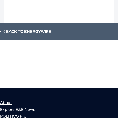
<< BACK TO
ENERGYWIRE
About
Explore E&E News
POLITICO Pro