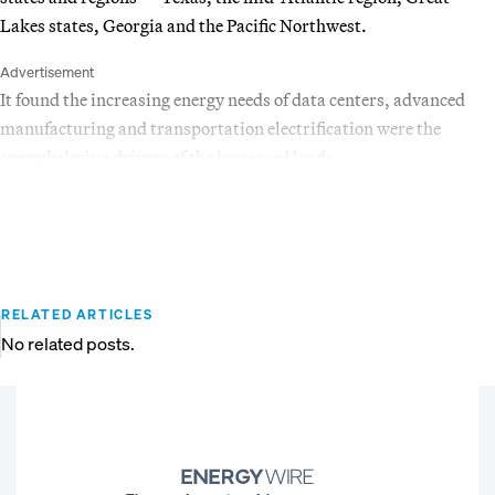
Lakes states, Georgia and the Pacific Northwest.
Advertisement
It found the increasing energy needs of data centers, advanced
manufacturing and transportation electrification were the
overwhelming drivers of the increased loads.
RELATED ARTICLES
No related posts.