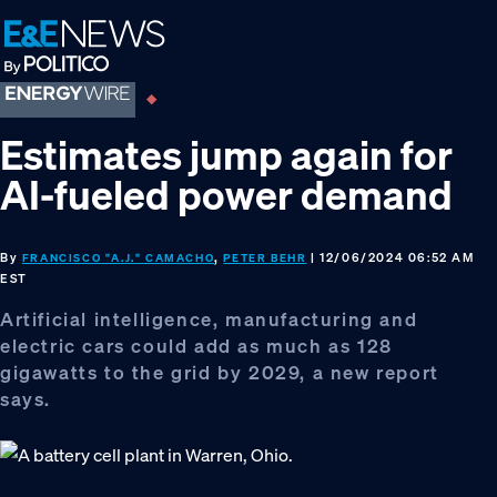
Skip
Skip
Skip
to
to
to
primary
main
footer
navigation
content
Estimates jump again for
AI-fueled power demand
By
,
| 12/06/2024 06:52 AM
FRANCISCO "A.J." CAMACHO
PETER BEHR
EST
Artificial intelligence, manufacturing and
electric cars could add as much as 128
gigawatts to the grid by 2029, a new report
says.