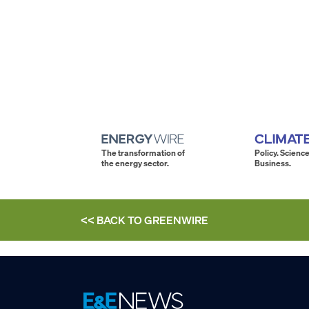
The transformation of
Policy. Science
the energy sector.
Business.
<< BACK TO
GREENWIRE