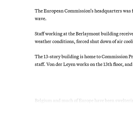
The European Commission’s headquarters was for
wave.
Staff working at the Berlaymont building rece
weather conditions, forced shut down of air coolin
The 13-story building is home to Commission P
staff. Von der Leyen works on the 13th floor, and
Belgium and much of Europe have been swelterin