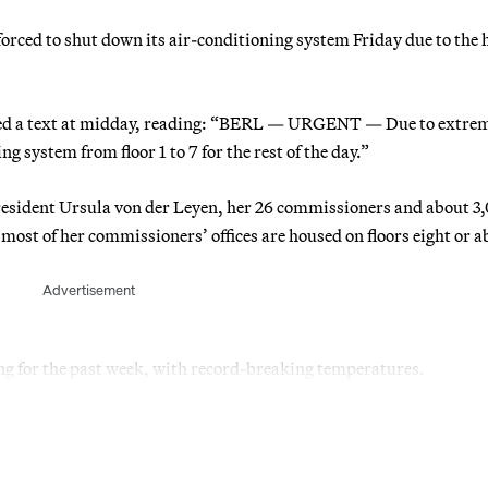
ced to shut down its air-conditioning system Friday due to the 
ived a text at midday, reading: “BERL — URGENT — Due to extre
g system from floor 1 to 7 for the rest of the day.”
resident Ursula von der Leyen, her 26 commissioners and about 3
 most of her commissioners’ offices are housed on floors eight or a
Advertisement
g for the past week, with record-breaking temperatures.