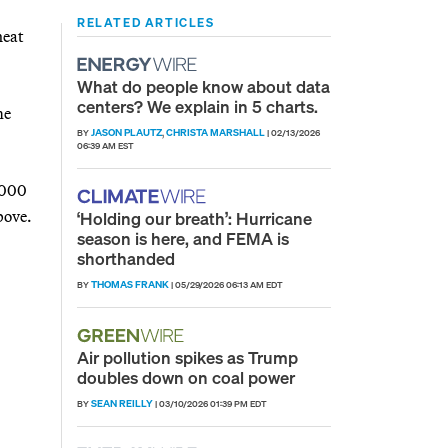
RELATED ARTICLES
heat
What do people know about data
centers? We explain in 5 charts.
me
JASON PLAUTZ
CHRISTA MARSHALL
BY
,
|
02/13/2026
06:39 AM EST
,000
bove.
‘Holding our breath’: Hurricane
season is here, and FEMA is
shorthanded
THOMAS FRANK
BY
|
05/29/2026 06:13 AM EDT
Air pollution spikes as Trump
doubles down on coal power
SEAN REILLY
BY
|
03/10/2026 01:39 PM EDT