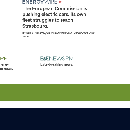
The European Commission is
pushing electric cars. Its own
fleet struggles to reach
Strasbourg.
BY SEB STARCEVIC, GERARDO FORTUNA
|
05/29/2026 06:24
AM EDT
energy
Late-breaking news.
nt news.