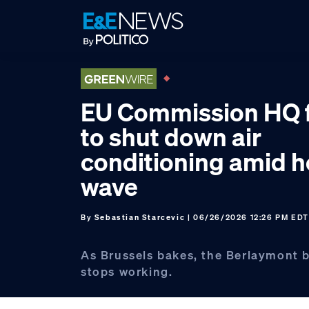
Skip
Skip
Skip
to
to
to
primary
main
footer
navigation
content
EU Commission HQ 
to shut down air
conditioning amid h
wave
By
Sebastian Starcevic
| 06/26/2026 12:26 PM EDT
As Brussels bakes, the Berlaymont b
stops working.