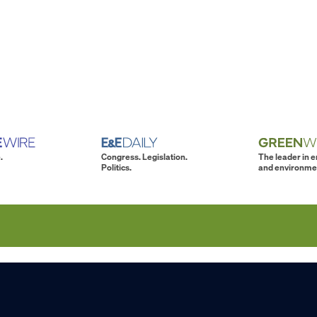
.
Congress. Legislation.
The leader in 
Politics.
and environme