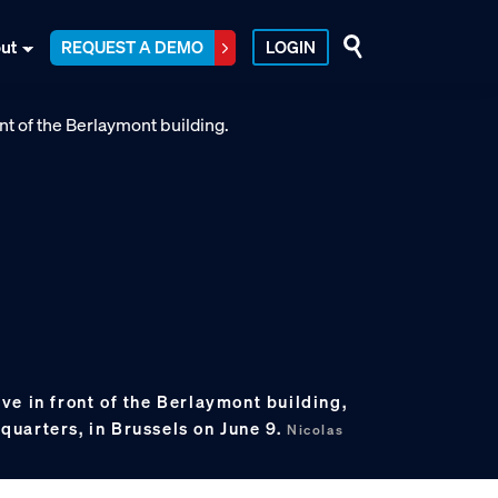
ut
REQUEST A DEMO
LOGIN
e in front of the Berlaymont building,
uarters, in Brussels on June 9.
Nicolas