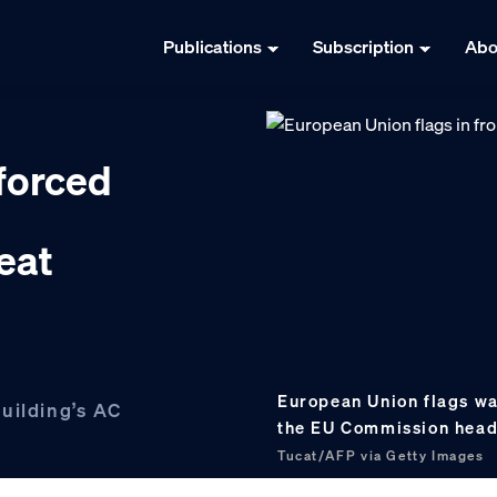
Publications
Subscription
Abo
forced
eat
European Union flags wav
uilding’s AC
the EU Commission headq
Tucat/AFP via Getty Images