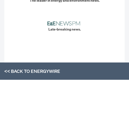
The leader in energy and environment news.
Late-breaking news.
<< BACK TO
ENERGYWIRE