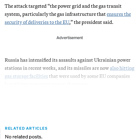
The attack targeted “the power grid and the gas transit
system, particularly the gas infrastructure that
ensures the
security of deliveries to the EU
,” the president said.
Advertisement
Russia has intensified its assaults against Ukrainian power
stations in recent weeks, and its missiles are now
also hitting
gas storage facilities
that were used by some EU companies
last winter to prevent energy shortages.
RELATED ARTICLES
No related posts.