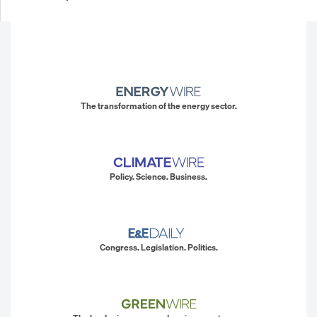
The transformation of the energy sector.
Policy. Science. Business.
Congress. Legislation. Politics.