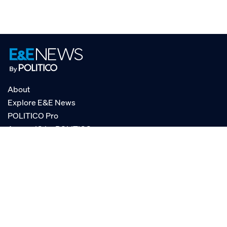
About
Explore E&E News
POLITICO Pro
AgencyIQ by POLITICO
RSS
© POLITICO, LLC
Privacy Policy