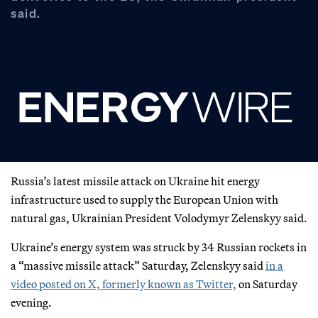
said.
Russia’s latest missile attack on Ukraine hit energy
infrastructure used to supply the European Union with
natural gas, Ukrainian President Volodymyr Zelenskyy said.
Ukraine’s energy system was struck by 34 Russian rockets in
a “massive missile attack” Saturday, Zelenskyy said
in a
video posted on X, formerly known as Twitter,
on Saturday
evening.