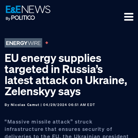
Skip
Skip
Skip
to
to
to
primary
main
footer
navigation
content
EU energy supplies
targeted in Russia’s
latest attack on Ukraine,
Zelenskyy says
By
Nicolas Camut
| 04/29/2024 06:51 AM EDT
“Massive missile attack” struck
infrastructure that ensures security of
deliveries to the EU, the Ukrainian president