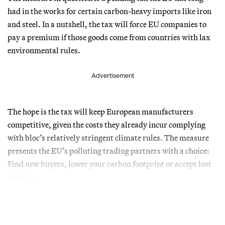
had in the works for certain carbon-heavy imports like iron
and steel. In a nutshell, the tax will force EU companies to
pay a premium if those goods come from countries with lax
environmental rules.
Advertisement
The hope is the tax will keep European manufacturers
competitive, given the costs they already incur complying
with bloc’s relatively stringent climate rules. The measure
presents the EU’s polluting trading partners with a choice:
Find new buyers, lower your carbon footprint or accept lost
revenue.