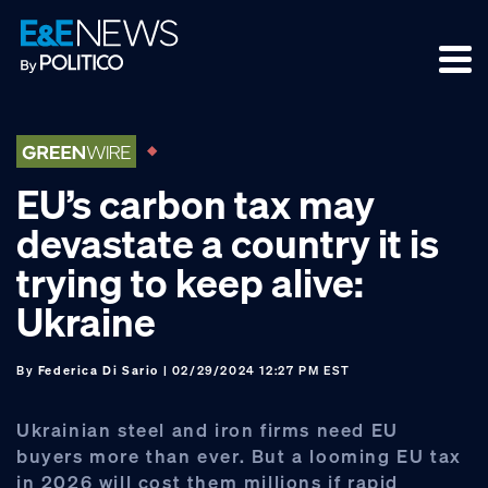
Skip
Skip
Skip
to
to
to
primary
main
footer
navigation
content
EU’s carbon tax may
devastate a country it is
trying to keep alive:
Ukraine
By
Federica Di Sario
| 02/29/2024 12:27 PM EST
Ukrainian steel and iron firms need EU
buyers more than ever. But a looming EU tax
in 2026 will cost them millions if rapid