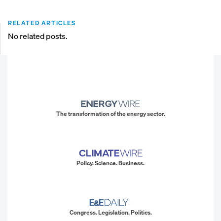
RELATED ARTICLES
No related posts.
The transformation of the energy sector.
Policy. Science. Business.
Congress. Legislation. Politics.