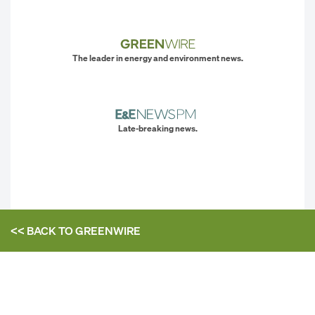
The leader in energy and environment news.
Late-breaking news.
<< BACK TO
GREENWIRE