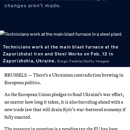
changes aren’t made.
Technicians work at the main blast furnace at the
Zaporizhstal Iron and Steel Works on Feb. 12 in
Zaporizhzhia, Ukraine.
Diego Fedele/Getty Images
BRUSSELS — There’s a Ukrainian contradiction brewing in
European politics.
As the European Union pledges to fund Ukraine’s war effort,
no matter how long it takes, it is also barreling ahead with a
new trade law that will drain Kyiv’s war-battered economy if
fully enacted.
The measure in question is a pending tax the EU has long