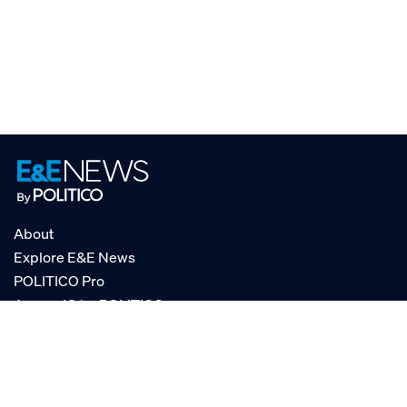
About
Explore E&E News
POLITICO Pro
AgencyIQ by POLITICO
RSS