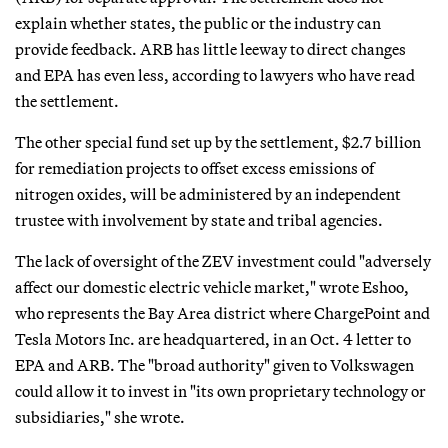
explain whether states, the public or the industry can
provide feedback. ARB has little leeway to direct changes
and EPA has even less, according to lawyers who have read
the settlement.
The other special fund set up by the settlement, $2.7 billion
for remediation projects to offset excess emissions of
nitrogen oxides, will be administered by an independent
trustee with involvement by state and tribal agencies.
The lack of oversight of the ZEV investment could "adversely
affect our domestic electric vehicle market," wrote Eshoo,
who represents the Bay Area district where ChargePoint and
Tesla Motors Inc. are headquartered, in an Oct. 4 letter to
EPA and ARB. The "broad authority" given to Volkswagen
could allow it to invest in "its own proprietary technology or
subsidiaries," she wrote.