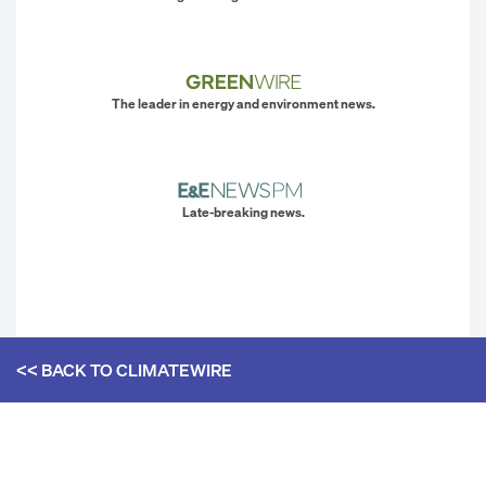
The leader in energy and environment news.
Late-breaking news.
<< BACK TO
CLIMATEWIRE