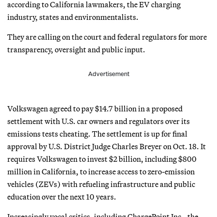
according to California lawmakers, the EV charging
industry, states and environmentalists.
They are calling on the court and federal regulators for more
transparency, oversight and public input.
Advertisement
Volkswagen agreed to pay $14.7 billion in a proposed
settlement with U.S. car owners and regulators over its
emissions tests cheating. The settlement is up for final
approval by U.S. District Judge Charles Breyer on Oct. 18. It
requires Volkswagen to invest $2 billion, including $800
million in California, to increase access to zero-emission
vehicles (ZEVs) with refueling infrastructure and public
education over the next 10 years.
Increasingly vocal critics, including ChargePoint Inc., the