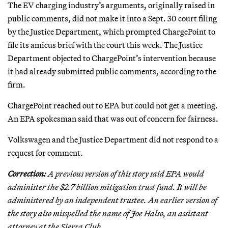
The EV charging industry’s arguments, originally raised in
public comments, did not make it into a Sept. 30 court filing
by the Justice Department, which prompted ChargePoint to
file its amicus brief with the court this week. The Justice
Department objected to ChargePoint’s intervention because
it had already submitted public comments, according to the
firm.
ChargePoint reached out to EPA but could not get a meeting.
An EPA spokesman said that was out of concern for fairness.
Volkswagen and the Justice Department did not respond to a
request for comment.
Correction:
A previous version of this story said EPA would
administer the $2.7 billion mitigation trust fund. It will be
administered by an independent trustee. An earlier version of
the story also misspelled the name of Joe Halso, an assistant
attorney at the Sierra Club.