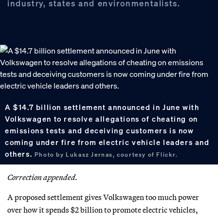
industry, states and environmentalists.
A $14.7 billion settlement announced in June with
Volkswagen to resolve allegations of cheating on
emissions tests and deceiving customers is now
coming under fire from electric vehicle leaders and
others.
Photo by Lukasz Jernas, courtesy of Flickr.
Correction appended.
A proposed settlement gives Volkswagen too much power
over how it spends $2 billion to promote electric vehicles,