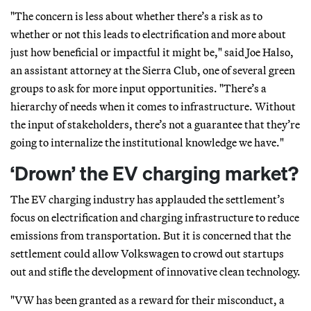
"The concern is less about whether there’s a risk as to
whether or not this leads to electrification and more about
just how beneficial or impactful it might be," said Joe Halso,
an assistant attorney at the Sierra Club, one of several green
groups to ask for more input opportunities. "There’s a
hierarchy of needs when it comes to infrastructure. Without
the input of stakeholders, there’s not a guarantee that they’re
going to internalize the institutional knowledge we have."
‘Drown’ the EV charging market?
The EV charging industry has applauded the settlement’s
focus on electrification and charging infrastructure to reduce
emissions from transportation. But it is concerned that the
settlement could allow Volkswagen to crowd out startups
out and stifle the development of innovative clean technology.
"VW has been granted as a reward for their misconduct, a