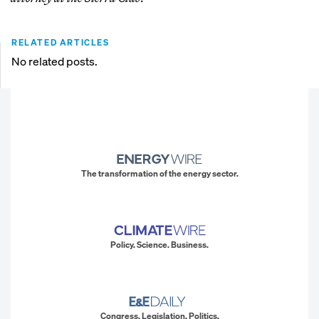
RELATED ARTICLES
No related posts.
The transformation of the energy sector.
Policy. Science. Business.
Congress. Legislation. Politics.