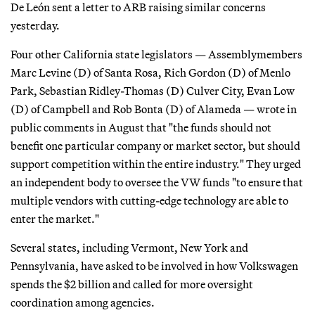
De León sent a letter to ARB raising similar concerns
yesterday.
Four other California state legislators — Assemblymembers
Marc Levine (D) of Santa Rosa, Rich Gordon (D) of Menlo
Park, Sebastian Ridley-Thomas (D) Culver City, Evan Low
(D) of Campbell and Rob Bonta (D) of Alameda — wrote in
public comments in August that "the funds should not
benefit one particular company or market sector, but should
support competition within the entire industry." They urged
an independent body to oversee the VW funds "to ensure that
multiple vendors with cutting-edge technology are able to
enter the market."
Several states, including Vermont, New York and
Pennsylvania, have asked to be involved in how Volkswagen
spends the $2 billion and called for more oversight
coordination among agencies.