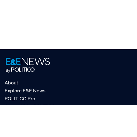
About
Explore E&E News
POLITICO Pro
AgencyIQ by POLITICO
RSS