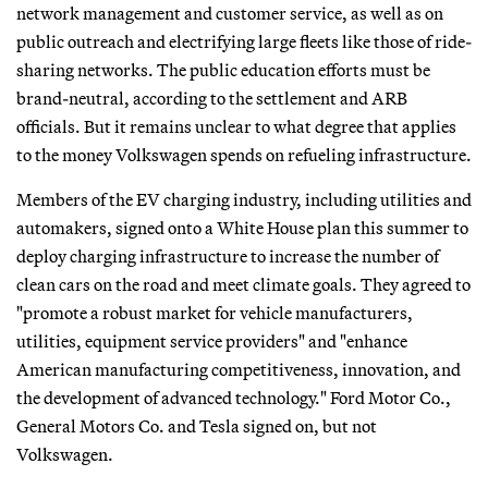
network management and customer service, as well as on
public outreach and electrifying large fleets like those of ride-
sharing networks. The public education efforts must be
brand-neutral, according to the settlement and ARB
officials. But it remains unclear to what degree that applies
to the money Volkswagen spends on refueling infrastructure.
Members of the EV charging industry, including utilities and
automakers, signed onto a White House plan this summer to
deploy charging infrastructure to increase the number of
clean cars on the road and meet climate goals. They agreed to
"promote a robust market for vehicle manufacturers,
utilities, equipment service providers" and "enhance
American manufacturing competitiveness, innovation, and
the development of advanced technology." Ford Motor Co.,
General Motors Co. and Tesla signed on, but not
Volkswagen.