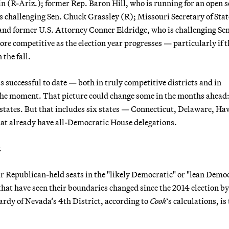
n (R-Ariz.); former Rep. Baron Hill, who is running for an open s
s challenging Sen. Chuck Grassley (R); Missouri Secretary of Stat
and former U.S. Attorney Conner Eldridge, who is challenging Sen
 competitive as the election year progresses — particularly if t
the fall.
s successful to date — both in truly competitive districts and in
t the moment. That picture could change some in the months ahead
8 states. But that includes six states — Connecticut, Delaware, Ha
t already have all-Democratic House delegations.
.
r Republican-held seats in the "likely Democratic" or "lean Demo
that have seen their boundaries changed since the 2014 election by
rdy of Nevada’s 4th District, according to
Cook
‘s calculations, is