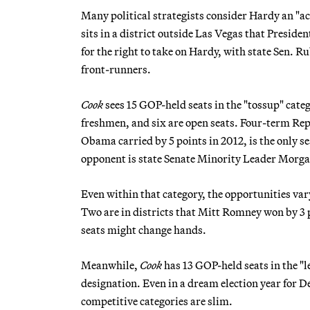
Many political strategists consider Hardy an "a
sits in a district outside Las Vegas that Presi
for the right to take on Hardy, with state Sen.
front-runners.
Cook
sees 15 GOP-held seats in the "tossup" categ
freshmen, and six are open seats. Four-term Re
Obama carried by 5 points in 2012, is the only 
opponent is state Senate Minority Leader Morga
Even within that category, the opportunities var
Two are in districts that Mitt Romney won by 3 
seats might change hands.
Meanwhile,
Cook
has 13 GOP-held seats in the "l
designation. Even in a dream election year for D
competitive categories are slim.