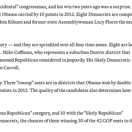
ccidental" congressman, and his win two years ago was a surprise.
dent Obama carried by 10 points in 2012. Eight Democrats are comp
 Ruben Kihuen and former state Assemblywoman Lucy Flores the ea
ory — and they are sprinkled over all four time zones. Eight are h
p. Mike Coffman, who represents a suburban Denver district that
seasoned Republican considered in jeopardy. His likely Democratic
n Carroll.
y. Three "tossup" seats are in districts that Obama won by double 
points in 2012. The quality of the candidates also determines ho
ean Republican" category, and 10 with the "likely Republican"
emocrats, the chances of them winning 30 of the 42 GOP seats in th