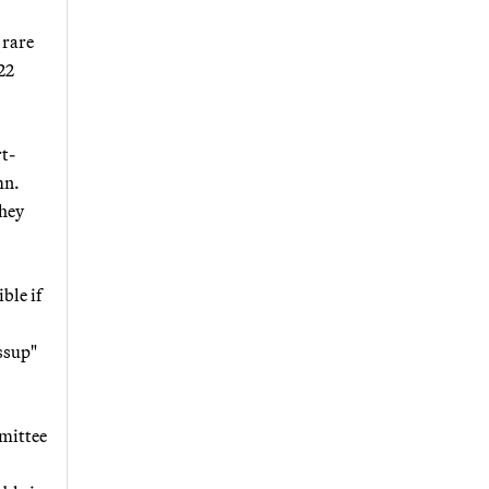
 rare
22
t-
mn.
they
ble if
ossup"
mittee