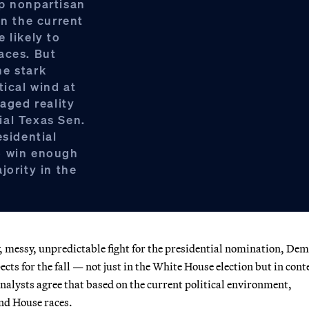
op nonpartisan
on the current
 likely to
aces. But
ne stark
tical wind at
maged reality
ial Texas Sen.
esidential
o win enough
jority in the
 messy, unpredictable fight for the presidential nomination, De
cts for the fall — not just in the White House election but in cont
nalysts agree that based on the current political environment,
and House races.