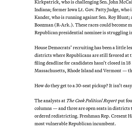
Kirkpatrick, who is challenging Sen. John McCai
Indiana; former Iowa Lt. Gov. Patty Judge, who i
Kander, who is running against Sen. Roy Blunt; 
Boozman (R-Ark.). These races could become more
Republican presidential nominee is struggling in 
House Democrats’ recruiting has been a little les
districts where Republicans are still favored a
filing deadline for candidates hasn’t closed in 1
Massachusetts, Rhode Island and Vermont — tha
How do they get to a 30-seat pickup? It isn’t easy
The analysts at
The Cook Political Report
put fou
columns — and three are open seats in districts 
ordered redistricting. Freshman Rep. Cresent Ha
most vulnerable Republican incumbent.