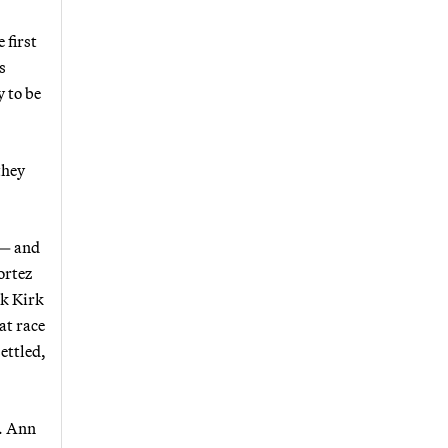
 first
s
y to be
they
 — and
ortez
rk Kirk
at race
ettled,
p. Ann