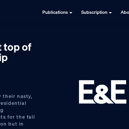
Publications
Subscription
Abo
 top of
ip
their nasty,
residential
ng
s for the fall
ion but in