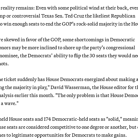
reality remains: Even with some political wind at their back, eve
p or controversial Texas Sen. Ted Cruz the likeliest Republican
o win enough seats to end the GOP’s rock-solid majority in the Ho
 are skewed in favor of the GOP, some shortcomings in Democratic
donors may be more inclined to shore up the party’s congressional
nominee, the Democrats’ ability to flip the 30 seats they would ne
hots.
the ticket suddenly has House Democrats energized about making a
ng the majority in play," David Wasserman, the House editor for t
analysis earlier this month. "The only problem is that House Demo
n a wave."
eld House seats and 174 Democratic-held seats as "solid," meani
se seats are considered competitive to one degree or another, but
es to legitimate opportunities for Democrats to make gains.