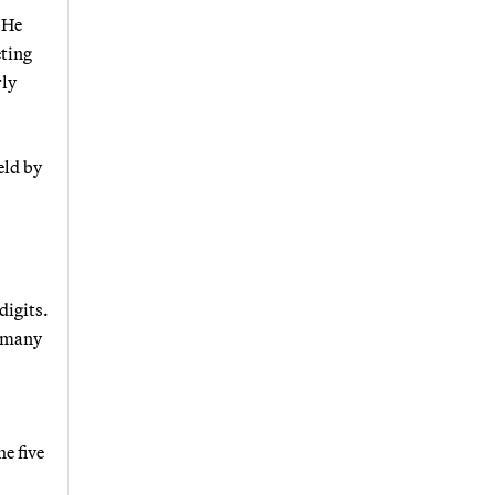
 He
eting
rly
eld by
digits.
w many
e five