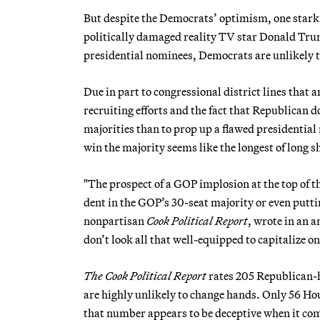
But despite the Democrats’ optimism, one stark 
politically damaged reality TV star Donald Trum
presidential nominees, Democrats are unlikely t
Due in part to congressional district lines that
recruiting efforts and the fact that Republican 
majorities than to prop up a flawed presidential 
win the majority seems like the longest of long s
"The prospect of a GOP implosion at the top of 
dent in the GOP’s 30-seat majority or even putti
nonpartisan
Cook Political Report
, wrote in an 
don’t look all that well-equipped to capitalize o
The Cook Political Report
rates 205 Republican-h
are highly unlikely to change hands. Only 56 Hou
that number appears to be deceptive when it com