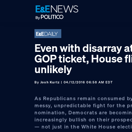
Skip
Skip
Skip
to
to
to
primary
main
footer
navigation
content
Even with disarray at
GOP ticket, House fl
unlikely
By
Josh Kurtz
| 04/12/2016 06:58 AM EDT
As Republicans remain consumed by 
messy, unpredictable fight for the p
nomination, Democrats are becomi
increasingly bullish on their prospect
— not just in the White House elect