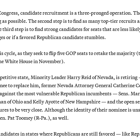
 Congress, candidate recruitment is a three-pronged operation. The
as possible. The second step is to find as many top-tier recruits a
third step is to find strong candidates for seats that are less likel
ges or if a favored Republican candidate stumbles.
 cycle, as they seek to flip five GOP seats to retake the majority (
 the White House in November).
etitive state, Minority Leader Harry Reid of Nevada, is retiring
minee to replace him, former Nevada Attorney General Catherine C
es against the most vulnerable Republican incumbents — Sens. Ma
tman of Ohio and Kelly Ayotte of New Hampshire — and the open se
ures to be very close. Although the identity of their nominee is uns
en. Pat Toomey (R-Pa.), as well.
candidates in states where Republicans are still favored — like Re