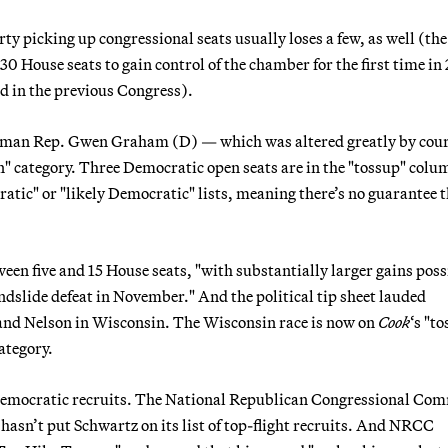
ty picking up congressional seats usually loses a few, as well (the
 House seats to gain control of the chamber for the first time in 
ld in the previous Congress).
eshman Rep. Gwen Graham (D) — which was altered greatly by cour
n" category. Three Democratic open seats are in the "tossup" colu
atic" or "likely Democratic" lists, meaning there’s no guarantee 
en five and 15 House seats, "with substantially larger gains possi
andslide defeat in November." And the political tip sheet lauded
and Nelson in Wisconsin. The Wisconsin race is now on
Cook
‘s "t
category.
Democratic recruits. The National Republican Congressional Com
sn’t put Schwartz on its list of top-flight recruits. And NRCC