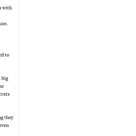
n with
use.
ed to
 big
he
crats
ng they
 even