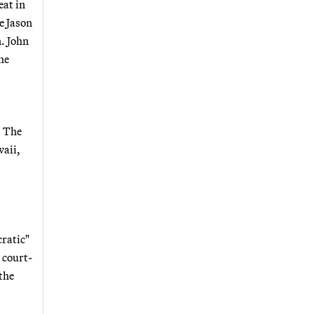
eat in
e Jason
. John
he
: The
waii,
cratic"
 court-
 the