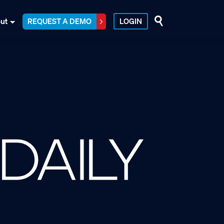
ut
REQUEST A DEMO
LOGIN