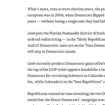
What’s more, even in wave election years, the par
exception was in 2006, when Democrats flipped 30
years — without losing a single seat they had he
Cook
puts the Florida Panhandle district of fr
ordered redistricting — in the "likely Republica
And 10 Democratic seats are on the "lean Democr
will stay in Democratic hands.
Cook
currently predicts Democratic gains of betwe
the top of the GOP ticket appears headed for a l
Democrats for recruiting Schwartz in Colorado 
list, while Colorado is in the "lean Republican" 
Republicans wasted no time attacking the two 
noted that the House Democrats’ campaign arm ha