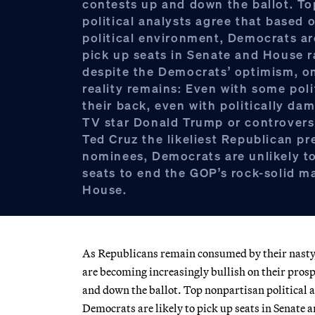
contests up and down the ballot. T
political analysts agree that based 
political environment, Democrats are
pick up seats in Senate and House r
despite the Democrats’ optimism, o
reality remains: Even with some poli
their back, even with politically da
TV star Donald Trump or controvers
Ted Cruz the likeliest Republican pr
nominees, Democrats are unlikely t
seats to end the GOP’s rock-solid ma
House.
As Republicans remain consumed by their nasty,
are becoming increasingly bullish on their prospe
and down the ballot. Top nonpartisan political a
Democrats are likely to pick up seats in Senate 