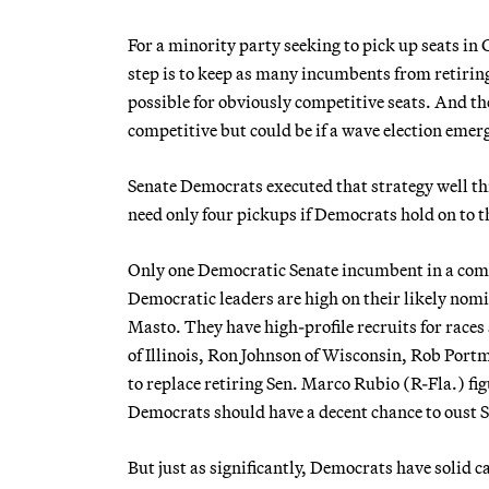
For a minority party seeking to pick up seats in
step is to keep as many incumbents from retiring 
possible for obviously competitive seats. And the 
competitive but could be if a wave election emer
Senate Democrats executed that strategy well this
need only four pickups if Democrats hold on to
Only one Democratic Senate incumbent in a comp
Democratic leaders are high on their likely no
Masto. They have high-profile recruits for rac
of Illinois, Ron Johnson of Wisconsin, Rob Por
to replace retiring Sen. Marco Rubio (R-Fla.) fig
Democrats should have a decent chance to oust S
But just as significantly, Democrats have solid 