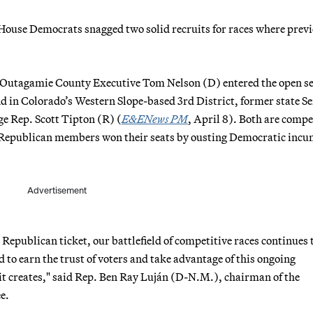
e, House Democrats snagged two solid recruits for races where prev
y, Outagamie County Executive Tom Nelson (D) entered the open s
nd in Colorado’s Western Slope-based 3rd District, former state Se
e Rep. Scott Tipton (R) (
E&ENews PM
, April 8). Both are compe
ent Republican members won their seats by ousting Democratic inc
Advertisement
 Republican ticket, our battlefield of competitive races continues 
 to earn the trust of voters and take advantage of this ongoing
it creates," said Rep. Ben Ray Luján (D-N.M.), chairman of the
e.