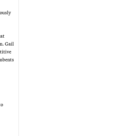
iously
eat
n. Gail
titive
umbents
to