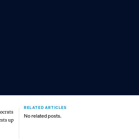
RELATED ARTICLES
mocrats
No related posts.
ests up