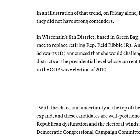
In an illustration of that trend, on Friday alon
they did not have strong contenders.
In Wisconsin’s 8th District, based in Green Ba
race to replace retiring Rep. Reid Ribble (R). A
Schwartz (D) announced that she would challeng
districts at the presidential level whose curr
in the GOP wave election of 2010.
"With the chaos and uncertainty at the top of the
expand, and these candidates are well-positioned
Republican dysfunction and the electoral winds 
Democratic Congressional Campaign Committe