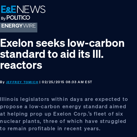
Skip
Skip
Skip
to
to
to
primary
main
footer
navigation
content
Exelon seeks low-carbon
standard to aid its Ill.
reactors
By
| 02/25/2015 08:33 AM EST
JEFFREY TOMICH
Illinois legislators within days are expected to
propose a low-carbon energy standard aimed
at helping prop up Exelon Corp.’s fleet of six
nuclear plants, three of which have struggled
to remain profitable in recent years.