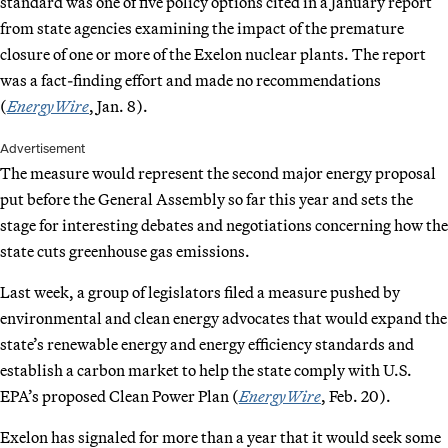
standard was one of five policy options cited in a January report
from state agencies examining the impact of the premature
closure of one or more of the Exelon nuclear plants. The report
was a fact-finding effort and made no recommendations
(
EnergyWire
, Jan. 8).
Advertisement
The measure would represent the second major energy proposal
put before the General Assembly so far this year and sets the
stage for interesting debates and negotiations concerning how the
state cuts greenhouse gas emissions.
Last week, a group of legislators filed a measure pushed by
environmental and clean energy advocates that would expand the
state’s renewable energy and energy efficiency standards and
establish a carbon market to help the state comply with U.S.
EPA’s proposed Clean Power Plan (
EnergyWire
, Feb. 20).
Exelon has signaled for more than a year that it would seek some