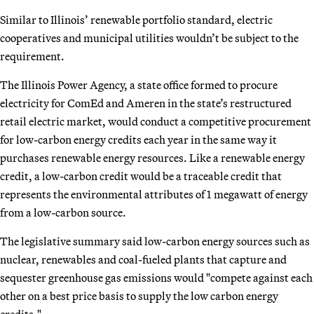
Similar to Illinois’ renewable portfolio standard, electric
cooperatives and municipal utilities wouldn’t be subject to the
requirement.
The Illinois Power Agency, a state office formed to procure
electricity for ComEd and Ameren in the state’s restructured
retail electric market, would conduct a competitive procurement
for low-carbon energy credits each year in the same way it
purchases renewable energy resources. Like a renewable energy
credit, a low-carbon credit would be a traceable credit that
represents the environmental attributes of 1 megawatt of energy
from a low-carbon source.
The legislative summary said low-carbon energy sources such as
nuclear, renewables and coal-fueled plants that capture and
sequester greenhouse gas emissions would "compete against each
other on a best price basis to supply the low carbon energy
credits."