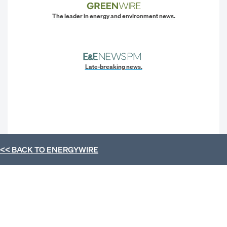
The leader in energy and environment news.
Late-breaking news.
<< BACK TO
ENERGYWIRE