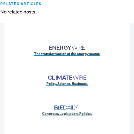
RELATED ARTICLES
No related posts.
The transformation of the energy sector.
Policy. Science. Business.
Congress. Legislation. Politics.