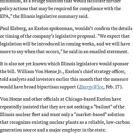
minimum, as a bridge solution that would facilitate further
policy actions that may be required for compliance with the
EPA," the Illinois legislative summary said.
Paul Elsberg, an Exelon spokesman, wouldn’t confirm the details
or timing of the company’s legislative proposal. "We expect that
legislation will be introduced in coming weeks, and we will have
more to say when that occurs," he said in an emailed statement.
It is also not yet known which Illinois legislators would sponsor
the bill. William Von Hoene Jr., Exelon’s chief strategy officer,
told analysts and investors earlier this month that the measure
would have broad bipartisan support (
EnergyWire
, Feb. 17).
Von Hoene and other officials at Chicago-based Exelon have
repeatedly insisted that they are not seeking a "bailout" of the
Illinois nuclear fleet and want only a "market-based" solution
that recognizes existing nuclear plants as a reliable, low-carbon
generation source and a major employer in the state.