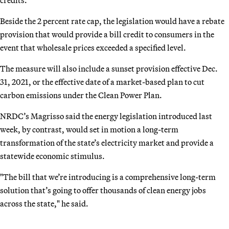
Beside the 2 percent rate cap, the legislation would have a rebate
provision that would provide a bill credit to consumers in the
event that wholesale prices exceeded a specified level.
The measure will also include a sunset provision effective Dec.
31, 2021, or the effective date of a market-based plan to cut
carbon emissions under the Clean Power Plan.
NRDC’s Magrisso said the energy legislation introduced last
week, by contrast, would set in motion a long-term
transformation of the state’s electricity market and provide a
statewide economic stimulus.
"The bill that we’re introducing is a comprehensive long-term
solution that’s going to offer thousands of clean energy jobs
across the state," he said.