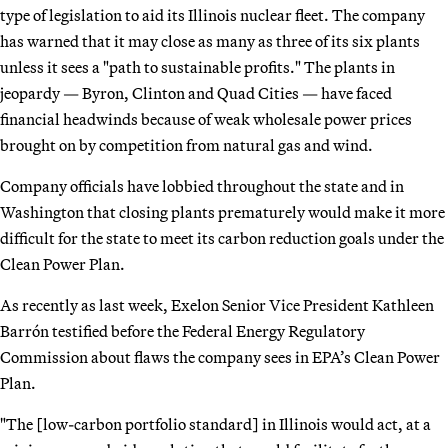
type of legislation to aid its Illinois nuclear fleet. The company
has warned that it may close as many as three of its six plants
unless it sees a "path to sustainable profits." The plants in
jeopardy — Byron, Clinton and Quad Cities — have faced
financial headwinds because of weak wholesale power prices
brought on by competition from natural gas and wind.
Company officials have lobbied throughout the state and in
Washington that closing plants prematurely would make it more
difficult for the state to meet its carbon reduction goals under the
Clean Power Plan.
As recently as last week, Exelon Senior Vice President Kathleen
Barrón testified before the Federal Energy Regulatory
Commission about flaws the company sees in EPA’s Clean Power
Plan.
"The [low-carbon portfolio standard] in Illinois would act, at a