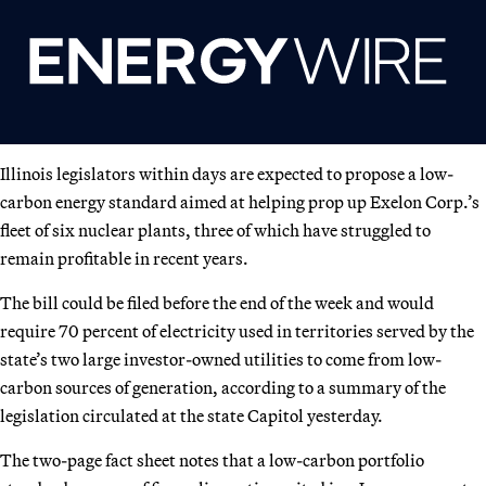
Illinois legislators within days are expected to propose a low-
carbon energy standard aimed at helping prop up Exelon Corp.’s
fleet of six nuclear plants, three of which have struggled to
remain profitable in recent years.
The bill could be filed before the end of the week and would
require 70 percent of electricity used in territories served by the
state’s two large investor-owned utilities to come from low-
carbon sources of generation, according to a summary of the
legislation circulated at the state Capitol yesterday.
The two-page fact sheet notes that a low-carbon portfolio