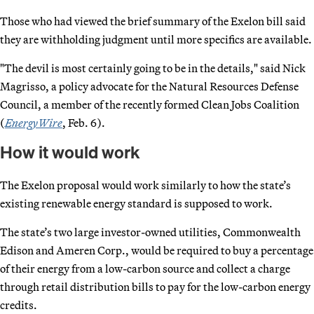
Those who had viewed the brief summary of the Exelon bill said
they are withholding judgment until more specifics are available.
"The devil is most certainly going to be in the details," said Nick
Magrisso, a policy advocate for the Natural Resources Defense
Council, a member of the recently formed Clean Jobs Coalition
(
EnergyWire
, Feb. 6).
How it would work
The Exelon proposal would work similarly to how the state’s
existing renewable energy standard is supposed to work.
The state’s two large investor-owned utilities, Commonwealth
Edison and Ameren Corp., would be required to buy a percentage
of their energy from a low-carbon source and collect a charge
through retail distribution bills to pay for the low-carbon energy
credits.