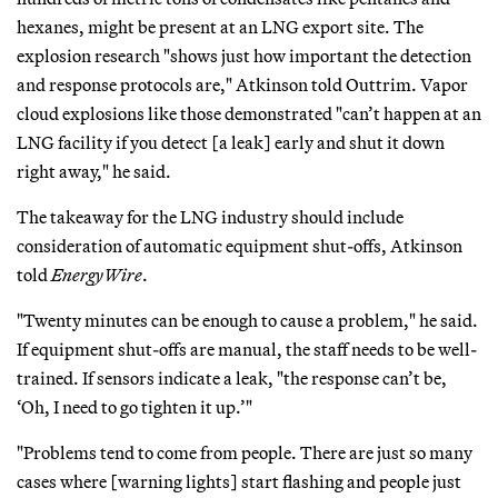
hexanes, might be present at an LNG export site. The
explosion research "shows just how important the detection
and response protocols are," Atkinson told Outtrim. Vapor
cloud explosions like those demonstrated "can’t happen at an
LNG facility if you detect [a leak] early and shut it down
right away," he said.
The takeaway for the LNG industry should include
consideration of automatic equipment shut-offs, Atkinson
told
EnergyWire
.
"Twenty minutes can be enough to cause a problem," he said.
If equipment shut-offs are manual, the staff needs to be well-
trained. If sensors indicate a leak, "the response can’t be,
‘Oh, I need to go tighten it up.’"
"Problems tend to come from people. There are just so many
cases where [warning lights] start flashing and people just