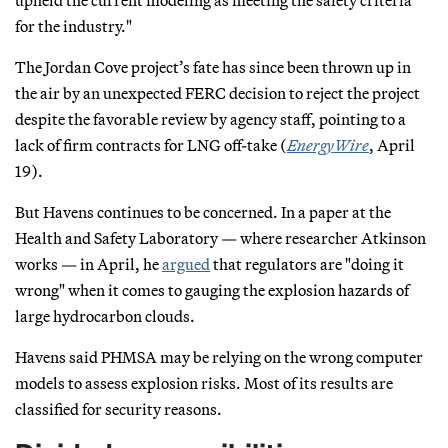
for the industry."
The Jordan Cove project’s fate has since been thrown up in
the air by an unexpected FERC decision to reject the project
despite the favorable review by agency staff, pointing to a
lack of firm contracts for LNG off-take (
EnergyWire
, April
19).
But Havens continues to be concerned. In a paper at the
Health and Safety Laboratory — where researcher Atkinson
works — in April, he
argued
that regulators are "doing it
wrong" when it comes to gauging the explosion hazards of
large hydrocarbon clouds.
Havens said PHMSA may be relying on the wrong computer
models to assess explosion risks. Most of its results are
classified for security reasons.