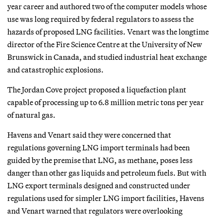
year career and authored two of the computer models whose
use was long required by federal regulators to assess the
hazards of proposed LNG facilities. Venart was the longtime
director of the Fire Science Centre at the University of New
Brunswick in Canada, and studied industrial heat exchange
and catastrophic explosions.
The Jordan Cove project proposed a liquefaction plant
capable of processing up to 6.8 million metric tons per year
of natural gas.
Havens and Venart said they were concerned that
regulations governing LNG import terminals had been
guided by the premise that LNG, as methane, poses less
danger than other gas liquids and petroleum fuels. But with
LNG export terminals designed and constructed under
regulations used for simpler LNG import facilities, Havens
and Venart warned that regulators were overlooking