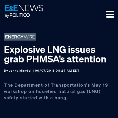
Skip
Skip
Skip
to
to
to
primary
main
footer
navigation
content
Explosive LNG issues
grab PHMSA’s attention
By
Jenny Mandel
| 06/07/2016 08:24 AM EDT
The Department of Transportation’s May 19
workshop on liquefied natural gas (LNG)
safety started with a bang.