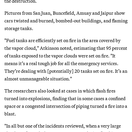
the destruction.
Pictures from San Juan, Buncefield, Amuay and Jaipur show
cars twisted and burned, bombed-out buildings, and flaming
storage tanks.
"Fuel tanks are efficiently set on fire in the area covered by
the vapor cloud," Atkinson noted, estimating that 95 percent
of tanks exposed to the vapor clouds were set on fire. "It
means it’s a real tough job for all the emergency services.
They’re dealing with [potentially] 20 tanks set on fire. It’s an
almost unmanageable situation."
The researchers also looked at cases in which flash fires
turned into explosions, finding that in some cases a confined
space or a congested intersection of piping turned a fire into a
blast.
"In all but one of the incidents reviewed, when a very large