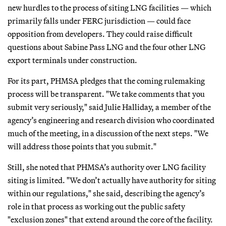
new hurdles to the process of siting LNG facilities — which
primarily falls under FERC jurisdiction — could face
opposition from developers. They could raise difficult
questions about Sabine Pass LNG and the four other LNG
export terminals under construction.
For its part, PHMSA pledges that the coming rulemaking
process will be transparent. "We take comments that you
submit very seriously," said Julie Halliday, a member of the
agency’s engineering and research division who coordinated
much of the meeting, in a discussion of the next steps. "We
will address those points that you submit."
Still, she noted that PHMSA’s authority over LNG facility
siting is limited. "We don’t actually have authority for siting
within our regulations," she said, describing the agency’s
role in that process as working out the public safety
"exclusion zones" that extend around the core of the facility.