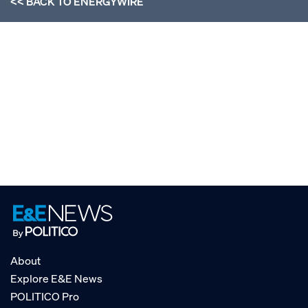
<< BACK TO
ENERGYWIRE
About
Explore E&E News
POLITICO Pro