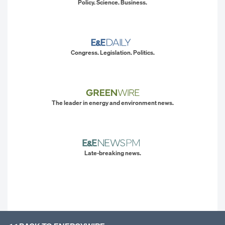
Policy. Science. Business.
Congress. Legislation. Politics.
The leader in energy and environment news.
Late-breaking news.