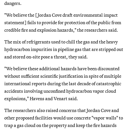
dangers.
"We believe the [Jordan Cove draft environmental impact
statement] fails to provide for protection of the public from
credible fire and explosion hazards," the researchers said.
The mix of refrigerants used to chill the gas and the heavy
hydrocarbon impurities in pipeline gas that are stripped out
and stored on-site pose a threat, they said.
"We believe these additional hazards have been discounted
without sufficient scientific justification in spite of multiple
international reports during the last decade of catastrophic
accidents involving unconfined hydrocarbon vapor cloud
explosions," Havens and Venart said.
The researchers also raised concerns that Jordan Cove and
other proposed facilities would use concrete "vapor walls" to
trap a gas cloud on the property and keep the fire hazards