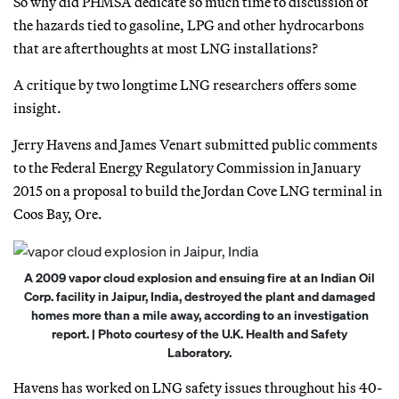
So why did PHMSA dedicate so much time to discussion of
the hazards tied to gasoline, LPG and other hydrocarbons
that are afterthoughts at most LNG installations?
A critique by two longtime LNG researchers offers some
insight.
Jerry Havens and James Venart submitted public comments
to the Federal Energy Regulatory Commission in January
2015 on a proposal to build the Jordan Cove LNG terminal in
Coos Bay, Ore.
A 2009 vapor cloud explosion and ensuing fire at an Indian Oil
Corp. facility in Jaipur, India, destroyed the plant and damaged
homes more than a mile away, according to an investigation
report. | Photo courtesy of the U.K. Health and Safety
Laboratory.
Havens has worked on LNG safety issues throughout his 40-