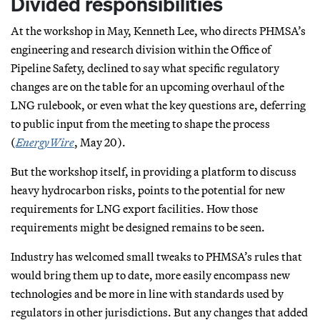
Divided responsibilities
At the workshop in May, Kenneth Lee, who directs PHMSA’s
engineering and research division within the Office of
Pipeline Safety, declined to say what specific regulatory
changes are on the table for an upcoming overhaul of the
LNG rulebook, or even what the key questions are, deferring
to public input from the meeting to shape the process
(
EnergyWire
, May 20).
But the workshop itself, in providing a platform to discuss
heavy hydrocarbon risks, points to the potential for new
requirements for LNG export facilities. How those
requirements might be designed remains to be seen.
Industry has welcomed small tweaks to PHMSA’s rules that
would bring them up to date, more easily encompass new
technologies and be more in line with standards used by
regulators in other jurisdictions. But any changes that added