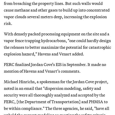
from breaching the property lines. But such walls would
cause methane and other gases to build up into concentrated
vapor clouds several meters deep, increasing the explosion
risk.
With densely packed processing equipment on the site and a
vapor fence trapping hydrocarbons, "one could hardly design
the releases to better maximize the potential for catastrophic
explosion hazard," Havens and Venart added.
FERC finalized Jordan Cove’s EIS in September. It made no
mention of Havens and Venart’s comments.
Michael Hinrichs, a spokesman for the Jordan Cove project,
noted in an email that "dispersion modeling, safety and
security were all thoroughly analyzed and accepted by the
FERC, [the Department of Transportation] and PHMSA to
be within compliance." The three agencies, he said, "have all
upheld the current modeling as meeting the safety criteria