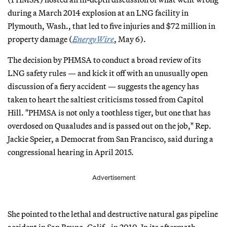
during a March 2014 explosion at an LNG facility in
Plymouth, Wash., that led to five injuries and $72 million in
property damage (
EnergyWire
, May 6).
The decision by PHMSA to conduct a broad review of its
LNG safety rules — and kick it off with an unusually open
discussion of a fiery accident — suggests the agency has
taken to heart the saltiest criticisms tossed from Capitol
Hill. "PHMSA is not only a toothless tiger, but one that has
overdosed on Quaaludes and is passed out on the job," Rep.
Jackie Speier, a Democrat from San Francisco, said during a
congressional hearing in April 2015.
Advertisement
She pointed to the lethal and destructive natural gas pipeline
accident in San Bruno, Calif., in 2010. In its aftermath,