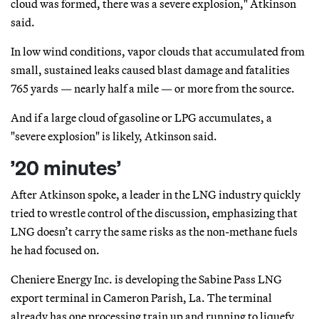
cloud was formed, there was a severe explosion," Atkinson
said.
In low wind conditions, vapor clouds that accumulated from
small, sustained leaks caused blast damage and fatalities
765 yards — nearly half a mile — or more from the source.
And if a large cloud of gasoline or LPG accumulates, a
"severe explosion" is likely, Atkinson said.
’20 minutes’
After Atkinson spoke, a leader in the LNG industry quickly
tried to wrestle control of the discussion, emphasizing that
LNG doesn’t carry the same risks as the non-methane fuels
he had focused on.
Cheniere Energy Inc. is developing the Sabine Pass LNG
export terminal in Cameron Parish, La. The terminal
already has one processing train up and running to liquefy