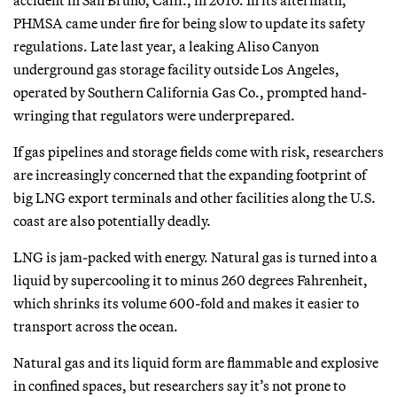
PHMSA came under fire for being slow to update its safety
regulations. Late last year, a leaking Aliso Canyon
underground gas storage facility outside Los Angeles,
operated by Southern California Gas Co., prompted hand-
wringing that regulators were underprepared.
If gas pipelines and storage fields come with risk, researchers
are increasingly concerned that the expanding footprint of
big LNG export terminals and other facilities along the U.S.
coast are also potentially deadly.
LNG is jam-packed with energy. Natural gas is turned into a
liquid by supercooling it to minus 260 degrees Fahrenheit,
which shrinks its volume 600-fold and makes it easier to
transport across the ocean.
Natural gas and its liquid form are flammable and explosive
in confined spaces, but researchers say it’s not prone to