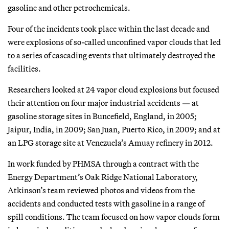
gasoline and other petrochemicals.
Four of the incidents took place within the last decade and
were explosions of so-called unconfined vapor clouds that led
to a series of cascading events that ultimately destroyed the
facilities.
Researchers looked at 24 vapor cloud explosions but focused
their attention on four major industrial accidents — at
gasoline storage sites in Buncefield, England, in 2005;
Jaipur, India, in 2009; San Juan, Puerto Rico, in 2009; and at
an LPG storage site at Venezuela’s Amuay refinery in 2012.
In work funded by PHMSA through a contract with the
Energy Department’s Oak Ridge National Laboratory,
Atkinson’s team reviewed photos and videos from the
accidents and conducted tests with gasoline in a range of
spill conditions. The team focused on how vapor clouds form