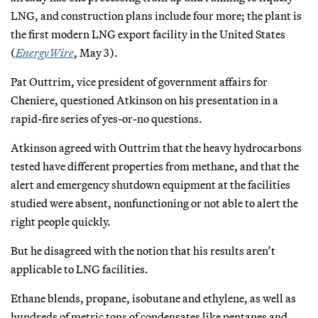
LNG, and construction plans include four more; the plant is
the first modern LNG export facility in the United States
(
EnergyWire
, May 3).
Pat Outtrim, vice president of government affairs for
Cheniere, questioned Atkinson on his presentation in a
rapid-fire series of yes-or-no questions.
Atkinson agreed with Outtrim that the heavy hydrocarbons
tested have different properties from methane, and that the
alert and emergency shutdown equipment at the facilities
studied were absent, nonfunctioning or not able to alert the
right people quickly.
But he disagreed with the notion that his results aren’t
applicable to LNG facilities.
Ethane blends, propane, isobutane and ethylene, as well as
hundreds of metric tons of condensates like pentanes and