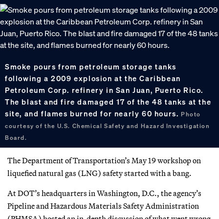
Smoke pours from petroleum storage tanks
following a 2009 explosion at the Caribbean
Petroleum Corp. refinery in San Juan, Puerto Rico.
The blast and fire damaged 17 of the 48 tanks at the
site, and flames burned for nearly 60 hours.
Photo
courtesy of the U.S. Chemical Safety and Hazard Investigation
Board.
The Department of Transportation’s May 19 workshop on
liquefied natural gas (LNG) safety started with a bang.
At DOT’s headquarters in Washington, D.C., the agency’s
Pipeline and Hazardous Materials Safety Administration
(PHMSA) hosted an in-depth discussion of what went wrong