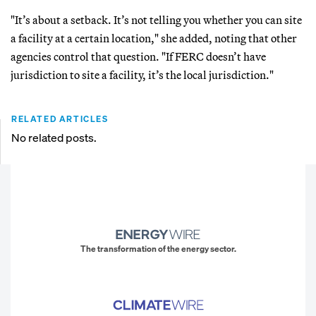
"It’s about a setback. It’s not telling you whether you can site
a facility at a certain location," she added, noting that other
agencies control that question. "If FERC doesn’t have
jurisdiction to site a facility, it’s the local jurisdiction."
RELATED ARTICLES
No related posts.
The transformation of the energy sector.