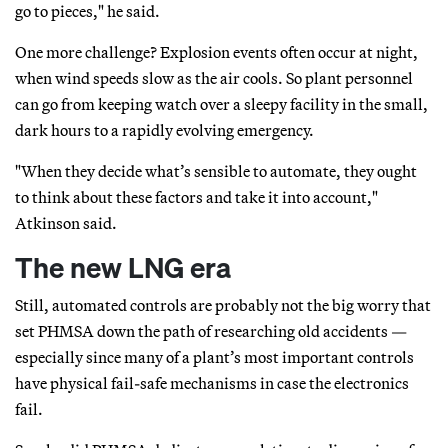
go to pieces," he said.
One more challenge? Explosion events often occur at night,
when wind speeds slow as the air cools. So plant personnel
can go from keeping watch over a sleepy facility in the small,
dark hours to a rapidly evolving emergency.
"When they decide what’s sensible to automate, they ought
to think about these factors and take it into account,"
Atkinson said.
The new LNG era
Still, automated controls are probably not the big worry that
set PHMSA down the path of researching old accidents —
especially since many of a plant’s most important controls
have physical fail-safe mechanisms in case the electronics
fail.