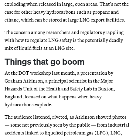
exploding when released in large, open areas. That’s not the
case for other heavy hydrocarbons such as propane and
ethane, which can be stored at large LNG export facilities.
The concern among researchers and regulators grappling
with how to regulate LNG safety is the potentially deadly
mix of liquid fuels at an LNG site.
Things that go boom
At the DOT workshop last month, a presentation by
Graham Atkinson, a principal scientist in the Major
Hazards Unit of the Health and Safety Lab in Buxton,
England, focused on what happens when heavy
hydrocarbons explode.
The audience listened, riveted, as Atkinson showed photos
— some not previously seen by the public — from industrial
accidents linked to liquefied petroleum gas (LPG), LNG,