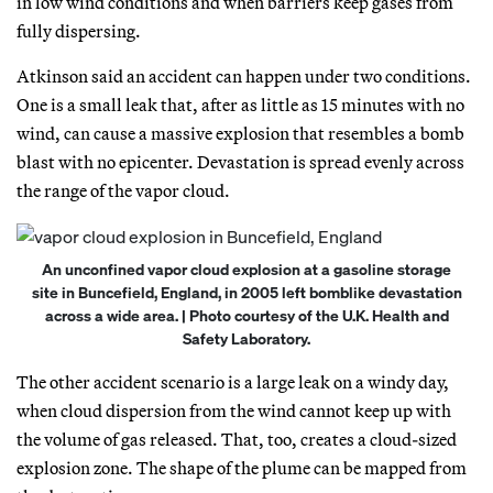
in low wind conditions and when barriers keep gases from
fully dispersing.
Atkinson said an accident can happen under two conditions.
One is a small leak that, after as little as 15 minutes with no
wind, can cause a massive explosion that resembles a bomb
blast with no epicenter. Devastation is spread evenly across
the range of the vapor cloud.
An unconfined vapor cloud explosion at a gasoline storage
site in Buncefield, England, in 2005 left bomblike devastation
across a wide area. | Photo courtesy of the U.K. Health and
Safety Laboratory.
The other accident scenario is a large leak on a windy day,
when cloud dispersion from the wind cannot keep up with
the volume of gas released. That, too, creates a cloud-sized
explosion zone. The shape of the plume can be mapped from