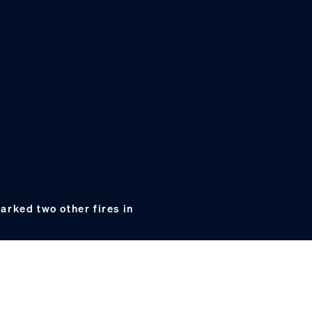
arked two other fires in