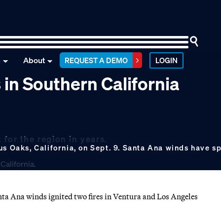
n
About
REQUEST A DEMO
LOGIN
 in Southern California
for the region in years.
s Oaks, California, on Sept. 9. Santa Ana winds have sp
anta Ana winds ignited two fires in Ventura and Los Angeles