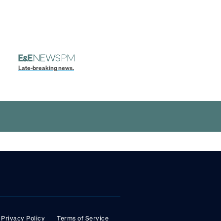
Late-breaking news.
Privacy Policy
Terms of Service