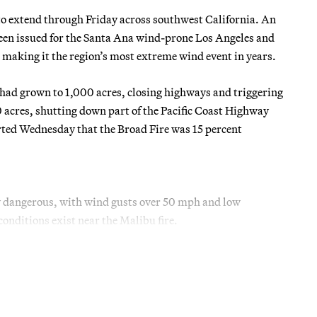
to extend through Friday across southwest California. An
been issued for the Santa Ana wind-prone Los Angeles and
 making it the region’s most extreme wind event in years.
ad grown to 1,000 acres, closing highways and triggering
 acres, shutting down part of the Pacific Coast Highway
rted Wednesday that the Broad Fire was 15 percent
y dangerous, with wind gusts over 50 mph and low
onditions exist near the Malibu fire.