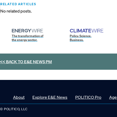
RELATED ARTICLES
No related posts.
The transformation of
Policy. Science.
the energy sector.
Business.
<< BACK TO
E&E NEWS PM
About
Explore E&E News
POLITICO Pro
Age
© POLITICO, LLC