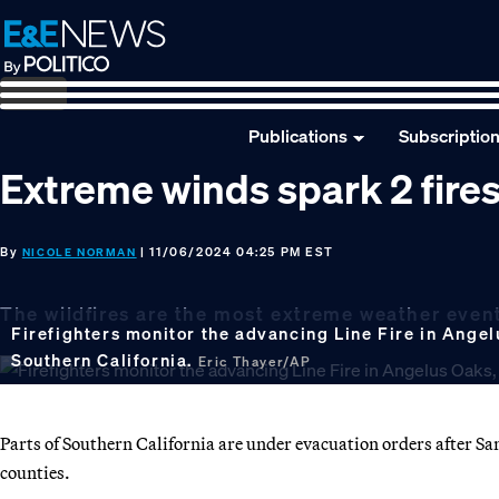
Skip
Skip
Skip
to
to
to
primary
main
footer
navigation
content
Publications
Subscriptio
Extreme winds spark 2 fires
By
| 11/06/2024 04:25 PM EST
NICOLE NORMAN
The wildfires are the most extreme weather event 
Firefighters monitor the advancing Line Fire in Angelu
Southern California.
Eric Thayer/AP
Parts of Southern California are under evacuation orders after S
counties.