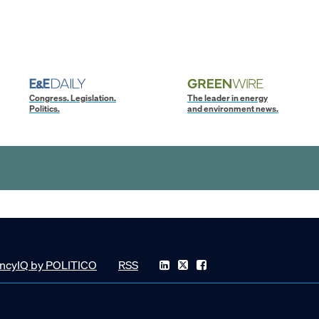
Congress. Legislation.
The leader in energy
Politics.
and environment news.
ncyIQ by POLITICO
RSS