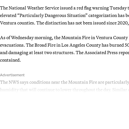
The National Weather Service issued a red flag warning Tuesday 
elevated “Particularly Dangerous Situation” categorization has 
Ventura counties. The distinction has not been issued since 2020,
As of Wednesday morning, the Mountain Fire in Ventura County h
evacuations. The Broad Fire in Los Angeles County has burned 50
and damaging at least two structures. The Associated Press repo
contained.
Advertisement
The NWS says conditions near the Mountain Fire are particularl
humidity that will continue to lower throughout the day. Similar c