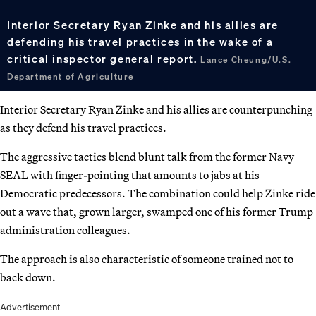
Interior Secretary Ryan Zinke and his allies are
defending his travel practices in the wake of a
critical inspector general report.
Lance Cheung/U.S.
Department of Agriculture
Interior Secretary Ryan Zinke and his allies are counterpunching
as they defend his travel practices.
The aggressive tactics blend blunt talk from the former Navy
SEAL with finger-pointing that amounts to jabs at his
Democratic predecessors. The combination could help Zinke ride
out a wave that, grown larger, swamped one of his former Trump
administration colleagues.
The approach is also characteristic of someone trained not to
back down.
Advertisement