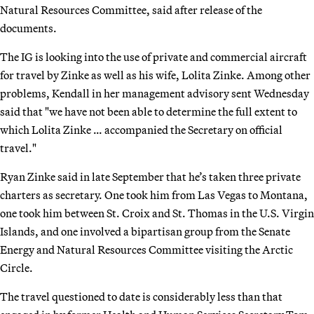
Natural Resources Committee, said after release of the
documents.
The IG is looking into the use of private and commercial aircraft
for travel by Zinke as well as his wife, Lolita Zinke. Among other
problems, Kendall in her management advisory sent Wednesday
said that "we have not been able to determine the full extent to
which Lolita Zinke … accompanied the Secretary on official
travel."
Ryan Zinke said in late September that he’s taken three private
charters as secretary. One took him from Las Vegas to Montana,
one took him between St. Croix and St. Thomas in the U.S. Virgin
Islands, and one involved a bipartisan group from the Senate
Energy and Natural Resources Committee visiting the Arctic
Circle.
The travel questioned to date is considerably less than that