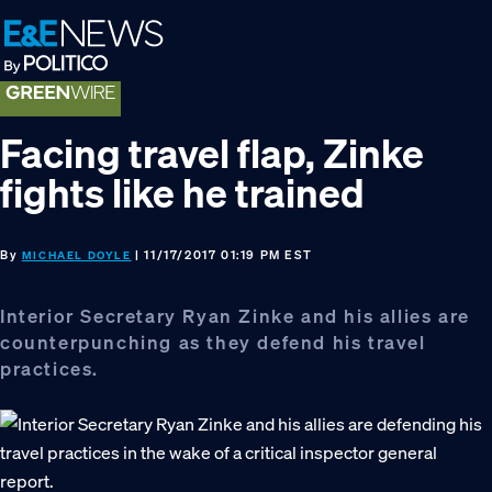
Skip
Skip
Skip
to
to
to
primary
main
footer
navigation
content
Facing travel flap, Zinke
fights like he trained
By
| 11/17/2017 01:19 PM EST
MICHAEL DOYLE
Interior Secretary Ryan Zinke and his allies are
counterpunching as they defend his travel
practices.