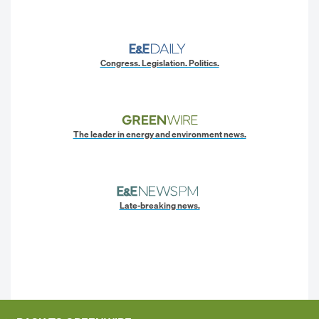
Congress. Legislation. Politics.
The leader in energy and environment news.
Late-breaking news.