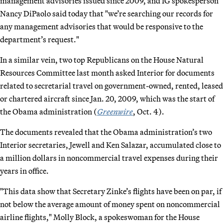
management advisories issued since 2009, and IG spokesperson
Nancy DiPaolo said today that "we’re searching our records for
any management advisories that would be responsive to the
department’s request."
In a similar vein, two top Republicans on the House Natural
Resources Committee last month asked Interior for documents
related to secretarial travel on government-owned, rented, leased
or chartered aircraft since Jan. 20, 2009, which was the start of
the Obama administration (
Greenwire
, Oct. 4).
The documents revealed that the Obama administration’s two
Interior secretaries, Jewell and Ken Salazar, accumulated close to
a million dollars in noncommercial travel expenses during their
years in office.
"This data show that Secretary Zinke’s flights have been on par, if
not below the average amount of money spent on noncommercial
airline flights," Molly Block, a spokeswoman for the House