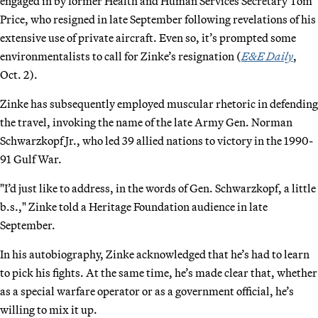
engaged in by former Health and Human Services Secretary Tom
Price, who resigned in late September following revelations of his
extensive use of private aircraft. Even so, it’s prompted some
environmentalists to call for Zinke’s resignation (
E&E Daily
,
Oct. 2).
Zinke has subsequently employed muscular rhetoric in defending
the travel, invoking the name of the late Army Gen. Norman
Schwarzkopf Jr., who led 39 allied nations to victory in the 1990-
91 Gulf War.
"I’d just like to address, in the words of Gen. Schwarzkopf, a little
b.s.," Zinke told a Heritage Foundation audience in late
September.
In his autobiography, Zinke acknowledged that he’s had to learn
to pick his fights. At the same time, he’s made clear that, whether
as a special warfare operator or as a government official, he’s
willing to mix it up.