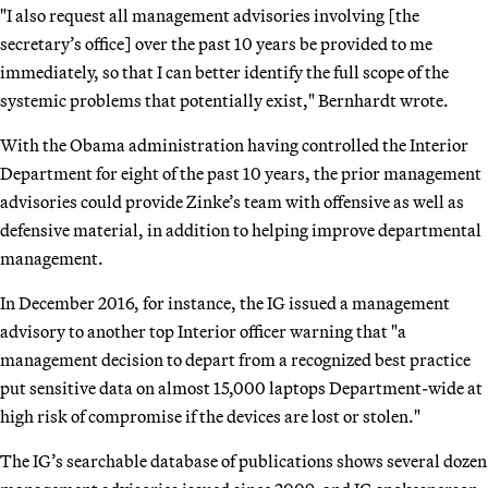
"I also request all management advisories involving [the
secretary’s office] over the past 10 years be provided to me
immediately, so that I can better identify the full scope of the
systemic problems that potentially exist," Bernhardt wrote.
With the Obama administration having controlled the Interior
Department for eight of the past 10 years, the prior management
advisories could provide Zinke’s team with offensive as well as
defensive material, in addition to helping improve departmental
management.
In December 2016, for instance, the IG issued a management
advisory to another top Interior officer warning that "a
management decision to depart from a recognized best practice
put sensitive data on almost 15,000 laptops Department-wide at
high risk of compromise if the devices are lost or stolen."
The IG’s searchable database of publications shows several dozen