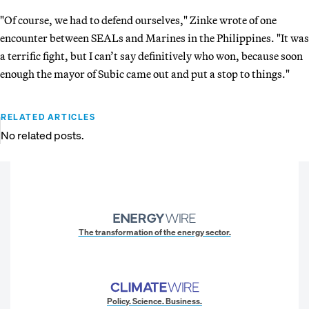
"Of course, we had to defend ourselves," Zinke wrote of one
encounter between SEALs and Marines in the Philippines. "It was
a terrific fight, but I can’t say definitively who won, because soon
enough the mayor of Subic came out and put a stop to things."
RELATED ARTICLES
No related posts.
The transformation of the energy sector.
Policy. Science. Business.