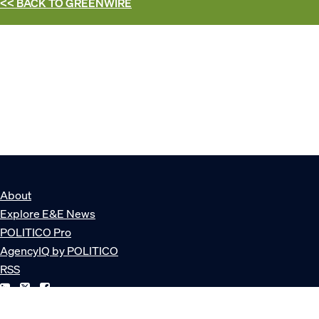
<< BACK TO
GREENWIRE
About
Explore E&E News
POLITICO Pro
AgencyIQ by POLITICO
RSS