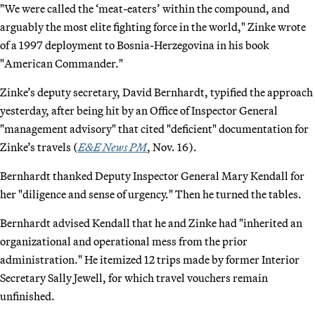
"We were called the ‘meat-eaters’ within the compound, and
arguably the most elite fighting force in the world," Zinke wrote
of a 1997 deployment to Bosnia-Herzegovina in his book
"American Commander."
Zinke’s deputy secretary, David Bernhardt, typified the approach
yesterday, after being hit by an Office of Inspector General
"management advisory" that cited "deficient" documentation for
Zinke’s travels (
E&E News PM
, Nov. 16).
Bernhardt thanked Deputy Inspector General Mary Kendall for
her "diligence and sense of urgency." Then he turned the tables.
Bernhardt advised Kendall that he and Zinke had "inherited an
organizational and operational mess from the prior
administration." He itemized 12 trips made by former Interior
Secretary Sally Jewell, for which travel vouchers remain
unfinished.