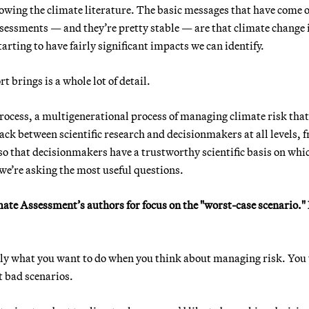
owing the climate literature. The basic messages that have come o
sessments — and they’re pretty stable — are that climate change i
arting to have fairly significant impacts we can identify.
 brings is a whole lot of detail.
a process, a multigenerational process of managing climate risk that
ack between scientific research and decisionmakers at all levels, 
 so that decisionmakers have a trustworthy scientific basis on whi
 we’re asking the most useful questions.
imate Assessment’s authors for focus on the "worst-case scenario.
actly what you want to do when you think about managing risk. You
t bad scenarios.