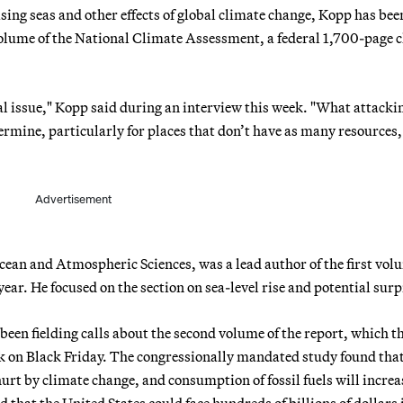
sing seas and other effects of global climate change, Kopp has bee
 volume of the National Climate Assessment, a federal 1,700-page 
cal issue," Kopp said during an interview this week. "What attacki
rmine, particularly for places that don’t have as many resources
Advertisement
cean and Atmospheric Sciences, was a lead author of the first vol
ar. He focused on the section on sea-level rise and potential surp
een fielding calls about the second volume of the report, which t
k on Black Friday. The congressionally mandated study found that
urt by climate change, and consumption of fossil fuels will increa
that the United States could face hundreds of billions of dollars 