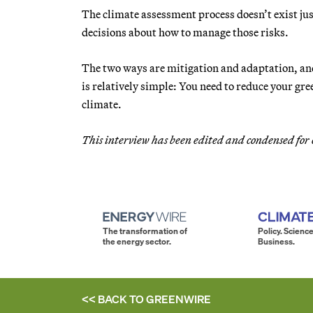
The climate assessment process doesn’t exist just
decisions about how to manage those risks.
The two ways are mitigation and adaptation, and
is relatively simple: You need to reduce your gree
climate.
This interview has been edited and condensed for 
The transformation of
Policy. Science
the energy sector.
Business.
<< BACK TO
GREENWIRE