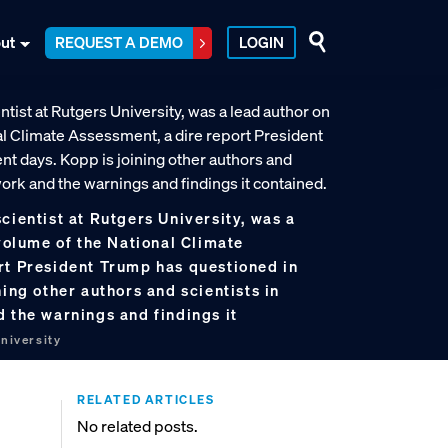
ut
REQUEST A DEMO
LOGIN
cientist at Rutgers University, was a
 volume of the National Climate
rt President Trump has questioned in
ning other authors and scientists in
 the warnings and findings it
niversity
RELATED ARTICLES
No related posts.