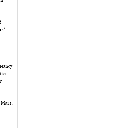
f
rs’
r Nancy
tion
or
n Mars: