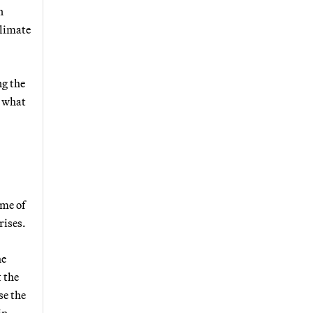
n
climate
ng the
, what
ume of
rises.
he
 the
se the
in