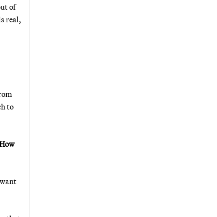
ut of
s real,
from
ch to
" How
 want