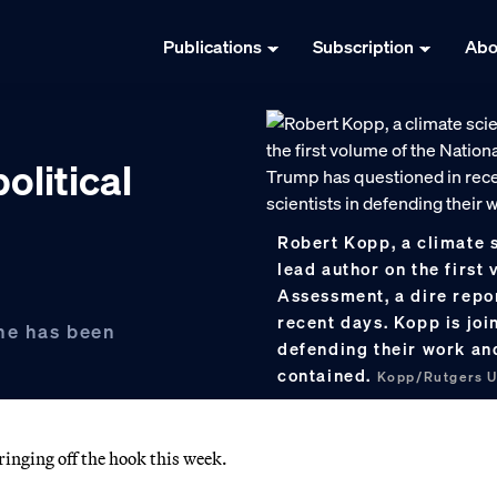
Publications
Subscription
Abo
olitical
Robert Kopp, a climate s
lead author on the first
Assessment, a dire repo
recent days. Kopp is joi
one has been
defending their work and
contained.
Kopp/Rutgers U
inging off the hook this week.