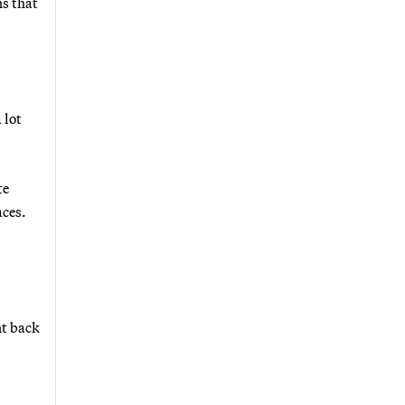
ns that
 lot
te
aces.
nt back