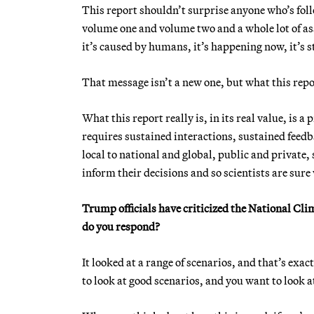
This report shouldn’t surprise anyone who’s foll
volume one and volume two and a whole lot of as
it’s caused by humans, it’s happening now, it’s st
That message isn’t a new one, but what this report
What this report really is, in its real value, is 
requires sustained interactions, sustained feedb
local to national and global, public and private,
inform their decisions and so scientists are sure
Trump officials have criticized the National Cl
do you respond?
It looked at a range of scenarios, and that’s ex
to look at good scenarios, and you want to look a