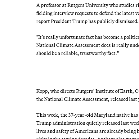
A professor at Rutgers University who studies ri
fielding interview requests to defend the latest
report President Trump has publicly dismissed.
"It’s really unfortunate fact has become a politi
National Climate Assessment does is really unde
should be a reliable, trustworthy fact."
Kopp, who directs Rutgers’ Institute of Earth, O
the National Climate Assessment, released last ye
This week, the 37-year-old Maryland native has b
Trump administration quietly released last wee
lives and safety of Americans are already being h
risks in the coming decades. Authors also warned 