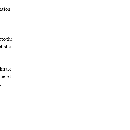
iation
nto the
lish a
limate
here I
.