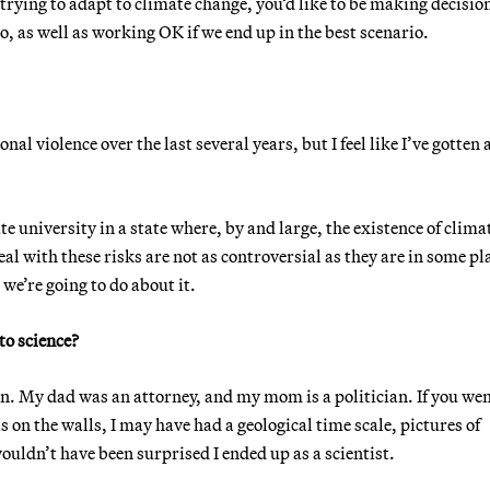
trying to adapt to climate change, you’d like to be making decisio
io, as well as working OK if we end up in the best scenario.
l violence over the last several years, but I feel like I’ve gotten a
te university in a state where, by and large, the existence of clima
deal with these risks are not as controversial as they are in some pl
we’re going to do about it.
to science?
. My dad was an attorney, and my mom is a politician. If you we
n the walls, I may have had a geological time scale, pictures of
uldn’t have been surprised I ended up as a scientist.