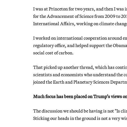
I was at Princeton for two years, and then I wa
for the Advancement of Science from 2009 to 201
International Affairs, working on climate change
I worked on international cooperation around ene
regulatory office, and helped support the Obama 
social cost of carbon.
That picked up another thread, which has contin
scientists and economists who understand the cos
joined the Earth and Planetary Sciences Departme
Much focus has been placed on Trump’s views on 
The discussion we should be having is not "Is cl
Sticking our heads in the ground is not a very w