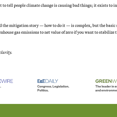
 to tell people climate change is causing bad things; it exists to 
 the mitigation story — how to do it — is complex, but the basic 
nhouse gas emissions to net value of zero if you want to stabilize 
clarity.
.
Congress. Legislation.
The leader in 
Politics.
and environme