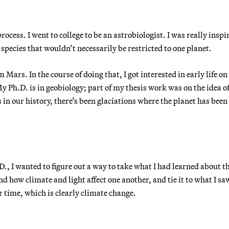
process. I went to college to be an astrobiologist. I was really inspi
 species that wouldn’t necessarily be restricted to one planet.
Mars. In the course of doing that, I got interested in early life on
y Ph.D. is in geobiology; part of my thesis work was on the idea o
s in our history, there’s been glaciations where the planet has been
D., I wanted to figure out a way to take what I had learned about t
nd how climate and light affect one another, and tie it to what I sa
r time, which is clearly climate change.