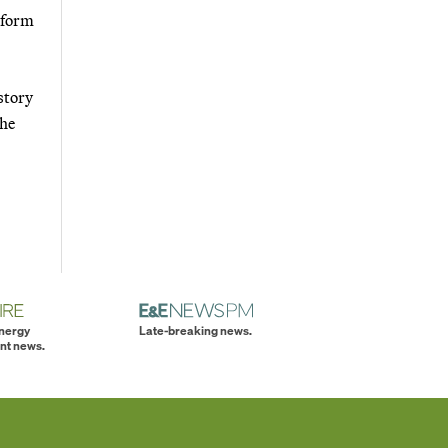
inform
story
the
energy
Late-breaking news.
nt news.