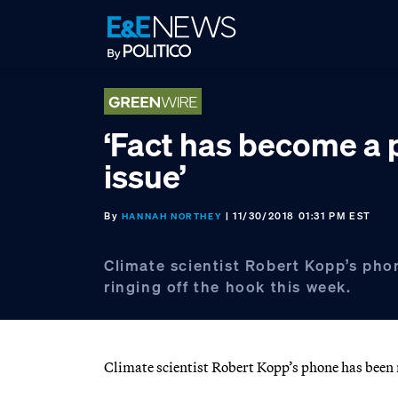
Skip
Skip
Skip
to
to
to
primary
main
footer
navigation
content
‘Fact has become a p
issue’
By
| 11/30/2018 01:31 PM EST
HANNAH NORTHEY
Climate scientist Robert Kopp’s ph
ringing off the hook this week.
Climate scientist Robert Kopp’s phone has been r