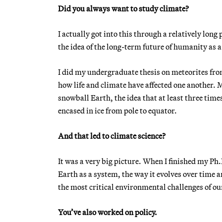
Did you always want to study climate?
I actually got into this through a relatively long 
the idea of the long-term future of humanity as a
I did my undergraduate thesis on meteorites from 
how life and climate have affected one another. M
snowball Earth, the idea that at least three time
encased in ice from pole to equator.
And that led to climate science?
It was a very big picture. When I finished my Ph.
Earth as a system, the way it evolves over time a
the most critical environmental challenges of ou
You’ve also worked on policy.