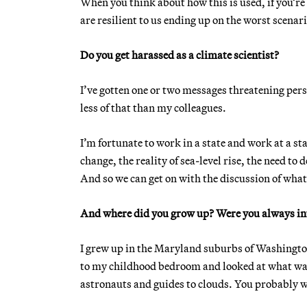
When you think about how this is used, if you’re 
are resilient to us ending up on the worst scenar
Do you get harassed as a climate scientist?
I’ve gotten one or two messages threatening persona
less of that than my colleagues.
I’m fortunate to work in a state and work at a sta
change, the reality of sea-level rise, the need to 
And so we can get on with the discussion of what 
And where did you grow up? Were you always in
I grew up in the Maryland suburbs of Washington
to my childhood bedroom and looked at what was o
astronauts and guides to clouds. You probably wo