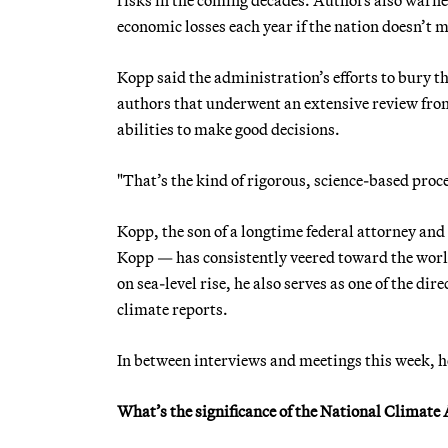
economic losses each year if the nation doesn’t 
Kopp said the administration’s efforts to bury 
authors that underwent an extensive review fr
abilities to make good decisions.
"That’s the kind of rigorous, science-based proce
Kopp, the son of a longtime federal attorney an
Kopp — has consistently veered toward the world 
on sea-level rise, he also serves as one of the d
climate reports.
In between interviews and meetings this week, 
What’s the significance of the National Climat