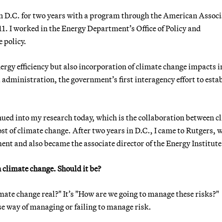
s in D.C. for two years with a program through the American Assoc
1. I worked in the Energy Department’s Office of Policy and
 policy.
rgy efficiency but also incorporation of climate change impacts i
administration, the government’s first interagency effort to estab
ued into my research today, which is the collaboration between c
t of climate change. After two years in D.C., I came to Rutgers, w
nt and also became the associate director of the Energy Institute
climate change. Should it be?
imate change real?" It’s "How are we going to manage these risks?"
ise way of managing or failing to manage risk.