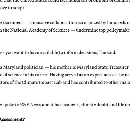
move to adapt.
the document — a massive collaboration scrutinized by hundreds o
om the National Academy of Sciences — undermine top policymake
ss you want to have available to inform decisions," he said.
d a Maryland politician — his mother is Maryland State Treasure
of science in his career. Having served as an expert across the na
irectors of the Climate Impact Lab and has contributed to other maj
he spoke to E&E News about harassment, climate doubt and life o
e Assessment?