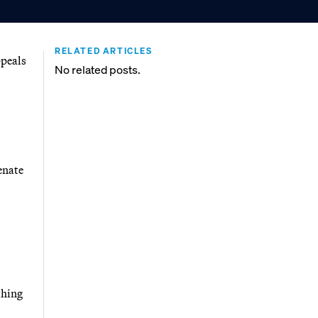
RELATED ARTICLES
ppeals
No related posts.
enate
thing