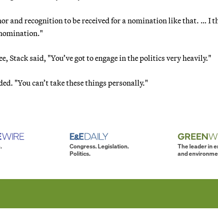
r and recognition to be received for a nomination like that. … I t
 nomination."
 Stack said, "You’ve got to engage in the politics very heavily."
ded. "You can’t take these things personally."
.
Congress. Legislation.
The leader in 
Politics.
and environme