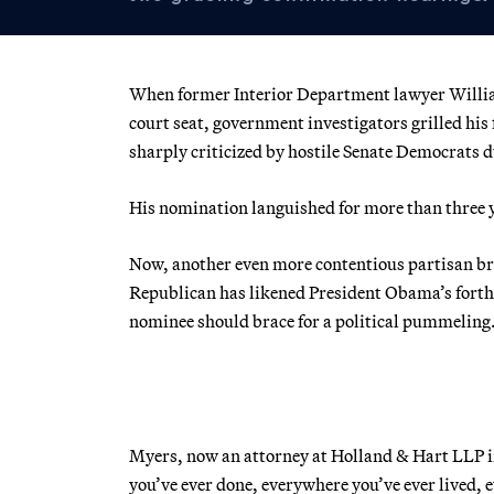
When former Interior Department lawyer Willia
court seat, government investigators grilled his
sharply criticized by hostile Senate Democrats 
His nomination languished for more than three ye
Now, another even more contentious partisan braw
Republican has likened President Obama’s forth
nominee should brace for a political pummeling
Myers, now an attorney at Holland & Hart LLP in 
you’ve ever done, everywhere you’ve ever lived, ev