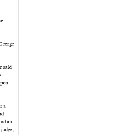
me
 George
r said
y
upon
r a
nd
and an
 judge,