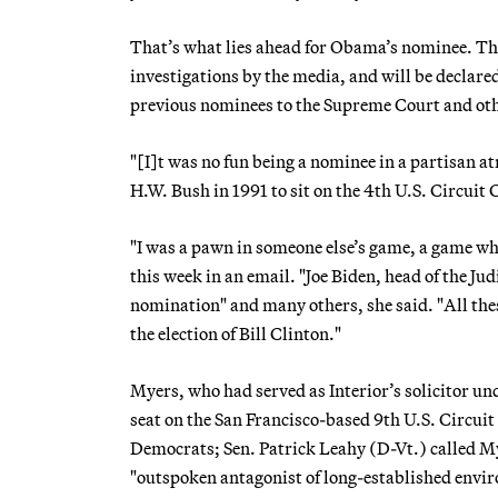
That’s what lies ahead for Obama’s nominee. Th
investigations by the media, and will be declar
previous nominees to the Supreme Court and ot
"[I]t was no fun being a nominee in a partisan 
H.W. Bush in 1991 to sit on the 4th U.S. Circuit
"I was a pawn in someone else’s game, a game whi
this week in an email. "Joe Biden, head of the Ju
nomination" and many others, she said. "All thes
the election of Bill Clinton."
Myers, who had served as Interior’s solicitor u
seat on the San Francisco-based 9th U.S. Circu
Democrats; Sen. Patrick Leahy (D-Vt.) called M
"outspoken antagonist of long-established enviro