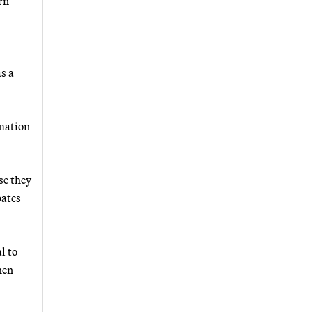
rn
s a
rmation
se they
pates
l to
hen