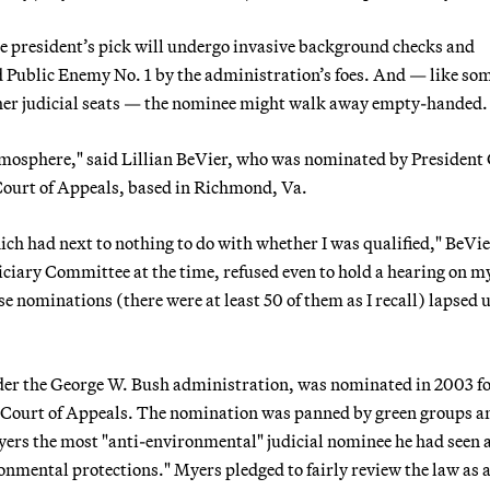
e president’s pick will undergo invasive background checks and
ed Public Enemy No. 1 by the administration’s foes. And — like so
her judicial seats — the nominee might walk away empty-handed.
atmosphere," said Lillian BeVier, who was nominated by President
 Court of Appeals, based in Richmond, Va.
ch had next to nothing to do with whether I was qualified," BeVie
diciary Committee at the time, refused even to hold a hearing on m
e nominations (there were at least 50 of them as I recall) lapsed 
nder the George W. Bush administration, was nominated in 2003 fo
it Court of Appeals. The nomination was panned by green groups a
yers the most "anti-environmental" judicial nominee he had seen 
nmental protections." Myers pledged to fairly review the law as a