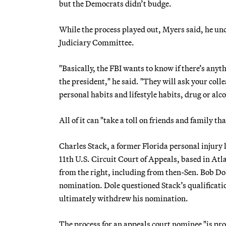
but the Democrats didn’t budge.
While the process played out, Myers said, he u
Judiciary Committee.
"Basically, the FBI wants to know if there’s anyt
the president," he said. "They will ask your colle
personal habits and lifestyle habits, drug or al
All of it can "take a toll on friends and family t
Charles Stack, a former Florida personal injury 
11th U.S. Circuit Court of Appeals, based in Atl
from the right, including from then-Sen. Bob Do
nomination. Dole questioned Stack’s qualificati
ultimately withdrew his nomination.
The process for an appeals court nominee "is pro