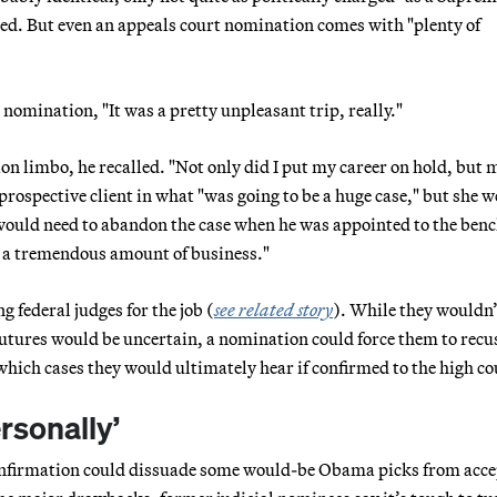
red. But even an appeals court nomination comes with "plenty of
s nomination, "It was a pretty unpleasant trip, really."
on limbo, he recalled. "Not only did I put my career on hold, but 
prospective client in what "was going to be a huge case," but she w
ould need to abandon the case when he was appointed to the bench
st a tremendous amount of business."
g federal judges for the job (
see related story
). While they wouldn’
futures would be uncertain, a nomination could force them to recu
hich cases they would ultimately hear if confirmed to the high co
rsonally’
confirmation could dissuade some would-be Obama picks from acc