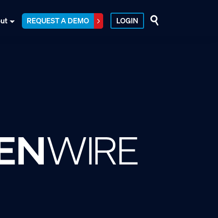
ut
REQUEST A DEMO
LOGIN