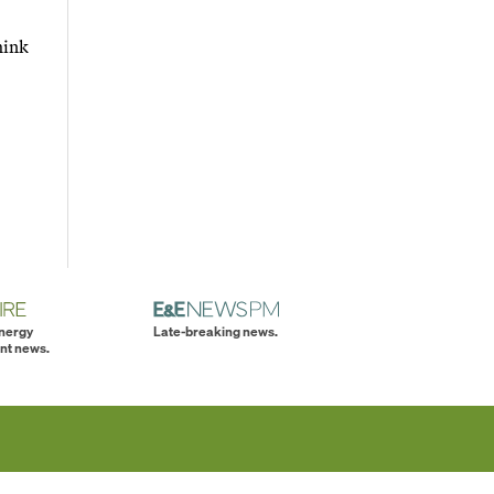
hink
energy
Late-breaking news.
nt news.