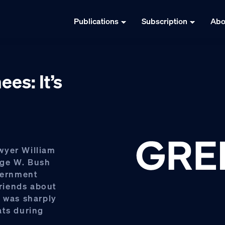
Publications
Subscription
Abo
ees: It’s
wyer William
rge W. Bush
overnment
friends about
e was sharply
ats during