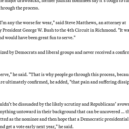
ome major drawbacks, former judicial nominees say it’s tough to tu
through the process.
 I’m any the worse for wear," said Steve Matthews, an attorney at
President George W. Bush to the 4th Circuit in Richmond. "It wa
d would have been great fun to serve."
zed by Democrats and liberal groups and never received a confi
 serve," he said. "That is why people go through this process, becau
are ultimately confirmed, he added, "that pain and suffering dissi
ldn’t be dissuaded by the likely scrutiny and Republicans’ avowa
nything untoward in their background that can be uncovered … t
tted as the nominee and then hope that a Democratic presidential
 get a vote early next year," he said.