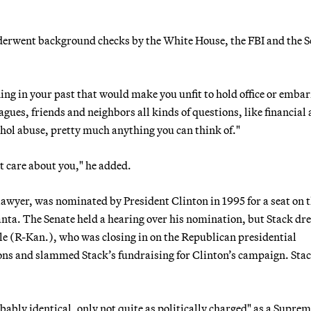
nderwent background checks by the White House, the FBI and the S
hing in your past that would make you unfit to hold office or emba
agues, friends and neighbors all kinds of questions, like financial
cohol abuse, pretty much anything you can think of."
hat care about you," he added.
lawyer, was nominated by President Clinton in 1995 for a seat on 
anta. The Senate held a hearing over his nomination, but Stack dre
le (R-Kan.), who was closing in on the Republican presidential
ons and slammed Stack’s fundraising for Clinton’s campaign. Sta
bably identical, only not quite as politically charged" as a Supre