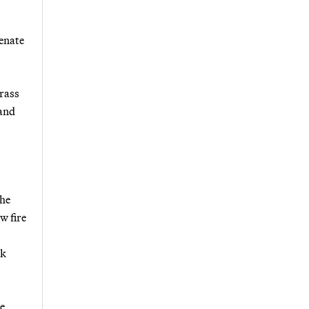
enate
rrass
 and
the
w fire
ck
me