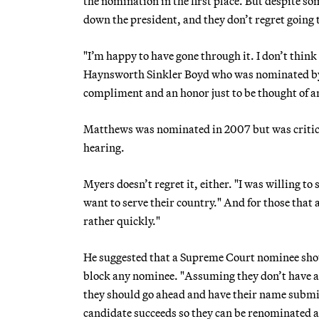
the nomination in the first place. But despite s
down the president, and they don’t regret going 
"I’m happy to have gone through it. I don’t think
Haynsworth Sinkler Boyd who was nominated by 
compliment and an honor just to be thought of an
Matthews was nominated in 2007 but was critici
hearing.
Myers doesn’t regret it, either. "I was willing to
want to serve their country." And for those that 
rather quickly."
He suggested that a Supreme Court nominee shou
block any nominee. "Assuming they don’t have a
they should go ahead and have their name submi
candidate succeeds so they can be renominated and