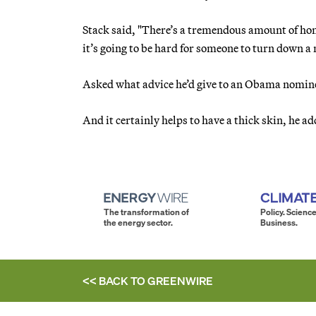
Stack said, "There’s a tremendous amount of hono
it’s going to be hard for someone to turn down a
Asked what advice he’d give to an Obama nominee,
And it certainly helps to have a thick skin, he ad
The transformation of
Policy. Science
the energy sector.
Business.
<< BACK TO
GREENWIRE