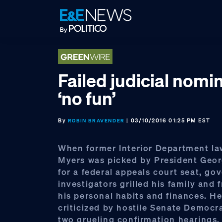
Skip
Skip
Skip
to
to
to
primary
main
footer
navigation
content
Failed judicial nomin
‘no fun’
By
| 03/10/2016 01:25 PM EST
ROBIN BRAVENDER
When former Interior Department la
Myers was picked by President Geo
for a federal appeals court seat, g
investigators grilled his family and 
his personal habits and finances. H
criticized by hostile Senate Democr
two grueling confirmation hearings.