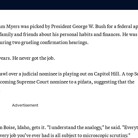
m Myers was picked by President George W. Bush for a federal a
 family and friends about his personal habits and finances. He was
during two grueling confirmation hearings.
ars. He never got the job.
l over a judicial nominee is playing out on Capitol Hill. A top S
coming Supreme Court nominee to a piñata, suggesting that the
.
Advertisement
Boise, Idaho, gets it. "I understand the analogy," he said. "Every
ery job you’ve ever had is all subject to microscopic scrutiny."