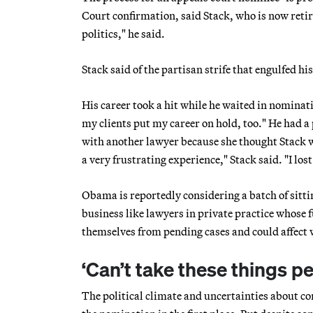
Court confirmation, said Stack, who is now reti
politics," he said.
Stack said of the partisan strife that engulfed hi
His career took a hit while he waited in nominati
my clients put my career on hold, too." He had a 
with another lawyer because she thought Stack w
a very frustrating experience," Stack said. "I lo
Obama is reportedly considering a batch of sittin
business like lawyers in private practice whose 
themselves from pending cases and could affect w
‘Can’t take these things pe
The political climate and uncertainties about 