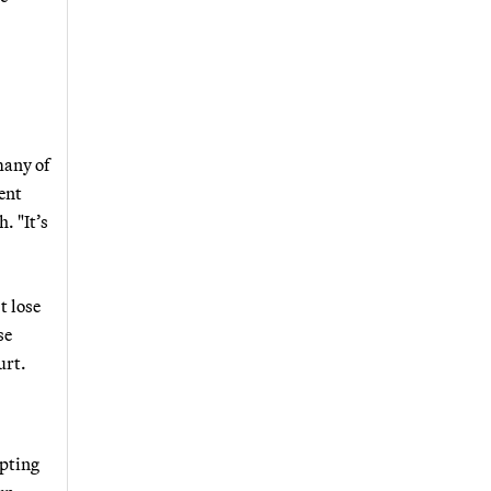
many of
ent
. "It’s
t lose
se
urt.
epting