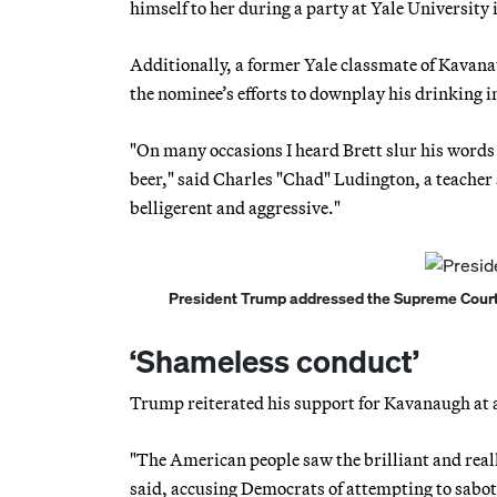
himself to her during a party at Yale University 
Additionally, a former Yale classmate of Kavana
the nominee’s efforts to downplay his drinking i
"On many occasions I heard Brett slur his words
beer," said Charles "Chad" Ludington, a teacher
belligerent and aggressive."
President Trump addressed the Supreme Court 
‘Shameless conduct’
Trump reiterated his support for Kavanaugh at a
"The American people saw the brilliant and real
said, accusing Democrats of attempting to sabota