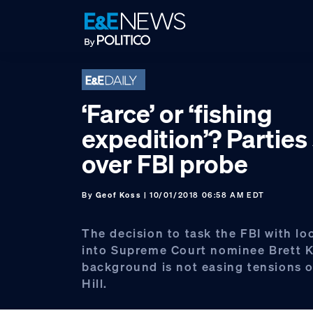
Skip
Skip
Skip
to
to
to
primary
main
footer
navigation
content
‘Farce’ or ‘fishing
expedition’? Parties
over FBI probe
By
Geof Koss
| 10/01/2018 06:58 AM EDT
The decision to task the FBI with l
into Supreme Court nominee Brett 
background is not easing tensions o
Hill.