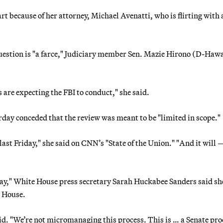
rt because of her attorney, Michael Avenatti, who is flirting with 
question is "a farce," Judiciary member Sen. Mazie Hirono (D-Hawa
us are expecting the FBI to conduct," she said.
ay conceded that the review was meant to be "limited in scope."
 last Friday," she said on CNN’s "State of the Union." "And it will —
ay," White House press secretary Sarah Huckabee Sanders said sh
e House.
d. "We’re not micromanaging this process. This is … a Senate proc