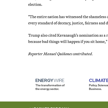
election.
"The entire nation has witnessed the shameless 
every standard of decency, justice, fairness and d
Trump also cited Kavanaugh’s nomination as a re
because bad things will happen if you sit home," 
Reporter Manuel Quiñones contributed.
The transformation of
Policy. Science
the energy sector.
Business.