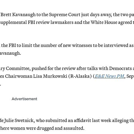
f Brett Kavanaugh to the Supreme Court just days away, the two pa
he supplemental FBI review lawmakers and the White House agreed 
the FBI to limit the number of new witnesses to be interviewed as
 Kavanaugh.
ciary Committee, pushed for the review after talks with Democrats
urces Chairwoman Lisa Murkowski (R-Alaska) (
E&E News PM
, Sep
.
Advertisement
de Julie Swetnick, who submitted an affidavit last week alleging th
 where women were drugged and assaulted.