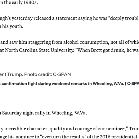
in the early 1980s.
ugh’s yesterday released a statement saying he was "deeply troubl
n his youth.
 and saw him staggering from alcohol consumption, not all of wh
 at North Carolina State University. "When Brett got drunk, he wa
confirmation fight during weekend remarks in Wheeling, W.Va. | C-SP
 Saturday night rally in Wheeling, W.Va.
ly incredible character, quality and courage of our nominee," Tr
ge his nominee to "overturn the results" of the 2016 presidential