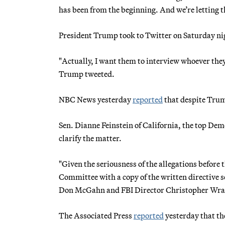
has been from the beginning. And we’re letting t
President Trump took to Twitter on Saturday nigh
"Actually, I want them to interview whoever they
Trump tweeted.
NBC News yesterday
reported
that despite Trum
Sen. Dianne Feinstein of California, the top Dem
clarify the matter.
"Given the seriousness of the allegations before 
Committee with a copy of the written directive s
Don McGahn and FBI Director Christopher Wra
The Associated Press
reported
yesterday that t