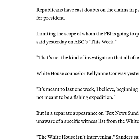
Republicans have cast doubts on the claims in pa
for president.
Limiting the scope of whom the FBI is going to 
said yesterday on ABC’s "This Week."
"That’s not the kind of investigation that all of 
White House counselor Kellyanne Conway yesterd
"It’s meant to last one week, I believe, beginning
not meant to be a fishing expedition."
But in a separate appearance on "Fox News Sund
unaware of a specific witness list from the Whit
"The White House isn’t intervening," Sanders sai