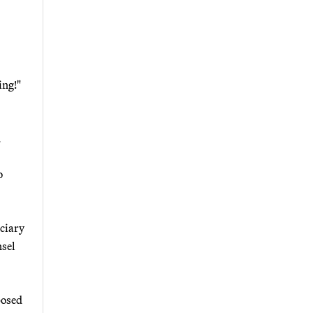
ing!"
.
o
iciary
sel
posed