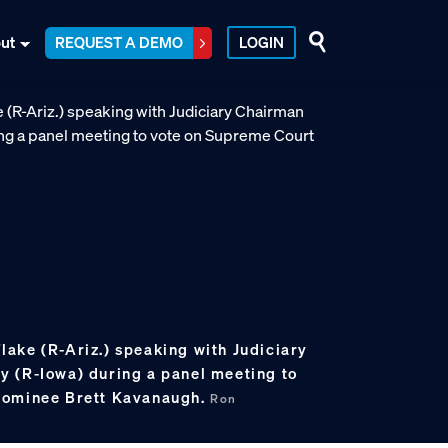
ut
REQUEST A DEMO
LOGIN
 Flake (R-Ariz.) speaking with Judiciary
 (R-Iowa) during a panel meeting to
nominee Brett Kavanaugh.
Ron