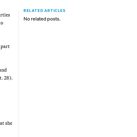
RELATED ARTICLES
rties
No related posts.
to
 part
 and
t. 28).
at she