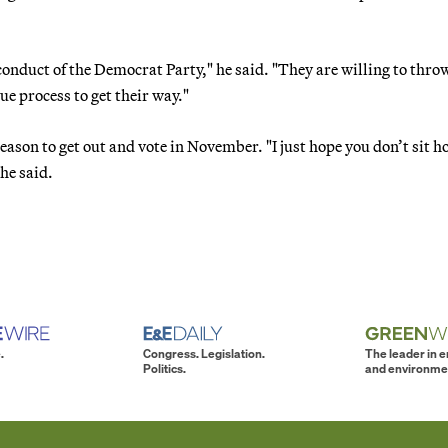
conduct of the Democrat Party," he said. "They are willing to thr
ue process to get their way."
ason to get out and vote in November. "I just hope you don’t sit 
he said.
.
Congress. Legislation.
The leader in 
Politics.
and environme