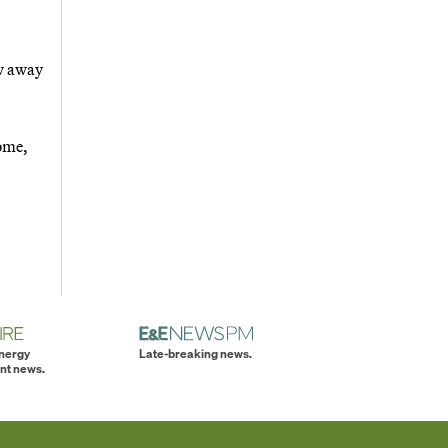
ow away
home,
energy
Late-breaking news.
nt news.