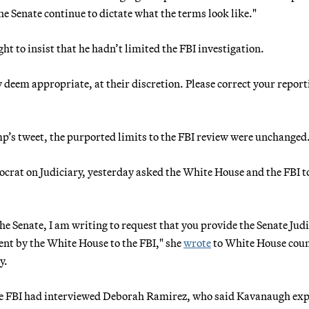
he Senate continue to dictate what the terms look like."
t to insist that he hadn’t limited the FBI investigation.
 deem appropriate, at their discretion. Please correct your report
p’s tweet, the purported limits to the FBI review were unchanged
ocrat on Judiciary, yesterday asked the White House and the FBI t
the Senate, I am writing to request that you provide the Senate Jud
ent by the White House to the FBI," she
wrote
to White House coun
y.
he FBI had interviewed Deborah Ramirez, who said Kavanaugh ex