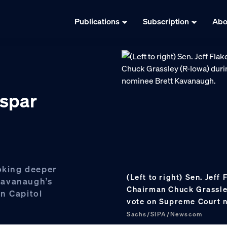
Publications
Subscription
Abo
 spar
ooking deeper
(Left to right) Sen. Jeff
Kavanaugh’s
Chairman Chuck Grassley
n Capitol
vote on Supreme Court 
Sachs/SIPA/Newscom