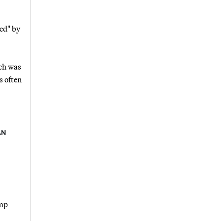
ed" by
ich was
s often
AN
ump