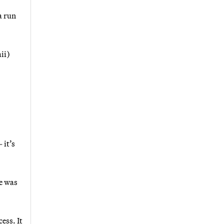
a run
ii)
 it’s
e was
ess. It