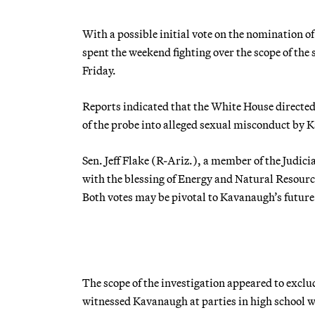
With a possible initial vote on the nomination o
spent the weekend fighting over the scope of t
Friday.
Reports indicated that the White House directed 
of the probe into alleged sexual misconduct by
Sen. Jeff Flake (R-Ariz.), a member of the Judi
with the blessing of Energy and Natural Reso
Both votes may be pivotal to Kavanaugh’s future
The scope of the investigation appeared to exclu
witnessed Kavanaugh at parties in high school