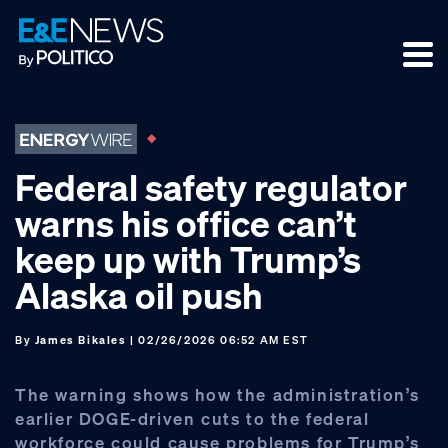
Skip
Skip
Skip
to
to
to
primary
main
footer
navigation
content
Federal safety regulator
warns his office can’t
keep up with Trump’s
Alaska oil push
By
James Bikales
| 02/26/2026 06:52 AM EST
The warning shows how the administration’s
earlier DOGE-driven cuts to the federal
workforce could cause problems for Trump’s