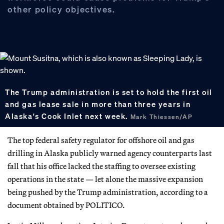
other policy objectives.
The Trump administration is set to hold the first oil
and gas lease sale in more than three years in
Alaska's Cook Inlet next week.
Mark Thiessen/AP
The top federal safety regulator for offshore oil and gas
drilling in Alaska publicly warned agency counterparts last
fall that his office lacked the staffing to oversee existing
operations in the state — let alone the massive expansion
being pushed by the Trump administration, according to a
document obtained by POLITICO.