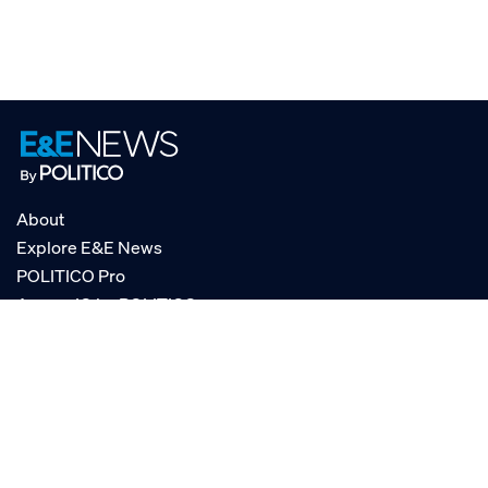
About
Explore E&E News
POLITICO Pro
AgencyIQ by POLITICO
RSS
© POLITICO, LLC
Privacy Policy