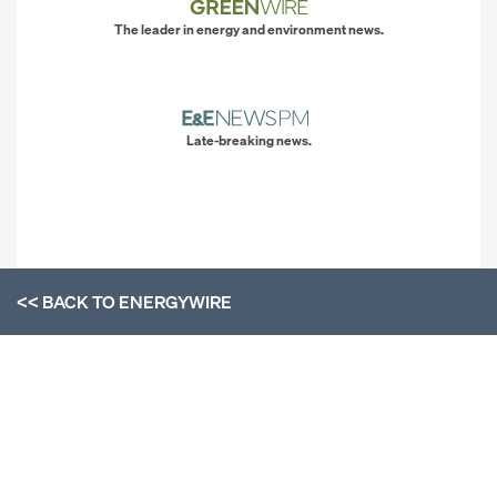
The leader in energy and environment news.
Late-breaking news.
<< BACK TO
ENERGYWIRE