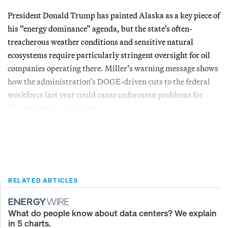
President Donald Trump has painted Alaska as a key piece of
his “energy dominance” agenda, but the state’s often-
treacherous weather conditions and sensitive natural
ecosystems require particularly stringent oversight for oil
companies operating there. Miller’s warning message shows
how the administration’s DOGE-driven cuts to the federal
workforce last year could cause unforeseen problems for
Trump’s policy objectives.
RELATED ARTICLES
What do people know about data centers? We explain
in 5 charts.