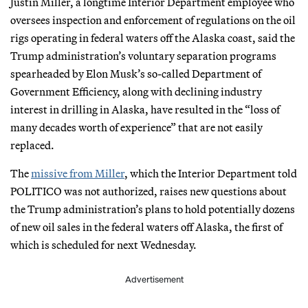
Justin Miller, a longtime Interior Department employee who
oversees inspection and enforcement of regulations on the oil
rigs operating in federal waters off the Alaska coast, said the
Trump administration’s voluntary separation programs
spearheaded by Elon Musk’s so-called Department of
Government Efficiency, along with declining industry
interest in drilling in Alaska, have resulted in the “loss of
many decades worth of experience” that are not easily
replaced.
The
missive from Miller
, which the Interior Department told
POLITICO was not authorized, raises new questions about
the Trump administration’s plans to hold potentially dozens
of new oil sales in the federal waters off Alaska, the first of
which is scheduled for next Wednesday.
Advertisement