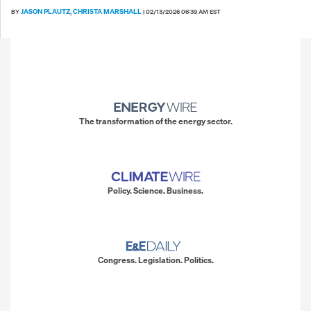
JASON PLAUTZ
CHRISTA MARSHALL
BY
,
|
02/13/2026 06:39 AM EST
The transformation of the energy sector.
Policy. Science. Business.
Congress. Legislation. Politics.