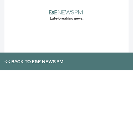
Late-breaking news.
<< BACK TO
E&E NEWS PM