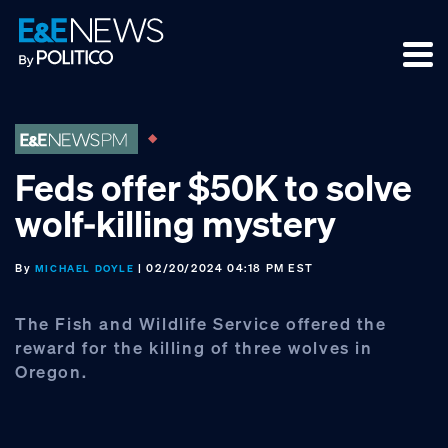
Skip
Skip
Skip
to
to
to
primary
main
footer
navigation
content
Feds offer $50K to solve
wolf-killing mystery
By
| 02/20/2024 04:18 PM EST
MICHAEL DOYLE
The Fish and Wildlife Service offered the
reward for the killing of three wolves in
Oregon.