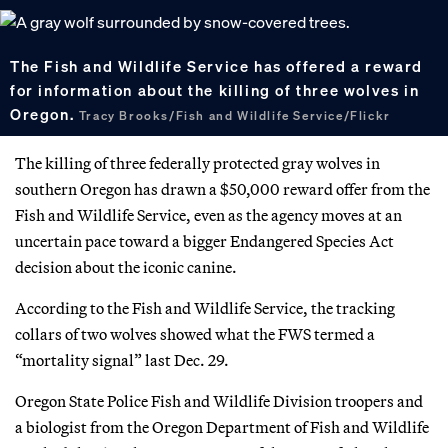
The Fish and Wildlife Service has offered a reward
for information about the killing of three wolves in
Oregon.
Tracy Brooks/Fish and Wildlife Service/Flickr
The killing of three federally protected gray wolves in
southern Oregon has drawn a $50,000 reward offer from the
Fish and Wildlife Service, even as the agency moves at an
uncertain pace toward a bigger Endangered Species Act
decision about the iconic canine.
According to the Fish and Wildlife Service, the tracking
collars of two wolves showed what the FWS termed a
“mortality signal” last Dec. 29.
Oregon State Police Fish and Wildlife Division troopers and
a biologist from the Oregon Department of Fish and Wildlife