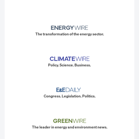
The transformation of the energy sector.
Policy. Science. Business.
Congress. Legislation. Politics.
The leader in energy and environment news.