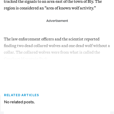
tracked the signals to an area east of the town of Bly. The
region is considered an “area of known wolf activity.”
Advertisement
The law enforcement officers and the scientist reported
finding two dead collared wolves and one dead wolf without a
collar. The collared wolves were from what is called the
Gearhart Mountain Pack.
RELATED ARTICLES
No related posts.