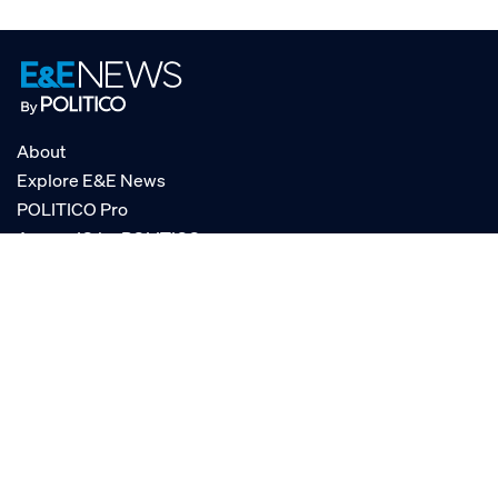
About
Explore E&E News
POLITICO Pro
AgencyIQ by POLITICO
RSS
© POLITICO, LLC
Privacy Policy
Terms of Service