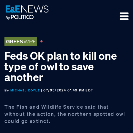
Skip
Skip
Skip
to
to
to
primary
main
footer
navigation
content
Feds OK plan to kill one
type of owl to save
another
By
| 07/03/2024 01:49 PM EDT
MICHAEL DOYLE
The Fish and Wildlife Service said that
without the action, the northern spotted owl
could go extinct.