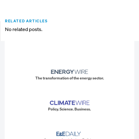
RELATED ARTICLES
No related posts.
The transformation of the energy sector.
Policy. Science. Business.