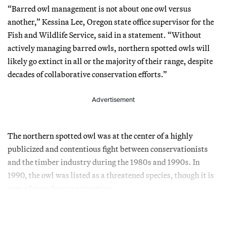
“Barred owl management is not about one owl versus
another,” Kessina Lee, Oregon state office supervisor for the
Fish and Wildlife Service, said in a statement. “Without
actively managing barred owls, northern spotted owls will
likely go extinct in all or the majority of their range, despite
decades of collaborative conservation efforts.”
Advertisement
The northern spotted owl was at the center of a highly
publicized and contentious fight between conservationists
and the timber industry during the 1980s and 1990s. In
1990, the owl was listed as a threatened species, though it is
now edging close to extinction.