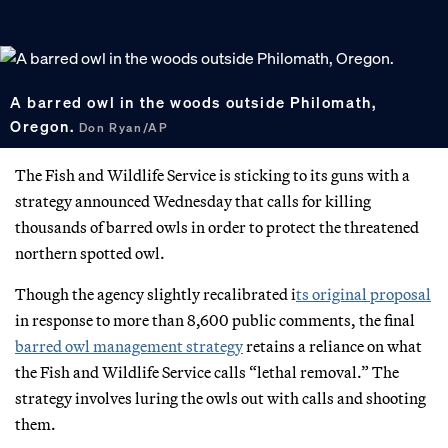
A barred owl in the woods outside Philomath,
Oregon.
Don Ryan/AP
The Fish and Wildlife Service is sticking to its guns with a
strategy announced Wednesday that calls for killing
thousands of barred owls in order to protect the threatened
northern spotted owl.
Though the agency slightly recalibrated i
ts original proposal
in response to more than 8,600 public comments, the final
barred owl management strategy
retains a reliance on what
the Fish and Wildlife Service calls “lethal removal.” The
strategy involves luring the owls out with calls and shooting
them.