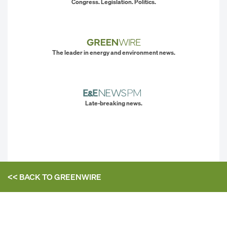
Congress. Legislation. Politics.
The leader in energy and environment news.
Late-breaking news.
<< BACK TO
GREENWIRE