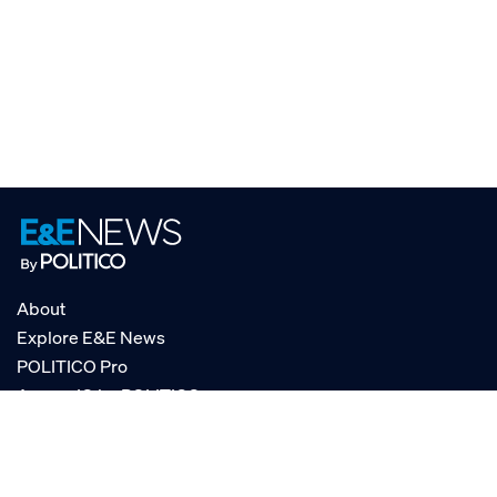
About
Explore E&E News
POLITICO Pro
AgencyIQ by POLITICO
RSS