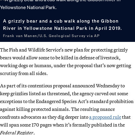
A grizzly bear and a cub walk along the Gibbon
River in Yellowstone National Park in April 2019.
Frank van Manen/U.S. Geological Survey via AP
The Fish and Wildlife Service’s new plan for protecting grizzly
bears would allow some to be killed in defense of livestock,
working dogs or humans, under the proposal that’s now getting
scrutiny from all sides.
As part of its contentious proposal announced Wednesday to
keep grizzlies listed as threatened, the agency carved out some
exceptions to the Endangered Species Act’s standard prohibition
against killing protected animals. The resulting nuance
confronts advocates as they dig deeper into
a proposed rule
that
will span some 170 pages when it’s formally published in the
Federal Register
.