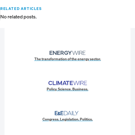
RELATED ARTICLES
No related posts.
The transformation of the energy sector.
Policy. Science. Business.
Congress. Legislation. Politics.