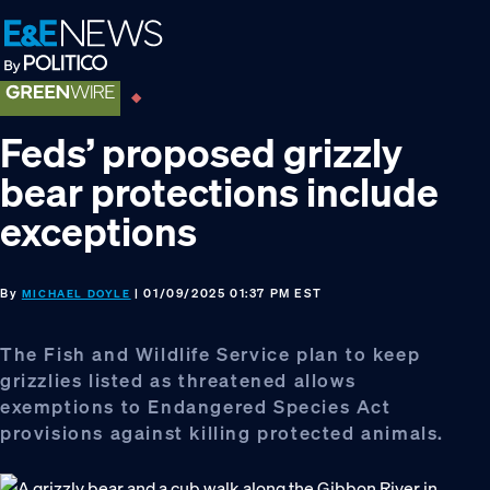
Skip
Skip
Skip
to
to
to
primary
main
footer
navigation
content
Feds’ proposed grizzly
bear protections include
exceptions
By
| 01/09/2025 01:37 PM EST
MICHAEL DOYLE
The Fish and Wildlife Service plan to keep
grizzlies listed as threatened allows
exemptions to Endangered Species Act
provisions against killing protected animals.