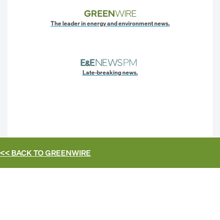
The leader in energy and environment news.
Late-breaking news.
<< BACK TO
GREENWIRE