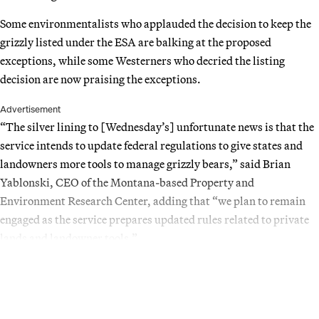
Some environmentalists who applauded the decision to keep the
grizzly listed under the ESA are balking at the proposed
exceptions, while some Westerners who decried the listing
decision are now praising the exceptions.
Advertisement
“The silver lining to [Wednesday’s] unfortunate news is that the
service intends to update federal regulations to give states and
landowners more tools to manage grizzly bears,” said Brian
Yablonski, CEO of the Montana-based Property and
Environment Research Center, adding that “we plan to remain
engaged as the service prepares updated rules related to private
lands and landowner tools.”