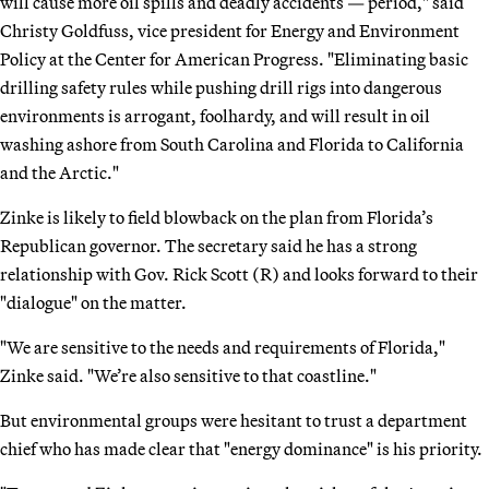
will cause more oil spills and deadly accidents — period," said
Christy Goldfuss, vice president for Energy and Environment
Policy at the Center for American Progress. "Eliminating basic
drilling safety rules while pushing drill rigs into dangerous
environments is arrogant, foolhardy, and will result in oil
washing ashore from South Carolina and Florida to California
and the Arctic."
Zinke is likely to field blowback on the plan from Florida’s
Republican governor. The secretary said he has a strong
relationship with Gov. Rick Scott (R) and looks forward to their
"dialogue" on the matter.
"We are sensitive to the needs and requirements of Florida,"
Zinke said. "We’re also sensitive to that coastline."
But environmental groups were hesitant to trust a department
chief who has made clear that "energy dominance" is his priority.