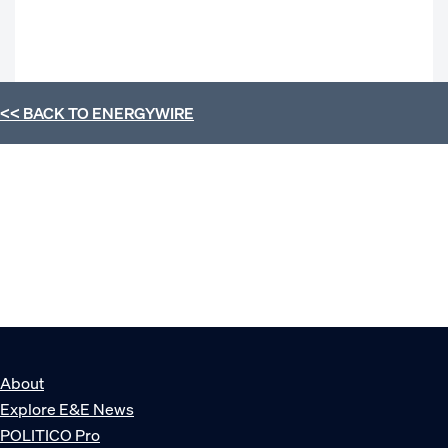
<< BACK TO
ENERGYWIRE
About
Explore E&E News
POLITICO Pro