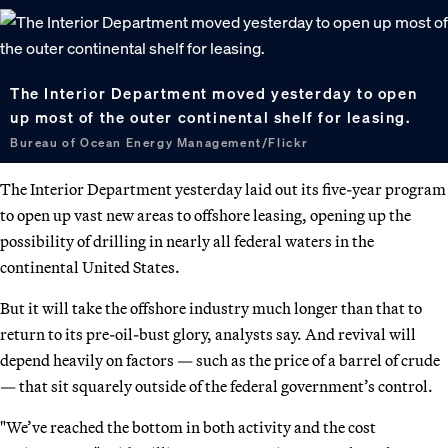
The Interior Department moved yesterday to open
up most of the outer continental shelf for leasing.
Bureau of Ocean Energy Management/Flickr
The Interior Department yesterday laid out its five-year program
to open up vast new areas to offshore leasing, opening up the
possibility of drilling in nearly all federal waters in the
continental United States.
But it will take the offshore industry much longer than that to
return to its pre-oil-bust glory, analysts say. And revival will
depend heavily on factors — such as the price of a barrel of crude
— that sit squarely outside of the federal government’s control.
"We’ve reached the bottom in both activity and the cost