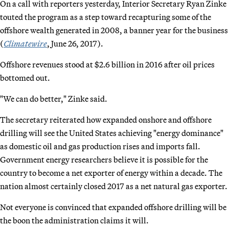
On a call with reporters yesterday, Interior Secretary Ryan Zinke
touted the program as a step toward recapturing some of the
offshore wealth generated in 2008, a banner year for the business
(
Climatewire
, June 26, 2017).
Offshore revenues stood at $2.6 billion in 2016 after oil prices
bottomed out.
"We can do better," Zinke said.
The secretary reiterated how expanded onshore and offshore
drilling will see the United States achieving "energy dominance"
as domestic oil and gas production rises and imports fall.
Government energy researchers believe it is possible for the
country to become a net exporter of energy within a decade. The
nation almost certainly closed 2017 as a net natural gas exporter.
Not everyone is convinced that expanded offshore drilling will be
the boon the administration claims it will.