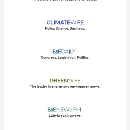
Policy. Science. Business.
Congress. Legislation. Politics.
The leader in energy and environment news.
Late-breaking news.