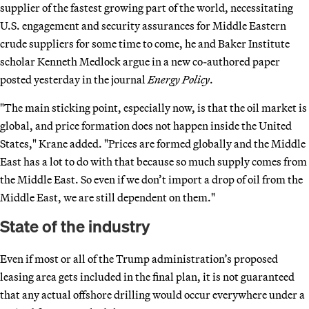
supplier of the fastest growing part of the world, necessitating
U.S. engagement and security assurances for Middle Eastern
crude suppliers for some time to come, he and Baker Institute
scholar Kenneth Medlock argue in a new co-authored paper
posted yesterday in the journal
Energy Policy
.
"The main sticking point, especially now, is that the oil market is
global, and price formation does not happen inside the United
States," Krane added. "Prices are formed globally and the Middle
East has a lot to do with that because so much supply comes from
the Middle East. So even if we don’t import a drop of oil from the
Middle East, we are still dependent on them."
State of the industry
Even if most or all of the Trump administration’s proposed
leasing area gets included in the final plan, it is not guaranteed
that any actual offshore drilling would occur everywhere under a