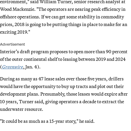
environment," said William Turner, senior research analyst at
Wood Mackenzie. "The operators are nearing peak efficiency in
offshore operations. If we can get some stability in commodity
prices, 2018 is going to be putting things in place to make for an
exciting 2019."
Advertisement
Interior’s draft program proposes to open more than 90 percent
of the outer continental shelf to leasing between 2019 and 2024
(
Greenwire
, Jan. 4).
During as many as 47 lease sales over those five years, drillers
would have the opportunity to buy up tracts and plot out their
development plans. Presumably, those leases would expire after
10 years, Turner said, giving operators a decade to extract the
underwater resource.
"It could be as much as a 15-year story," he said.