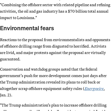
"Combining the offshore sector with related pipeline and refining
activities, the oil and gas industry has a $70 billion total annual
impact to Louisiana."
Environmental fears
Reactions to the proposal from environmentalists and opponents
of offshore drilling range from disgusted to horrified. Activists
are livid, and major protests against the proposal are virtually
guaranteed.
Conservation and watchdog groups noted that the federal
government’s push for more development comes just days after
the Trump administration revealed its plans to roll back or
altogether scrap offshore equipment safety rules (
Energywire
,
Jan. 2).
"The Trump administration’s plan to increase offshore drilling