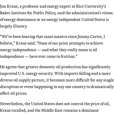
Jim Krane, a professor and energy expert at Rice University’s
Baker Institute for Public Policy, said the administration’s vision
of energy dominance or an energy independent United States is
largely illusory.
"We’ve been hearing that same mantra since Jimmy Carter, I
believe," Krane said. "None of our prior attempts to achieve
energy independence — and what they really mean is oil
independence — have ever come to fruition."
He agrees that greater domestic oil production has significantly
improved U.S. energy security. With imports falling and a more
diverse oil supply picture, it becomes more difficult for any single
disruption or event happening in any one country to dramatically
affect oil prices.
Nevertheless, the United States does not control the price of oil,
Krane recalled, and the Middle East remains a dominant