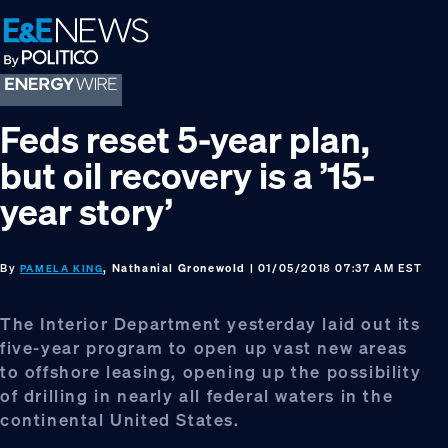
Skip
Skip
Skip
to
to
to
primary
main
footer
navigation
content
Feds reset 5-year plan,
but oil recovery is a ’15-
year story’
By
, Nathanial Gronewold
| 01/05/2018 07:37 AM EST
PAMELA KING
The Interior Department yesterday laid out its
five-year program to open up vast new areas
to offshore leasing, opening up the possibility
of drilling in nearly all federal waters in the
continental United States.