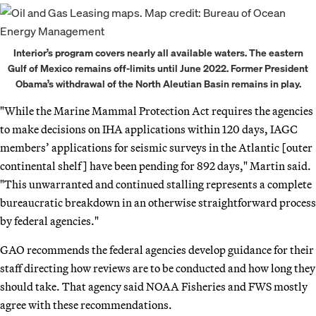
Interior’s program covers nearly all available waters. The eastern
Gulf of Mexico remains off-limits until June 2022. Former President
Obama’s withdrawal of the North Aleutian Basin remains in play.
"While the Marine Mammal Protection Act requires the agencies
to make decisions on IHA applications within 120 days, IAGC
members’ applications for seismic surveys in the Atlantic [outer
continental shelf] have been pending for 892 days," Martin said.
"This unwarranted and continued stalling represents a complete
bureaucratic breakdown in an otherwise straightforward process
by federal agencies."
GAO recommends the federal agencies develop guidance for their
staff directing how reviews are to be conducted and how long they
should take. That agency said NOAA Fisheries and FWS mostly
agree with these recommendations.