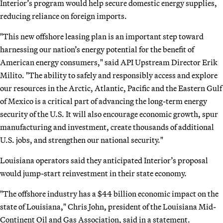
Interior’s program would help secure domestic energy supplies,
reducing reliance on foreign imports.
"This new offshore leasing plan is an important step toward
harnessing our nation’s energy potential for the benefit of
American energy consumers," said API Upstream Director Erik
Milito. "The ability to safely and responsibly access and explore
our resources in the Arctic, Atlantic, Pacific and the Eastern Gulf
of Mexico is a critical part of advancing the long-term energy
security of the U.S. It will also encourage economic growth, spur
manufacturing and investment, create thousands of additional
U.S. jobs, and strengthen our national security."
Louisiana operators said they anticipated Interior’s proposal
would jump-start reinvestment in their state economy.
"The offshore industry has a $44 billion economic impact on the
state of Louisiana," Chris John, president of the Louisiana Mid-
Continent Oil and Gas Association, said in a statement.