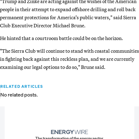
"Trump and Zinke are acting against the wishes of the American
people in their attempt to expand offshore drilling and roll back
permanent protections for America’s public waters," said Sierra
Club Executive Director Michael Brune.
He hinted that a courtroom battle could be on the horizon.
"The Sierra Club will continue to stand with coastal communities
in fighting back against this reckless plan, and we are currently
examining our legal options to do so," Brune said.
RELATED ARTICLES
No related posts.
The transformation of the energy sector.