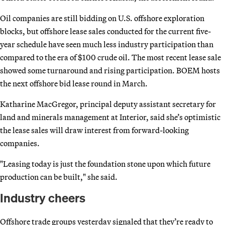
Oil companies are still bidding on U.S. offshore exploration
blocks, but offshore lease sales conducted for the current five-
year schedule have seen much less industry participation than
compared to the era of $100 crude oil. The most recent lease sale
showed some turnaround and rising participation. BOEM hosts
the next offshore bid lease round in March.
Katharine MacGregor, principal deputy assistant secretary for
land and minerals management at Interior, said she’s optimistic
the lease sales will draw interest from forward-looking
companies.
"Leasing today is just the foundation stone upon which future
production can be built," she said.
Industry cheers
Offshore trade groups yesterday signaled that they’re ready to