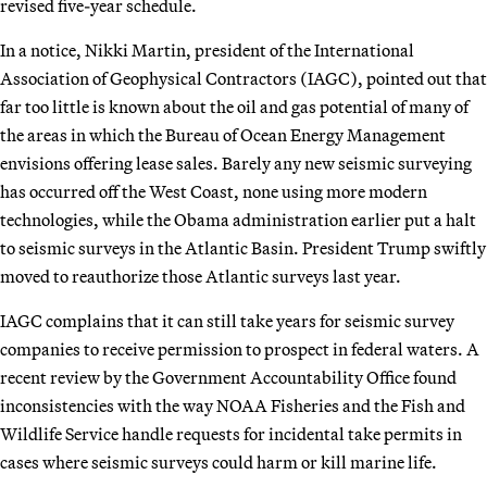
revised five-year schedule.
In a notice, Nikki Martin, president of the International
Association of Geophysical Contractors (IAGC), pointed out that
far too little is known about the oil and gas potential of many of
the areas in which the Bureau of Ocean Energy Management
envisions offering lease sales. Barely any new seismic surveying
has occurred off the West Coast, none using more modern
technologies, while the Obama administration earlier put a halt
to seismic surveys in the Atlantic Basin. President Trump swiftly
moved to reauthorize those Atlantic surveys last year.
IAGC complains that it can still take years for seismic survey
companies to receive permission to prospect in federal waters. A
recent review by the Government Accountability Office found
inconsistencies with the way NOAA Fisheries and the Fish and
Wildlife Service handle requests for incidental take permits in
cases where seismic surveys could harm or kill marine life.