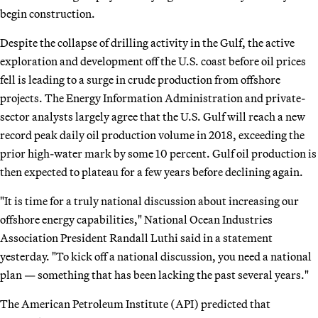
begin construction.
Despite the collapse of drilling activity in the Gulf, the active
exploration and development off the U.S. coast before oil prices
fell is leading to a surge in crude production from offshore
projects. The Energy Information Administration and private-
sector analysts largely agree that the U.S. Gulf will reach a new
record peak daily oil production volume in 2018, exceeding the
prior high-water mark by some 10 percent. Gulf oil production is
then expected to plateau for a few years before declining again.
"It is time for a truly national discussion about increasing our
offshore energy capabilities," National Ocean Industries
Association President Randall Luthi said in a statement
yesterday. "To kick off a national discussion, you need a national
plan — something that has been lacking the past several years."
The American Petroleum Institute (API) predicted that