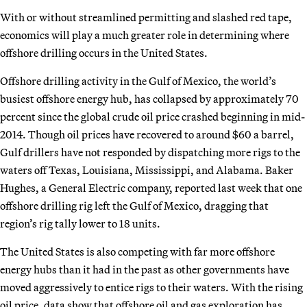
With or without streamlined permitting and slashed red tape,
economics will play a much greater role in determining where
offshore drilling occurs in the United States.
Offshore drilling activity in the Gulf of Mexico, the world’s
busiest offshore energy hub, has collapsed by approximately 70
percent since the global crude oil price crashed beginning in mid-
2014. Though oil prices have recovered to around $60 a barrel,
Gulf drillers have not responded by dispatching more rigs to the
waters off Texas, Louisiana, Mississippi, and Alabama. Baker
Hughes, a General Electric company, reported last week that one
offshore drilling rig left the Gulf of Mexico, dragging that
region’s rig tally lower to 18 units.
The United States is also competing with far more offshore
energy hubs than it had in the past as other governments have
moved aggressively to entice rigs to their waters. With the rising
oil price, data show that offshore oil and gas exploration has