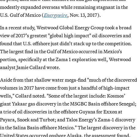
modestly expanded overseas while remaining stagnant in the
U.S. Gulf of Mexico (
Energywire
, Nov. 13, 2017).
In a recent study, Westwood Global Energy Group took a broad
view of 2017’s greatest "global high impact" oil discoveries and
found that U.S. offshore just didn’t stack up to the competition.
The largest find in the Gulf of Mexico occurred in Mexico’s
portion, specifically at the Zama 1 exploration well, Westwood
analyst Jamie Collard wrote.
Aside from that shallow water mega-find "much of the discovered
volumes in 2017 have come from just a handful of high-impact
wells," Collard noted. "Some of the largest include: Kosmos’
giant Yakaar gas discovery in the MSGBC Basin offshore Senegal;
a trio of oil discoveries in the offshore Guyana for Exxon at
Payara, Snoek and Turbot; and Talos Energy’s Zama-1 discovery
in the Salina Basin offshore Mexico." The largest discovery in the
United States occurred onshore Alaska, the assessment found.