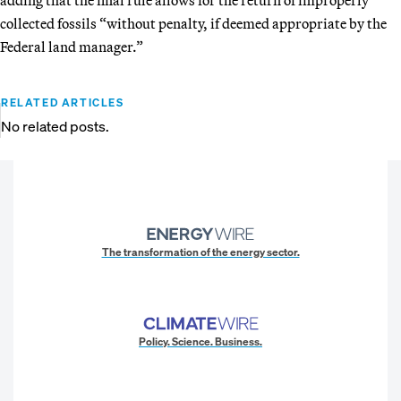
collected fossils “without penalty, if deemed appropriate by the
Federal land manager.”
RELATED ARTICLES
No related posts.
The transformation of the energy sector.
Policy. Science. Business.