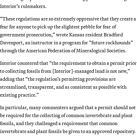
Interior’s rulemakers.
“These regulations are so extremely oppressive that they create a
fear for anyone to pick up the slightest pebble for fear of
government prosecution,” wrote Kansas resident Bradford
Davenport, an instructor in a program for “future rockhounds”
through the American Federation of Mineralogical Societies.
Interior countered that “the requirement to obtain a permit prior
to collecting fossils from [Interior]-managed land is not new,”
adding that “the regulation’s permitting provisions are
streamlined, transparent, and as consistent as possible with
existing practice.”
In particular, many commenters argued that a permit should not
be required for the collecting of common invertebrate and plant
fossils, and they challenged a requirement that common
invertebrate and plant fossils be given to an approved repository.