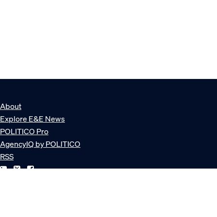
About
Explore E&E News
POLITICO Pro
AgencyIQ by POLITICO
RSS
© POLITICO, LLC