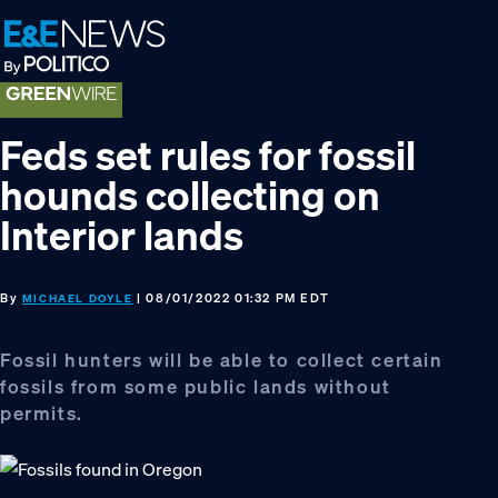
Skip
Skip
Skip
to
to
to
primary
main
footer
navigation
content
Feds set rules for fossil
hounds collecting on
Interior lands
By
| 08/01/2022 01:32 PM EDT
MICHAEL DOYLE
Fossil hunters will be able to collect certain
fossils from some public lands without
permits.