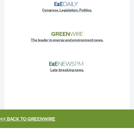
Congress. Legislation. Politics.
The leader in energy and environment news.
Late-breaking news.
<< BACK TO
GREENWIRE