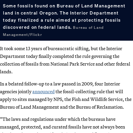
Some fossils found on Bureau of Land Management
land in central Oregon. The Interior Department
today finalized a rule aimed at protecting fossils
discovered on federal lands.
Bureau of Land
Management/Flickr
It took some 13 years of bureaucratic sifting, but the Interior
Department today finally completed the rule governing the
collection of fossils from National Park Service and other federal
lands.
In a belated follow-up to a law passed in 2009, four Interior
agencies jointly
announced
the fossil-collecting rule that will
apply to sites managed by NPS, the Fish and Wildlife Service, the
Bureau of Land Management and the Bureau of Reclamation.
“The laws and regulations under which the bureaus have
managed, protected, and curated fossils have not always been