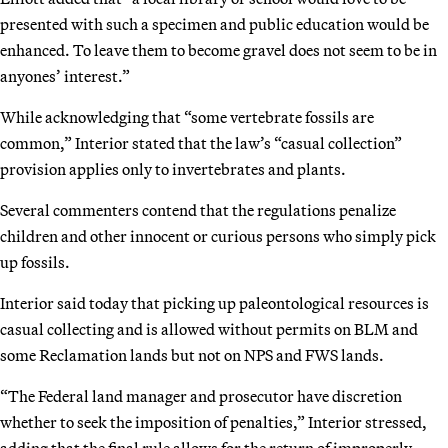
presented with such a specimen and public education would be
enhanced. To leave them to become gravel does not seem to be in
anyones’ interest.”
While acknowledging that “some vertebrate fossils are
common,” Interior stated that the law’s “casual collection”
provision applies only to invertebrates and plants.
Several commenters contend that the regulations penalize
children and other innocent or curious persons who simply pick
up fossils.
Interior said today that picking up paleontological resources is
casual collecting and is allowed without permits on BLM and
some Reclamation lands but not on NPS and FWS lands.
“The Federal land manager and prosecutor have discretion
whether to seek the imposition of penalties,” Interior stressed,
adding that the final rule allows for the return of improperly