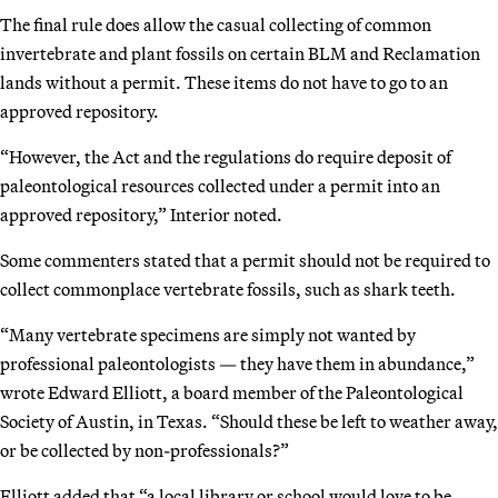
The final rule does allow the casual collecting of common
invertebrate and plant fossils on certain BLM and Reclamation
lands without a permit. These items do not have to go to an
approved repository.
“However, the Act and the regulations do require deposit of
paleontological resources collected under a permit into an
approved repository,” Interior noted.
Some commenters stated that a permit should not be required to
collect commonplace vertebrate fossils, such as shark teeth.
“Many vertebrate specimens are simply not wanted by
professional paleontologists — they have them in abundance,”
wrote Edward Elliott, a board member of the Paleontological
Society of Austin, in Texas. “Should these be left to weather away,
or be collected by non-professionals?”
Elliott added that “a local library or school would love to be