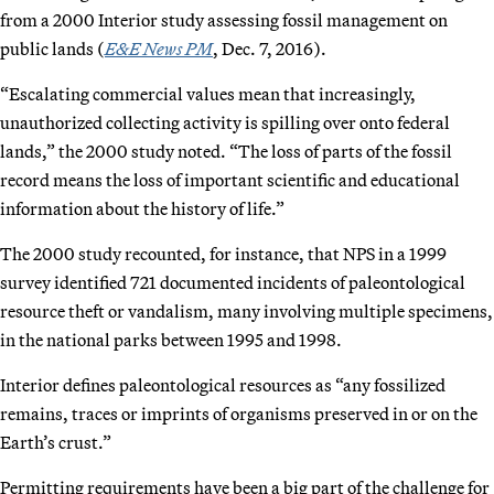
from a 2000 Interior study assessing fossil management on
public lands (
E&E News PM
, Dec. 7, 2016).
“Escalating commercial values mean that increasingly,
unauthorized collecting activity is spilling over onto federal
lands,” the 2000 study noted. “The loss of parts of the fossil
record means the loss of important scientific and educational
information about the history of life.”
The 2000 study recounted, for instance, that NPS in a 1999
survey identified 721 documented incidents of paleontological
resource theft or vandalism, many involving multiple specimens,
in the national parks between 1995 and 1998.
Interior defines paleontological resources as “any fossilized
remains, traces or imprints of organisms preserved in or on the
Earth’s crust.”
Permitting requirements have been a big part of the challenge for