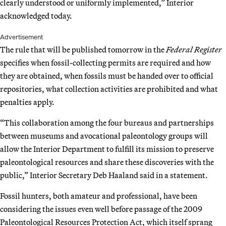
clearly understood or uniformly implemented,” Interior
acknowledged today.
Advertisement
The rule that will be published tomorrow in the
Federal Register
specifies when fossil-collecting permits are required and how
they are obtained, when fossils must be handed over to official
repositories, what collection activities are prohibited and what
penalties apply.
“This collaboration among the four bureaus and partnerships
between museums and avocational paleontology groups will
allow the Interior Department to fulfill its mission to preserve
paleontological resources and share these discoveries with the
public,” Interior Secretary Deb Haaland said in a statement.
Fossil hunters, both amateur and professional, have been
considering the issues even well before passage of the 2009
Paleontological Resources Protection Act, which itself sprang