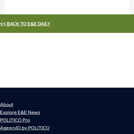
<< BACK TO
E&E DAILY
About
Explore E&E News
POLITICO Pro
AgencyIQ by POLITICO