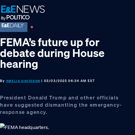
Skip
Skip
Skip
to
to
to
primary
main
footer
navigation
content
FEMA’s future up for
debate during House
hearing
By
| 03/03/2025 06:34 AM EST
AMELIA DAVIDSON
President Donald Trump and other officials
have suggested dismantling the emergency-
response agency.