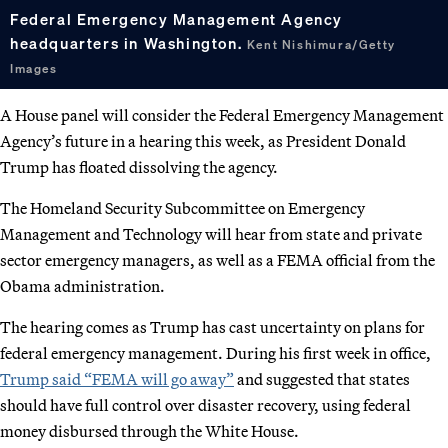
Federal Emergency Management Agency
headquarters in Washington.
Kent Nishimura/Getty
Images
A House panel will consider the Federal Emergency Management
Agency’s future in a hearing this week, as President Donald
Trump has floated dissolving the agency.
The Homeland Security Subcommittee on Emergency
Management and Technology will hear from state and private
sector emergency managers, as well as a FEMA official from the
Obama administration.
The hearing comes as Trump has cast uncertainty on plans for
federal emergency management. During his first week in office,
Trump said “FEMA will go away”
and suggested that states
should have full control over disaster recovery, using federal
money disbursed through the White House.