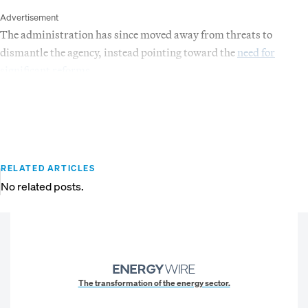
Advertisement
The administration has since moved away from threats to
dismantle the agency, instead pointing toward the
need for
significant reforms
.
RELATED ARTICLES
No related posts.
The transformation of the energy sector.