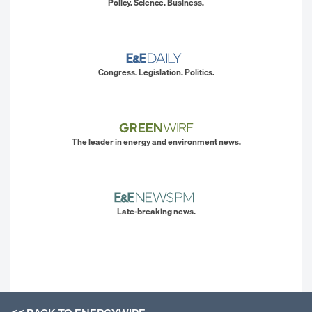
Policy. Science. Business.
Congress. Legislation. Politics.
The leader in energy and environment news.
Late-breaking news.