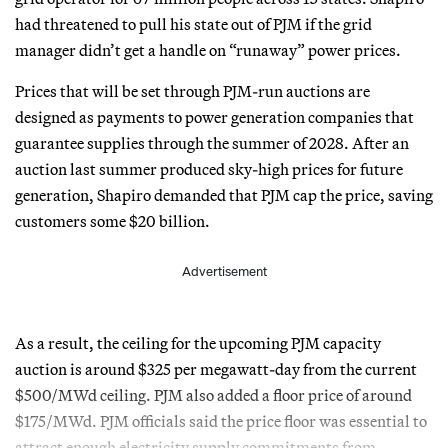
had threatened to pull his state out of PJM if the grid
manager didn’t get a handle on “runaway” power prices.
Prices that will be set through PJM-run auctions are
designed as payments to power generation companies that
guarantee supplies through the summer of 2028. After an
auction last summer produced sky-high prices for future
generation, Shapiro demanded that PJM cap the price, saving
customers some $20 billion.
Advertisement
As a result, the ceiling for the upcoming PJM capacity
auction is around $325 per megawatt-day from the current
$500/MWd ceiling. PJM also added a floor price of around
$175/MWd. PJM officials said the price floor was essential to
attract enough electricity supply commitments from