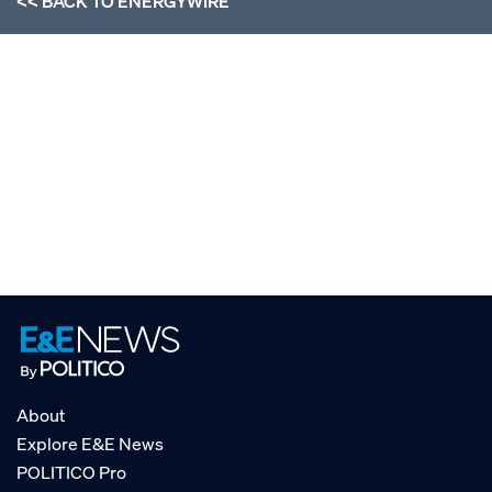
<< BACK TO
ENERGYWIRE
About
Explore E&E News
POLITICO Pro