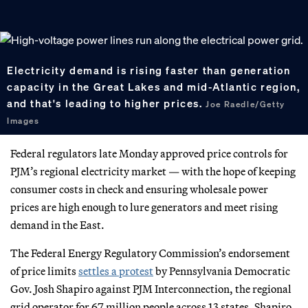
Electricity demand is rising faster than generation
capacity in the Great Lakes and mid-Atlantic region,
and that's leading to higher prices.
Joe Raedle/Getty
Images
Federal regulators late Monday approved price controls for
PJM’s regional electricity market — with the hope of keeping
consumer costs in check and ensuring wholesale power
prices are high enough to lure generators and meet rising
demand in the East.
The Federal Energy Regulatory Commission’s endorsement
of price limits
settles a protest
by Pennsylvania Democratic
Gov. Josh Shapiro against PJM Interconnection, the regional
grid operator for 67 million people across 13 states. Shapiro