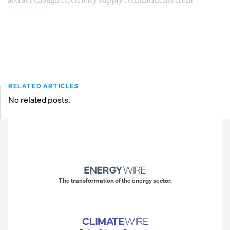
generators.
RELATED ARTICLES
No related posts.
The transformation of the energy sector.