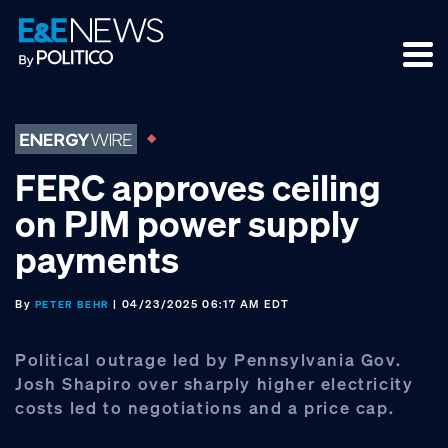
Skip
Skip
Skip
to
to
to
primary
main
footer
navigation
content
FERC approves ceiling
on PJM power supply
payments
By
| 04/23/2025 06:17 AM EDT
PETER BEHR
Political outrage led by Pennsylvania Gov.
Josh Shapiro over sharply higher electricity
costs led to negotiations and a price cap.