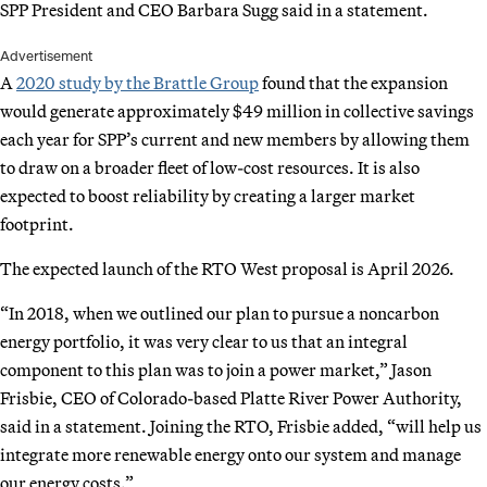
SPP President and CEO Barbara Sugg said in a statement.
Advertisement
A
2020 study by the Brattle Group
found that the expansion
would generate approximately $49 million in collective savings
each year for SPP’s current and new members by allowing them
to draw on a broader fleet of low-cost resources. It is also
expected to boost reliability by creating a larger market
footprint.
The expected launch of the RTO West proposal is April 2026.
“In 2018, when we outlined our plan to pursue a noncarbon
energy portfolio, it was very clear to us that an integral
component to this plan was to join a power market,” Jason
Frisbie, CEO of Colorado-based Platte River Power Authority,
said in a statement. Joining the RTO, Frisbie added, “will help us
integrate more renewable energy onto our system and manage
our energy costs.”