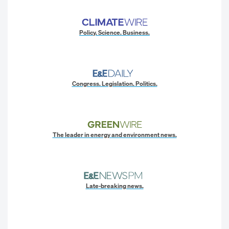
Policy. Science. Business.
Congress. Legislation. Politics.
The leader in energy and environment news.
Late-breaking news.