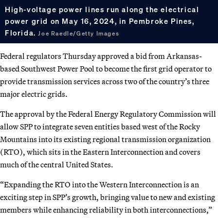
High-voltage power lines run along the electrical
power grid on May 16, 2024, in Pembroke Pines,
Florida.
Joe Raedle/Getty Images
Federal regulators Thursday approved a bid from Arkansas-
based Southwest Power Pool to become the first grid operator to
provide transmission services across two of the country’s three
major electric grids.
The approval by the Federal Energy Regulatory Commission will
allow SPP to integrate seven entities based west of the Rocky
Mountains into its existing regional transmission organization
(RTO), which sits in the Eastern Interconnection and covers
much of the central United States.
“Expanding the RTO into the Western Interconnection is an
exciting step in SPP’s growth, bringing value to new and existing
members while enhancing reliability in both interconnections,”