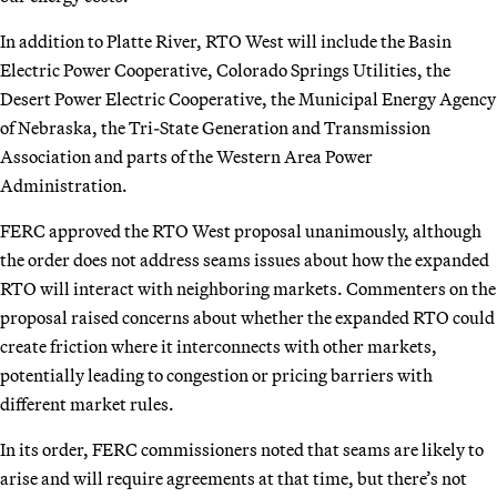
In addition to Platte River, RTO West will include the Basin
Electric Power Cooperative, Colorado Springs Utilities, the
Desert Power Electric Cooperative, the Municipal Energy Agency
of Nebraska, the Tri-State Generation and Transmission
Association and parts of the Western Area Power
Administration.
FERC approved the RTO West proposal unanimously, although
the order does not address seams issues about how the expanded
RTO will interact with neighboring markets. Commenters on the
proposal raised concerns about whether the expanded RTO could
create friction where it interconnects with other markets,
potentially leading to congestion or pricing barriers with
different market rules.
In its order, FERC commissioners noted that seams are likely to
arise and will require agreements at that time, but there’s not