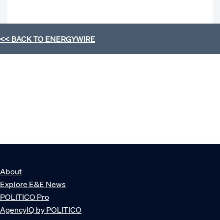
<< BACK TO
ENERGYWIRE
About
Explore E&E News
POLITICO Pro
AgencyIQ by POLITICO