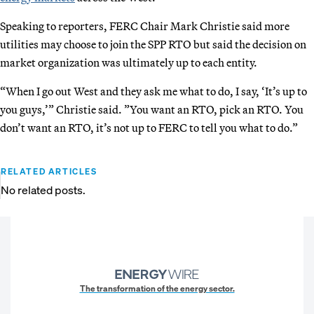
Speaking to reporters, FERC Chair Mark Christie said more
utilities may choose to join the SPP RTO but said the decision on
market organization was ultimately up to each entity.
“When I go out West and they ask me what to do, I say, ‘It’s up to
you guys,’” Christie said. ”You want an RTO, pick an RTO. You
don’t want an RTO, it’s not up to FERC to tell you what to do.”
RELATED ARTICLES
No related posts.
The transformation of the energy sector.