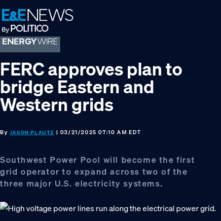
Skip
Skip
Skip
to
to
to
primary
main
footer
navigation
content
FERC approves plan to
bridge Eastern and
Western grids
By
| 03/21/2025 07:10 AM EDT
JASON PLAUTZ
Southwest Power Pool will become the first
grid operator to expand across two of the
three major U.S. electricity systems.