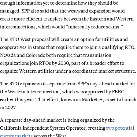
enough information yet to determine how they should be
managed. SPP also said that the westward expansion would
create more efficient transfers between the Eastern and Western
interconnections, which would “inherently reduce seams.”
The RTO West proposal will create an option for utilities and
cooperatives in states that require them to join a qualifying RTO.
Nevada and Colorado both require that transmission
organizations join RTOs by 2030, part of a broader effort to
organize Western utilities under a coordinated market structure.
The RTO expansion is separate from SPP’s day-ahead market for
the Western Interconnection, which was approved by FERC
earlier this year. That effort, known as Markets+, is set to launch
in 2027.
A separate day-ahead market is being organized by the
California Independent System Operator, creating
two potential
energy markets
across the West.