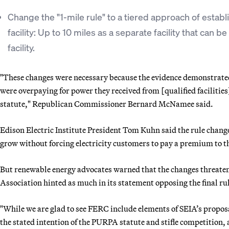
Change the "1-mile rule" to a tiered approach of establi
facility: Up to 10 miles as a separate facility that can 
facility.
"These changes were necessary because the evidence demonstrate
were overpaying for power they received from [qualified facilitie
statute," Republican Commissioner Bernard McNamee said.
Edison Electric Institute President Tom Kuhn said the rule chang
grow without forcing electricity customers to pay a premium to t
But renewable energy advocates warned that the changes threaten 
Association hinted as much in its statement opposing the final ru
"While we are glad to see FERC include elements of SEIA’s propos
the stated intention of the PURPA statute and stifle competition, 