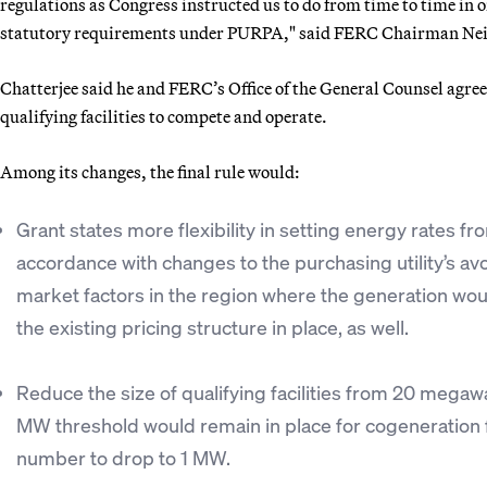
regulations as Congress instructed us to do from time to time in o
statutory requirements under PURPA," said FERC Chairman Neil
Chatterjee said he and FERC’s Office of the General Counsel agree
qualifying facilities to compete and operate.
Among its changes, the final rule would:
Grant states more flexibility in setting energy rates fro
accordance with changes to the purchasing utility’s avo
market factors in the region where the generation wou
the existing pricing structure in place, as well.
Reduce the size of qualifying facilities from 20 megaw
MW threshold would remain in place for cogeneration fa
number to drop to 1 MW.