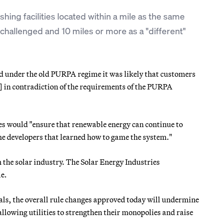
shing facilities located within a mile as the same
be challenged and 10 miles or more as a "different"
d under the old PURPA regime it was likely that customers
s] in contradiction of the requirements of the PURPA
es would "ensure that renewable energy can continue to
he developers that learned how to game the system."
the solar industry. The Solar Energy Industries
le.
als, the overall rule changes approved today will undermine
allowing utilities to strengthen their monopolies and raise