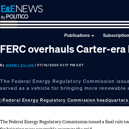
Skip
Skip
Skip
to
to
to
primary
main
footer
navigation
content
Publications
Subscriptio
FERC overhauls Carter-era
By
| 07/16/2020 01:17 PM EDT
JEREMY DILLON
The Federal Energy Regulatory Commission issued
served as a vehicle for bringing more renewable 
Federal Energy Regulatory Commission headquarters
The Federal Energy Regulatory Commission issued a final rule tod
for bringing more renewable energy to the grid.