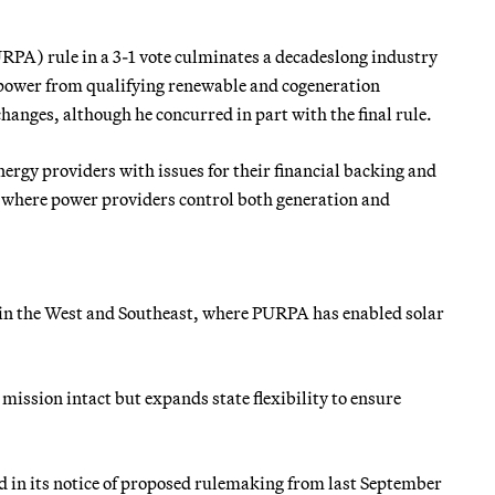
URPA) rule in a 3-1 vote culminates a decadeslong industry
se power from qualifying renewable and cogeneration
anges, although he concurred in part with the final rule.
ergy providers with issues for their financial backing and
ts where power providers control both generation and
n in the West and Southeast, where PURPA has enabled solar
 mission intact but expands state flexibility to ensure
d in its notice of proposed rulemaking from last September