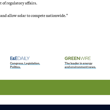
 of regulatory affairs.
and allow solar to compete nationwide."
Congress. Legislation.
The leader in energy
Politics.
and environment news.