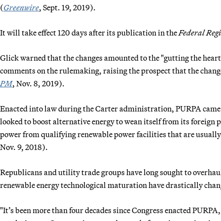
(
Greenwire
, Sept. 19, 2019).
It will take effect 120 days after its publication in the
Federal Regi
Glick warned that the changes amounted to the "gutting the hea
comments on the rulemaking, raising the prospect that the changes
PM
, Nov. 8, 2019).
Enacted into law during the Carter administration, PURPA came i
looked to boost alternative energy to wean itself from its foreign 
power from qualifying renewable power facilities that are usuall
Nov. 9, 2018).
Republicans and utility trade groups have long sought to overh
renewable energy technological maturation have drastically chan
"It’s been more than four decades since Congress enacted PURPA, a