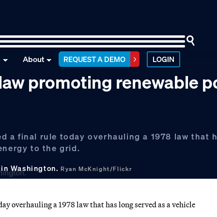
n
About
REQUEST A DEMO
LOGIN
 law promoting renewable 
 a final rule today overhauling a 1978 law that 
energy to the grid.
 in Washington.
Ryan McKnight/Flickr
ay overhauling a 1978 law that has long served as a vehicle