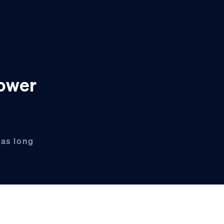
power
has long