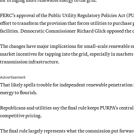
FERC’s approval of the Public Utility Regulatory Policies Act (P
effort to transform the provision that forces utilities to purcha
facilities. Democratic Commissioner Richard Glick opposed the ch
The changes have major implications for small-scale renewable en
market incentives for tapping into the grid, especially in marke
transmission infrastructure.
Advertisement
That likely spells trouble for independent renewable penetratio
energy to flourish.
Republicans and utilities say the final rule keeps PURPA’s central
competitive pricing.
The final rule largely represents what the commission put forwar