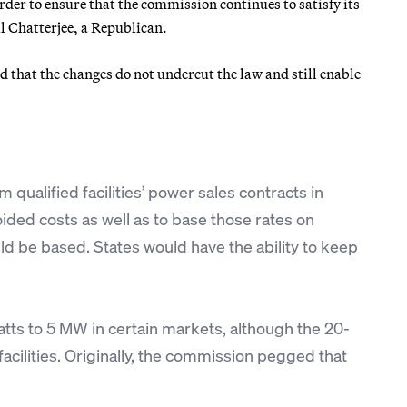
rder to ensure that the commission continues to satisfy its
 Chatterjee, a Republican.
d that the changes do not undercut the law and still enable
m qualified facilities’ power sales contracts in
ided costs as well as to base those rates on
ld be based. States would have the ability to keep
atts to 5 MW in certain markets, although the 20-
cilities. Originally, the commission pegged that