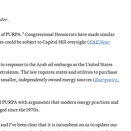
ster
.
rt of PURPA." Congressional Democrats have made similar
 could be subject to Capitol Hill oversight (
E&E News
n response to the Arab oil embargo as the United States
petroleum. The law requires states and utilities to purchase
y smaller, independently owned energy sources (
Energywire
,
aul PURPA with arguments that modern energy practices and
ged since the 1970s.
nd I’ve been clear that it is incumbent on us to update our