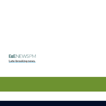
Late-breaking news.