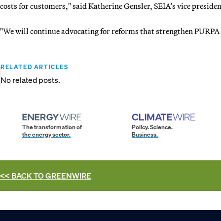
costs for customers," said Katherine Gensler, SEIA’s vice president
"We will continue advocating for reforms that strengthen PURPA 
RELATED ARTICLES
No related posts.
The transformation of
Policy. Science.
the energy sector.
Business.
<< BACK TO
GREENWIRE