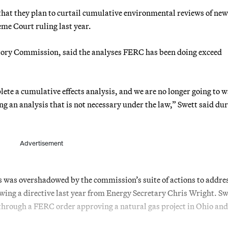
hat they plan to curtail cumulative environmental reviews of new
me Court ruling last year.
atory Commission, said the analyses FERC has been doing exceed
te a cumulative effects analysis, and we are no longer going to w
g an analysis that is not necessary under the law,” Swett said du
Advertisement
was overshadowed by the commission’s suite of actions to addre
lowing a directive last year from Energy Secretary Chris Wright. Sw
through a FERC order approving a natural gas project in Ohio and