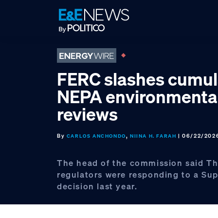
Skip
Skip
Skip
to
to
to
primary
main
footer
navigation
content
FERC slashes cumul
NEPA environmenta
reviews
By
,
| 06/22/202
CARLOS ANCHONDO
NIINA H. FARAH
The head of the commission said Th
regulators were responding to a Su
decision last year.