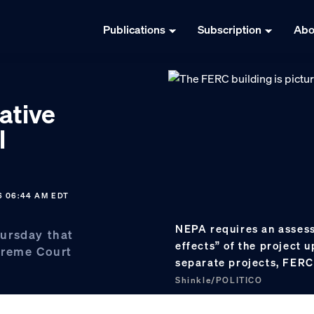
Publications
Subscription
Abo
ative
l
6 06:44 AM EDT
NEPA requires an assess
ursday that
effects” of the project u
preme Court
separate projects, FERC 
Shinkle/POLITICO