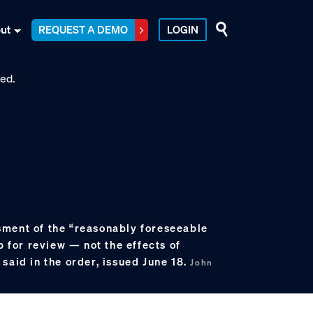
ut
REQUEST A DEMO
LOGIN
ment of the “reasonably foreseeable
p for review — not the effects of
said in the order, issued June 18.
John