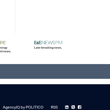
energy
Late-breaking news.
nt news.
AgencyIQ by POLITICO
RSS