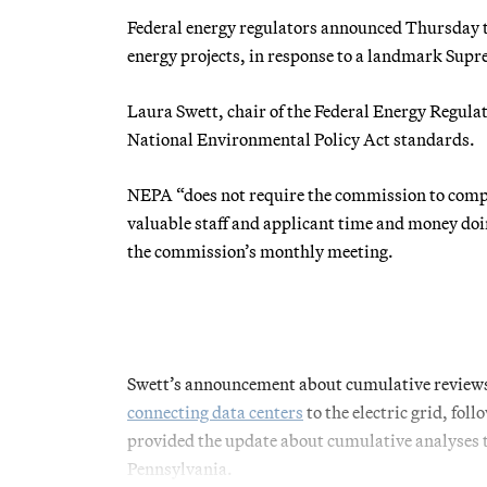
Federal energy regulators announced Thursday t
energy projects, in response to a landmark Supre
Laura Swett, chair of the Federal Energy Regul
National Environmental Policy Act standards.
NEPA “does not require the commission to comple
valuable staff and applicant time and money doin
the commission’s monthly meeting.
Swett’s announcement about cumulative reviews 
connecting data centers
to the electric grid, fol
provided the update about cumulative analyses 
Pennsylvania.