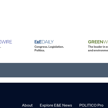
.
Congress. Legislation.
The leader in 
Politics.
and environme
About
Explore E&E News
POLITICO Pro