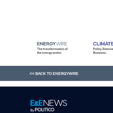
The transformation of
Policy. Science
the energy sector.
Business.
<< BACK TO
ENERGYWIRE