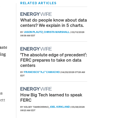
RELATED ARTICLES
What do people know about data
centers? We explain in 5 charts.
JASON PLAUTZ
CHRISTA MARSHALL
BY
,
|
02/13/2026
06:39 AM EST
aste
ring
‘The absolute edge of precedent’:
FERC prepares to take on data
centers
FRANCISCO "A.J." CAMACHO
BY
|
04/20/2026 07:26 AM
EDT
ss
How Big Tech learned to speak
FERC
ett
JOEL KIRKLAND
BY KELSEY TAMBORRINO,
|
05/28/2026
06:23 AM EDT