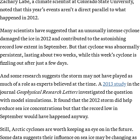
Zachary Labe, a climate scientist at Colorado State University,
noted that this year’s events aren’t a direct parallel to what
happened in 2012.
Many scientists have suggested that an unusually intense cyclone
damaged the ice in 2012 and contributed to the astonishing
record low extent in September. But that cyclone was abnormally
persistent, lasting about two weeks, while this week’s cyclone is
fizzling out after just a few days.
And some research suggests the storm may not have played as
much of a role as experts believed at the time. A
2013 study
in the
journal
Geophysical Research Letters
investigated the question
with model simulations. It found that the 2012 storm did help
reduce sea ice concentrations but that the record low in
September would have happened anyway.
Still, Arctic cyclones are worth keeping an eye on in the future.
Some data suggests their influence on sea ice may be changing as