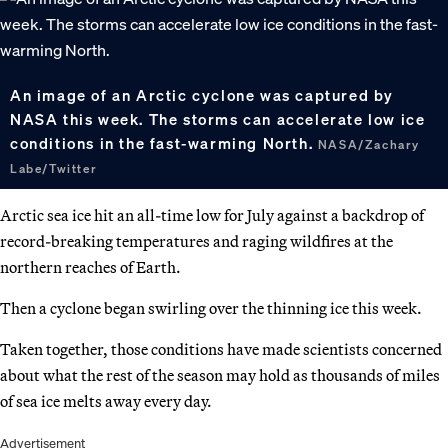
An image of an Arctic cyclone was captured by
NASA this week. The storms can accelerate low ice
conditions in the fast-warming North.
NASA/Zachary
Labe/Twitter
Arctic sea ice hit an all-time low for July against a backdrop of
record-breaking temperatures and raging wildfires at the
northern reaches of Earth.
Then a cyclone began swirling over the thinning ice this week.
Taken together, those conditions have made scientists concerned
about what the rest of the season may hold as thousands of miles
of sea ice melts away every day.
Advertisement