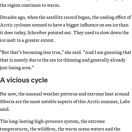
the region continues to warm.
Decades ago, when the satellite record began, the cooling effect of
Arctic cyclones seemed to have a bigger influence on sea ice than
it does today, Schreiber pointed out. They used to slow down the
ice melt to a greater extent.
"But that’s becoming less true," she said. "And I am guessing that
that is mostly due to the sea ice thinning and generally already
just losing area."
A vicious cycle
For now, the unusual weather patterns and extreme heat around
Siberia are the most notable aspects of this Arctic summer, Labe
said.
The long-lasting high-pressure system, the extreme
temperatures, the wildfires, the warm ocean waters and the