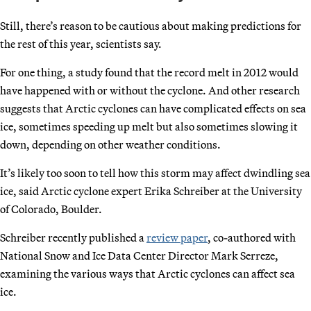
Still, there’s reason to be cautious about making predictions for
the rest of this year, scientists say.
For one thing, a study found that the record melt in 2012 would
have happened with or without the cyclone. And other research
suggests that Arctic cyclones can have complicated effects on sea
ice, sometimes speeding up melt but also sometimes slowing it
down, depending on other weather conditions.
It’s likely too soon to tell how this storm may affect dwindling sea
ice, said Arctic cyclone expert Erika Schreiber at the University
of Colorado, Boulder.
Schreiber recently published a
review paper
, co-authored with
National Snow and Ice Data Center Director Mark Serreze,
examining the various ways that Arctic cyclones can affect sea
ice.