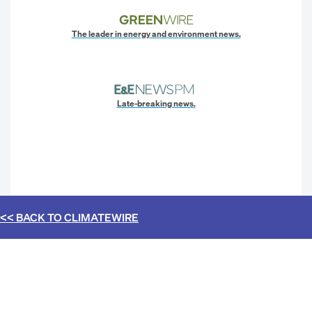
The leader in energy and environment news.
Late-breaking news.
<< BACK TO
CLIMATEWIRE