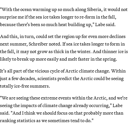
"With the ocean warming up so much along Siberia, it would not
surprise me if the sea ice takes longer to re-form in the fall,
because there’s been so much heat building up," Labe said.
And this, in turn, could set the region up for even more declines
next summer, Schreiber noted. If sea ice takes longer to form in
the fall, it may not grow as thick in the winter. And thinner ice is
likely to break up more easily and melt faster in the spring.
It’s all part of the vicious cycle of Arctic climate change. Within
just a few decades, scientists predict the Arctic could be seeing
totally ice-free summers.
"We are seeing these extreme events within the Arctic, and we’re
seeing the impacts of climate change already occurring," Labe
said. "And I think we should focus on that probably more than
ranking statistics as we sometimes tend to do."