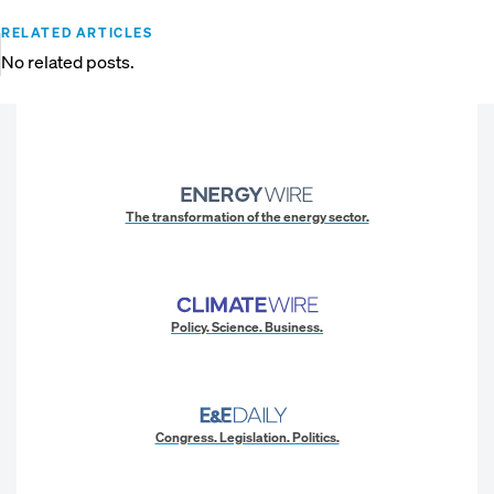
RELATED ARTICLES
No related posts.
The transformation of the energy sector.
Policy. Science. Business.
Congress. Legislation. Politics.