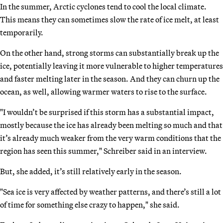
In the summer, Arctic cyclones tend to cool the local climate.
This means they can sometimes slow the rate of ice melt, at least
temporarily.
On the other hand, strong storms can substantially break up the
ice, potentially leaving it more vulnerable to higher temperatures
and faster melting later in the season. And they can churn up the
ocean, as well, allowing warmer waters to rise to the surface.
"I wouldn’t be surprised if this storm has a substantial impact,
mostly because the ice has already been melting so much and that
it’s already much weaker from the very warm conditions that the
region has seen this summer," Schreiber said in an interview.
But, she added, it’s still relatively early in the season.
"Sea ice is very affected by weather patterns, and there’s still a lot
of time for something else crazy to happen," she said.