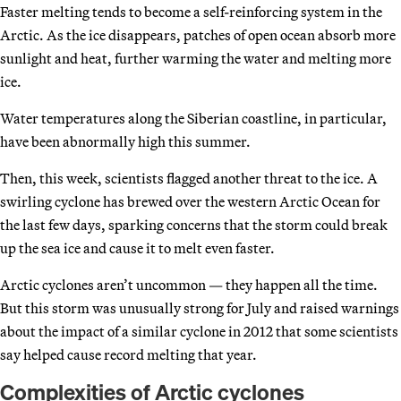
Faster melting tends to become a self-reinforcing system in the
Arctic. As the ice disappears, patches of open ocean absorb more
sunlight and heat, further warming the water and melting more
ice.
Water temperatures along the Siberian coastline, in particular,
have been abnormally high this summer.
Then, this week, scientists flagged another threat to the ice. A
swirling cyclone has brewed over the western Arctic Ocean for
the last few days, sparking concerns that the storm could break
up the sea ice and cause it to melt even faster.
Arctic cyclones aren’t uncommon — they happen all the time.
But this storm was unusually strong for July and raised warnings
about the impact of a similar cyclone in 2012 that some scientists
say helped cause record melting that year.
Complexities of Arctic cyclones