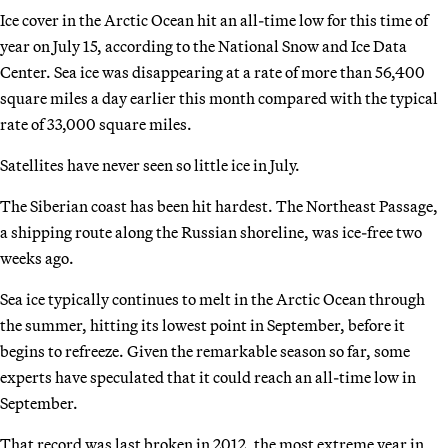
Ice cover in the Arctic Ocean hit an all-time low for this time of
year on July 15, according to the National Snow and Ice Data
Center. Sea ice was disappearing at a rate of more than 56,400
square miles a day earlier this month compared with the typical
rate of 33,000 square miles.
Satellites have never seen so little ice in July.
The Siberian coast has been hit hardest. The Northeast Passage,
a shipping route along the Russian shoreline, was ice-free two
weeks ago.
Sea ice typically continues to melt in the Arctic Ocean through
the summer, hitting its lowest point in September, before it
begins to refreeze. Given the remarkable season so far, some
experts have speculated that it could reach an all-time low in
September.
That record was last broken in 2012, the most extreme year in