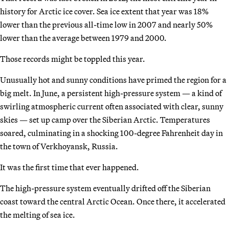
history for Arctic ice cover. Sea ice extent that year was 18%
lower than the previous all-time low in 2007 and nearly 50%
lower than the average between 1979 and 2000.
Those records might be toppled this year.
Unusually hot and sunny conditions have primed the region for a
big melt. In June, a persistent high-pressure system — a kind of
swirling atmospheric current often associated with clear, sunny
skies — set up camp over the Siberian Arctic. Temperatures
soared, culminating in a shocking 100-degree Fahrenheit day in
the town of Verkhoyansk, Russia.
It was the first time that ever happened.
The high-pressure system eventually drifted off the Siberian
coast toward the central Arctic Ocean. Once there, it accelerated
the melting of sea ice.