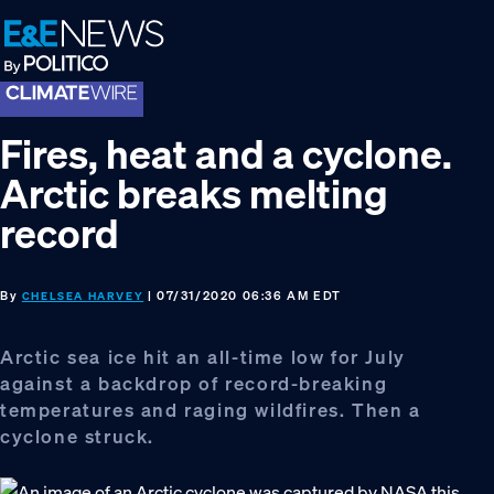
Skip
Skip
Skip
to
to
to
primary
main
footer
navigation
content
Fires, heat and a cyclone.
Arctic breaks melting
record
By
| 07/31/2020 06:36 AM EDT
CHELSEA HARVEY
Arctic sea ice hit an all-time low for July
against a backdrop of record-breaking
temperatures and raging wildfires. Then a
cyclone struck.