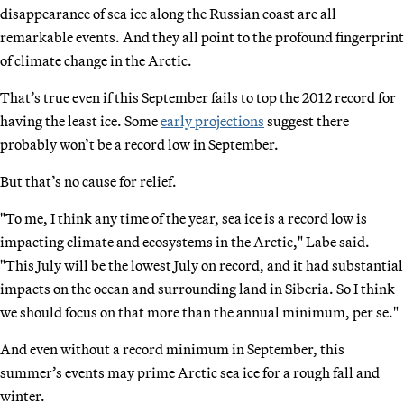
disappearance of sea ice along the Russian coast are all
remarkable events. And they all point to the profound fingerprint
of climate change in the Arctic.
That’s true even if this September fails to top the 2012 record for
having the least ice. Some
early projections
suggest there
probably won’t be a record low in September.
But that’s no cause for relief.
"To me, I think any time of the year, sea ice is a record low is
impacting climate and ecosystems in the Arctic," Labe said.
"This July will be the lowest July on record, and it had substantial
impacts on the ocean and surrounding land in Siberia. So I think
we should focus on that more than the annual minimum, per se."
And even without a record minimum in September, this
summer’s events may prime Arctic sea ice for a rough fall and
winter.