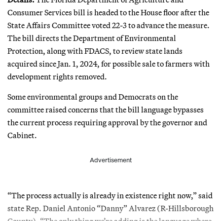
Consumer Services bill is headed to the House floor after the
State Affairs Committee voted 22-3 to advance the measure.
The bill directs the Department of Environmental
Protection, along with FDACS, to review state lands
acquired since Jan. 1, 2024, for possible sale to farmers with
development rights removed.
Some environmental groups and Democrats on the
committee raised concerns that the bill language bypasses
the current process requiring approval by the governor and
Cabinet.
Advertisement
“The process actually is already in existence right now,” said
state Rep. Daniel Antonio “Danny” Alvarez (R-Hillsborough
County). “The only thing we’re adding is the language where