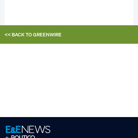
<< BACK TO
GREENWIRE