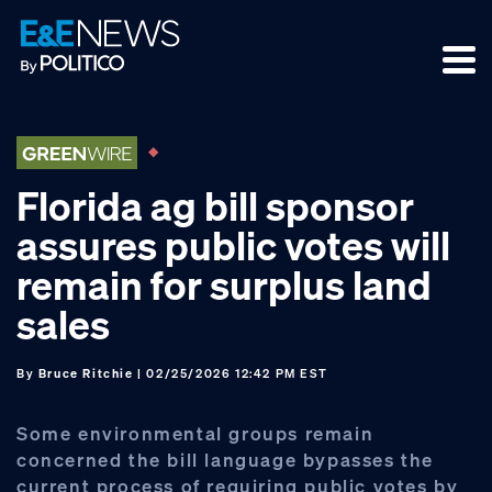
Skip
Skip
Skip
to
to
to
primary
main
footer
navigation
content
Florida ag bill sponsor
assures public votes will
remain for surplus land
sales
By
Bruce Ritchie
| 02/25/2026 12:42 PM EST
Some environmental groups remain
concerned the bill language bypasses the
current process of requiring public votes by