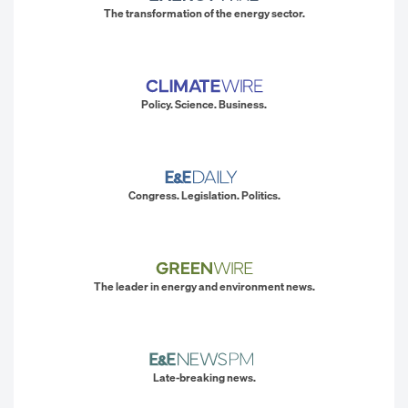
The transformation of the energy sector.
Policy. Science. Business.
Congress. Legislation. Politics.
The leader in energy and environment news.
Late-breaking news.