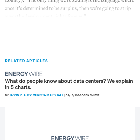
once it’s determined to be surplus, then we’re going to strip
away the development rights forever.”
RELATED ARTICLES
What do people know about data centers? We explain
in 5 charts.
JASON PLAUTZ
CHRISTA MARSHALL
BY
,
|
02/13/2026 06:39 AM EST