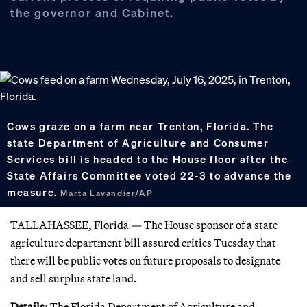
the governor and Cabinet.
Cows graze on a farm near Trenton, Florida. The
state Department of Agriculture and Consumer
Services bill is headed to the House floor after the
State Affairs Committee voted 22-3 to advance the
measure.
Marta Lavandier/AP
TALLAHASSEE, Florida — The House sponsor of a state
agriculture department bill assured critics Tuesday that
there will be public votes on future proposals to designate
and sell surplus state land.
Details:
The Florida Department of Agriculture and