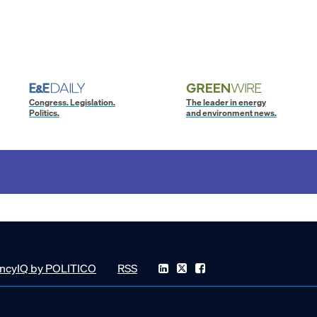
Congress. Legislation.
The leader in energy
Politics.
and environment news.
ncyIQ by POLITICO
RSS