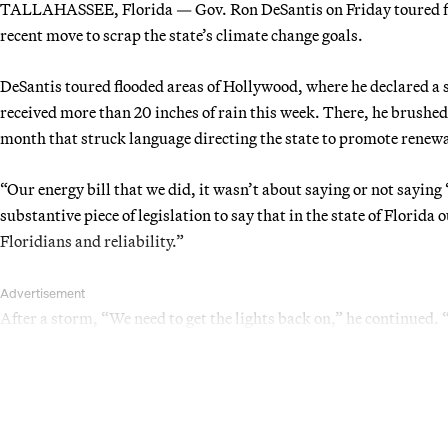
TALLAHASSEE, Florida — Gov. Ron DeSantis on Friday toured flo
recent move to scrap the state’s climate change goals.
DeSantis toured flooded areas of Hollywood, where he declared a 
received more than 20 inches of rain this week. There, he brushed 
month that struck language directing the state to promote renew
“Our energy bill that we did, it wasn’t about saying or not saying 
substantive piece of legislation to say that in the state of Florida 
Floridians and reliability.”
Advertisement
After a storm, “We need to get the lights back on,” he continued.