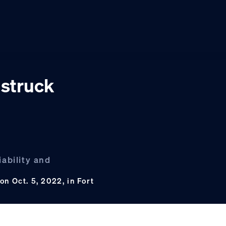
 struck
iability and
n Oct. 5, 2022, in Fort