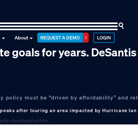
n
About
REQUEST A DEMO
LOGIN
te goals for years. DeSantis
y policy must be “driven by affordability” and rel
speaks after touring an area impacted by Hurricane Ian o