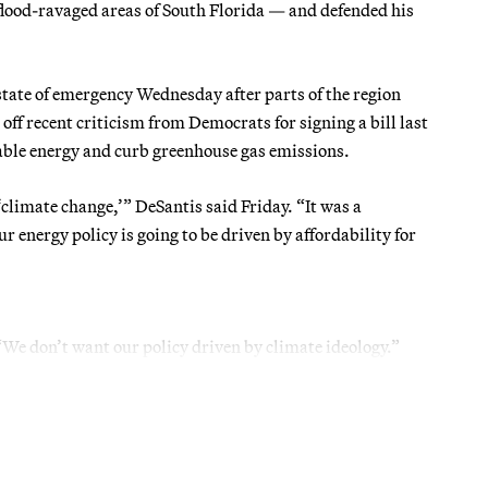
od-ravaged areas of South Florida — and defended his
state of emergency Wednesday after parts of the region
off recent criticism from Democrats for signing a bill last
able energy and curb greenhouse gas emissions.
‘climate change,’” DeSantis said Friday. “It was a
our energy policy is going to be driven by affordability for
 “We don’t want our policy driven by climate ideology.”