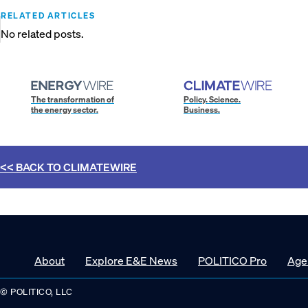
RELATED ARTICLES
No related posts.
The transformation of
Policy. Science.
the energy sector.
Business.
<< BACK TO
CLIMATEWIRE
About
Explore E&E News
POLITICO Pro
Age
© POLITICO, LLC