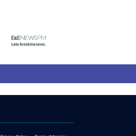
Late-breaking news.