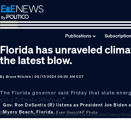
Skip
Skip
Skip
to
to
to
primary
main
footer
navigation
content
Publications
Subscriptio
Florida has unraveled clima
the latest blow.
By
Bruce Ritchie
| 06/17/2024 06:20 AM EDT
The Florida governor said Friday that state energ
not a “climate ideology.”
Gov. Ron DeSantis (R) listens as President Joe Biden 
Myers Beach, Florida.
Evan Vucci/AP Photo