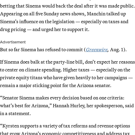
betting that Sinema would back the deal after it was made public.
Appearing on all five Sunday news shows, Manchin talked up
Sinema’s influence on the legislation — especially on taxes and
drug pricing — and urged her to support it.
Advertisement
But so far Sinema has refused to commit (
Greenwire
,
Aug. 1).
If Sinema does balk at the party-line bill, don’t expect her reasons
to center on climate spending. Higher taxes — especially on the
private equity titans who have given heavily to her campaigns —
remain a major sticking point for the Arizona senator.
“Senator Sinema makes every decision based on one criteria:
what’s best for Arizona,” Hannah Hurley, her spokesperson, said
in a statement.
“Kyrsten supports a variety of tax reforms and revenue options
that grow Arizona’s economic competitiveness and address tax