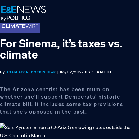
Skip
Skip
Skip
to
to
to
primary
main
footer
navigation
content
For Sinema, it’s taxes vs.
climate
By
,
| 08/02/2022 06:31 AM EDT
ADAM ATON
CORBIN HIAR
The Arizona centrist has been mum on
whether she’ll support Democrats’ historic
climate bill. It includes some tax provisions
that she’s opposed in the past.