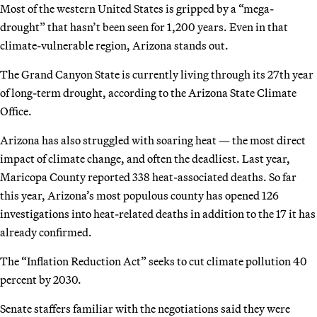
Most of the western United States is gripped by a “mega-
drought” that hasn’t been seen for 1,200 years. Even in that
climate-vulnerable region, Arizona stands out.
The Grand Canyon State is currently living through its 27th year
of long-term drought, according to the Arizona State Climate
Office.
Arizona has also struggled with soaring heat — the most direct
impact of climate change, and often the deadliest. Last year,
Maricopa County reported 338 heat-associated deaths. So far
this year, Arizona’s most populous county has opened 126
investigations into heat-related deaths in addition to the 17 it has
already confirmed.
The “Inflation Reduction Act” seeks to cut climate pollution 40
percent by 2030.
Senate staffers familiar with the negotiations said they were