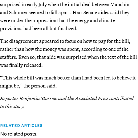
surprised in early July when the initial deal between Manchin
and Schumer seemed to fall apart. Four Senate aides said they
were under the impression that the energy and climate
provisions had been all but finalized.
The disagreement appeared to focus on how to pay for the bill,
rather than how the money was spent, according to one of the
staffers. Even so, that aide was surprised when the text of the bill
was finally released.
“This whole bill was much better than I had been led to believe it
might be,” the person said.
Reporter Benjamin Storrow and the Associated Press contributed
to this story.
RELATED ARTICLES
No related posts.