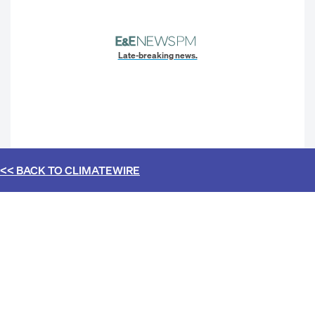
Late-breaking news.
<< BACK TO
CLIMATEWIRE