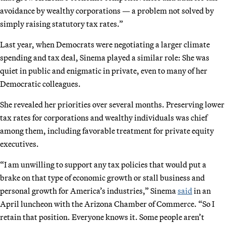
avoidance by wealthy corporations — a problem not solved by
simply raising statutory tax rates.”
Last year, when Democrats were negotiating a larger climate
spending and tax deal, Sinema played a similar role: She was
quiet in public and enigmatic in private, even to many of her
Democratic colleagues.
She revealed her priorities over several months. Preserving lower
tax rates for corporations and wealthy individuals was chief
among them, including favorable treatment for private equity
executives.
“I am unwilling to support any tax policies that would put a
brake on that type of economic growth or stall business and
personal growth for America’s industries,” Sinema
said
in an
April luncheon with the Arizona Chamber of Commerce. “So I
retain that position. Everyone knows it. Some people aren’t