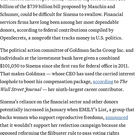
billion of the $739 billion bill proposed by Manchin and
Schumer, could be difficult for Sinema to swallow. Financial
services firms have long been among her most dependable
donors, according to federal contributions compiled by
OpenSecrets, a nonprofit that tracks money in U.S. politics.
The political action committee of Goldman Sachs Group Inc. and
individuals at the investment bank have given a combined
$101,050 to Sinema since she first ran for federal office in 2011.
That makes Goldman — whose CEO has used the carried interest
loophole to boost his compensation package,
according
to
The
Wall Street Journal
— her ninth-largest career contributor.
Sinema’s reliance on the financial sector and other donors
potentially increased in January when EMILY’s List, a group that
backs women who support reproductive freedoms,
announced
that it wouldn’t support her reelection campaign because she
opposed reforming the filibuster rule to pass voting rights