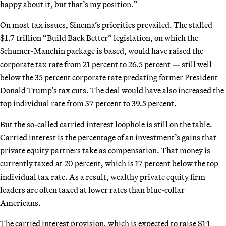
happy about it, but that’s my position.”
On most tax issues, Sinema’s priorities prevailed. The stalled
$1.7 trillion “Build Back Better” legislation, on which the
Schumer-Manchin package is based, would have raised the
corporate tax rate from 21 percent to 26.5 percent — still well
below the 35 percent corporate rate predating former President
Donald Trump’s tax cuts. The deal would have also increased the
top individual rate from 37 percent to 39.5 percent.
But the so-called carried interest loophole is still on the table.
Carried interest is the percentage of an investment’s gains that
private equity partners take as compensation. That money is
currently taxed at 20 percent, which is 17 percent below the top
individual tax rate. As a result, wealthy private equity firm
leaders are often taxed at lower rates than blue-collar
Americans.
The carried interest provision, which is expected to raise $14