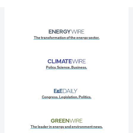
The transformation of the energy sector.
Policy. Science. Business.
Congress. Legislation. Politics.
The leader in energy and environment news.