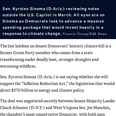
Sen. Kyrsten Sinema (D-Ariz.) reviewing notes
outside the U.S. Capitol in March. All eyes are on
Sinema as Democrats look to advance a massive
spending package that would invest heavily in a
response to climate change.
Francis Chung/E&E News
The last holdout on Senate Democrats’ historic climate bill is a
former Green Party member who comes from a state
transforming under deadly heat, stronger droughts and
worsening wildfires.
Sen. Kyrsten Sinema (D-Ariz.) is not saying whether she will
support the “Inflation Reduction Act,” the legislation that would
direct $370 billion to energy and climate policy.
The deal was negotiated secretly between Senate Majority Leader
Chuck Schumer (D-N.Y.) and West Virginia Sen. Joe Manchin,
the chamber’s most conservative Democrat, with both men