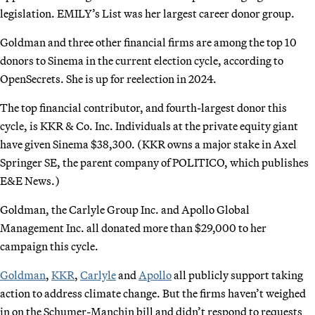
legislation. EMILY’s List was her largest career donor group.
Goldman and three other financial firms are among the top 10
donors to Sinema in the current election cycle, according to
OpenSecrets. She is up for reelection in 2024.
The top financial contributor, and fourth-largest donor this
cycle, is KKR & Co. Inc. Individuals at the private equity giant
have given Sinema $38,300. (KKR owns a major stake in Axel
Springer SE, the parent company of POLITICO, which publishes
E&E News.)
Goldman, the Carlyle Group Inc. and Apollo Global
Management Inc. all donated more than $29,000 to her
campaign this cycle.
Goldman
,
KKR
,
Carlyle
and
Apollo
all publicly support taking
action to address climate change. But the firms haven’t weighed
in on the Schumer-Manchin bill and didn’t respond to requests