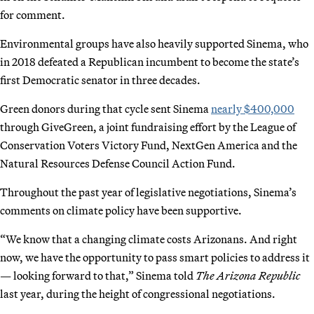
for comment.
Environmental groups have also heavily supported Sinema, who
in 2018 defeated a Republican incumbent to become the state’s
first Democratic senator in three decades.
Green donors during that cycle sent Sinema
nearly $400,000
through GiveGreen, a joint fundraising effort by the League of
Conservation Voters Victory Fund, NextGen America and the
Natural Resources Defense Council Action Fund.
Throughout the past year of legislative negotiations, Sinema’s
comments on climate policy have been supportive.
“We know that a changing climate costs Arizonans. And right
now, we have the opportunity to pass smart policies to address it
— looking forward to that,” Sinema told
The Arizona Republic
last year, during the height of congressional negotiations.