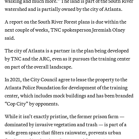
walking and much more.” The land is part of the South River
watershed and is partially owned by the city of Atlanta.
A report on the South River Forest plans is due within the
next couple of weeks, TNC spokesperson Jeremiah Olney
said.
The city of Atlanta is a partner in the plan being developed
by TNC and the ARC, even as it pursues the training center
on part of the overall landscape.
In 2021, the City Council agree to lease the property to the
Atlanta Police Foundation for development of the training
center, which includes mock buildings and has been branded
“Cop City” by opponents.
While it isn’t exactly pristine, the former prison farm —
dominated by invasive vegetation and trash — is part of a
wide green space that filters rainwater, prevents urban