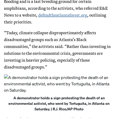
flooding and is a last breeding ground for certain
amphibians, according to the activists, who referred E&E
News to a website,
defendtheatlantaforest.org
, outlining
their priorities.
“Today, climate collapse disproportionately affects
disadvantaged groups such as Atlanta’s Black
communities,” the activists said. “Rather than investing in
solutions to the environmental crisis, governments are
investing in heavier policing, especially of those
disadvantaged groups.”
A demonstrator holds a sign protesting the death of an
environmental activist, who went by Tortuguita, in Atlanta on
Saturday. | R.J. Rico/AP Photo