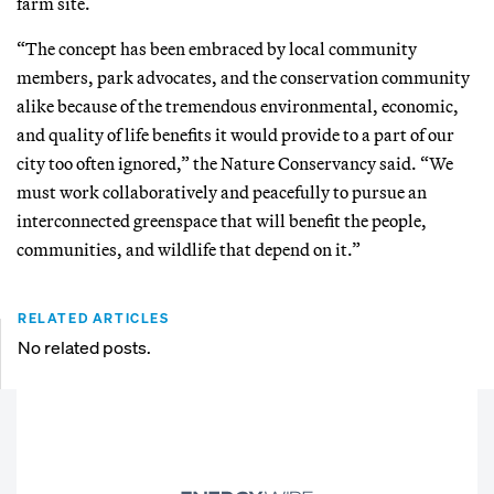
farm site.
“The concept has been embraced by local community
members, park advocates, and the conservation community
alike because of the tremendous environmental, economic,
and quality of life benefits it would provide to a part of our
city too often ignored,” the Nature Conservancy said. “We
must work collaboratively and peacefully to pursue an
interconnected greenspace that will benefit the people,
communities, and wildlife that depend on it.”
RELATED ARTICLES
No related posts.