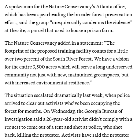
A spokesman for the Nature Conservancy’s Atlanta office,
which has been spearheading the broader forest preservation
effort, said the group “unequivocally condemns the violence”
at the site, a parcel that used to house a prison farm.
The Nature Conservancy added in a statement: “The
footprint of the proposed training facility counts for a little
over two percent of the South River Forest. We have a vision
for the entire 3,500 acres which will serve a long underserved
community not just with new, maintained greenspaces, but
with increased environmental resilience.”
The situation escalated dramatically last week, when police
arrived to clear out activists who’ve been occupying the
forest for months. On Wednesday, the Georgia Bureau of
Investigation said a 26-year-old activist didn’t comply with a
request to come out of a tent and shot at police, who shot
back, killing the protester. Activists have said the protester