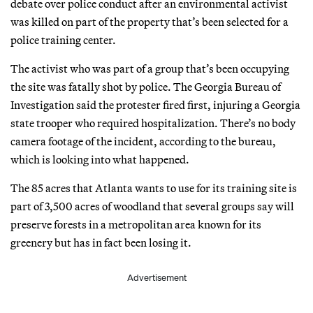
debate over police conduct after an environmental activist
was killed on part of the property that’s been selected for a
police training center.
The activist who was part of a group that’s been occupying
the site was fatally shot by police. The Georgia Bureau of
Investigation said the protester fired first, injuring a Georgia
state trooper who required hospitalization. There’s no body
camera footage of the incident, according to the bureau,
which is looking into what happened.
The 85 acres that Atlanta wants to use for its training site is
part of 3,500 acres of woodland that several groups say will
preserve forests in a metropolitan area known for its
greenery but has in fact been losing it.
Advertisement