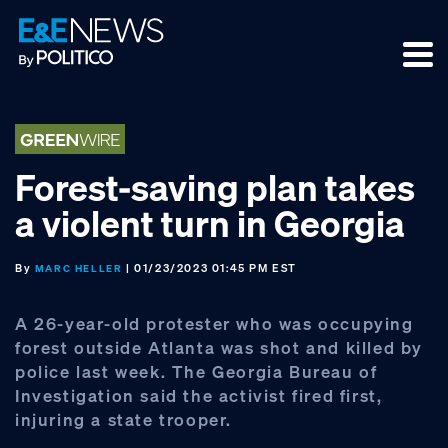
Skip
Skip
Skip
to
to
to
primary
main
footer
navigation
content
Forest-saving plan takes
a violent turn in Georgia
By
| 01/23/2023 01:45 PM EST
MARC HELLER
A 26-year-old protester who was occupying
forest outside Atlanta was shot and killed by
police last week. The Georgia Bureau of
Investigation said the activist fired first,
injuring a state trooper.