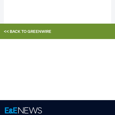
<< BACK TO
GREENWIRE