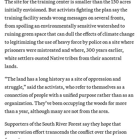
The site for the training center is smaller than the 150 acres
initially envisioned. But activists fighting the plan say the
training facility sends wrong messages on several fronts,
from spoiling an environmentally sensitive watershed to
ruining green space that can dull the effects of climate change
to legitimizing the use of heavy force by police on a site where
prisoners were mistreated and where, 300 years earlier,
white settlers ousted Native tribes from their ancestral
lands.
“The land has a long history as a site of oppression and
struggle,” said the activists, who refer to themselves as a
connection of people with a unified purpose rather than as an
organization. They’ve been occupying the woods for more
than a year, although many are not from the area.
Supporters of the South River Forest say they hope that
preservation effort transcends the conflict over the prison