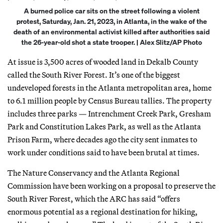
A burned police car sits on the street following a violent
protest, Saturday, Jan. 21, 2023, in Atlanta, in the wake of the
death of an environmental activist killed after authorities said
the 26-year-old shot a state trooper. | Alex Slitz/AP Photo
At issue is 3,500 acres of wooded land in Dekalb County
called the South River Forest. It’s one of the biggest
undeveloped forests in the Atlanta metropolitan area, home
to 6.1 million people by Census Bureau tallies. The property
includes three parks — Intrenchment Creek Park, Gresham
Park and Constitution Lakes Park, as well as the Atlanta
Prison Farm, where decades ago the city sent inmates to
work under conditions said to have been brutal at times.
The Nature Conservancy and the Atlanta Regional
Commission have been working on a proposal to preserve the
South River Forest, which the ARC has said “offers
enormous potential as a regional destination for hiking,