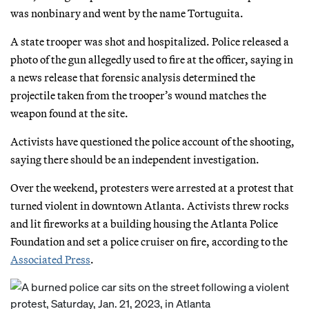
was nonbinary and went by the name Tortuguita.
A state trooper was shot and hospitalized. Police released a
photo of the gun allegedly used to fire at the officer, saying in
a news release that forensic analysis determined the
projectile taken from the trooper’s wound matches the
weapon found at the site.
Activists have questioned the police account of the shooting,
saying there should be an independent investigation.
Over the weekend, protesters were arrested at a protest that
turned violent in downtown Atlanta. Activists threw rocks
and lit fireworks at a building housing the Atlanta Police
Foundation and set a police cruiser on fire, according to the
Associated Press
.