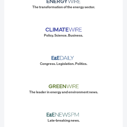
The transformation of the energy sector.
Policy. Science. Business.
Congress. Legislation. Politics.
The leader in energy and environment news.
Late-breaking news.