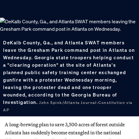
DeKalb County, Ga., and Atlanta SWAT members
leave the Gresham Park command post in Atlanta on
Wednesday. Georgia state troopers helping conduct
a "clearing operation" at the site of Atlanta's
planned public safety training center exchanged
gunfire with a protester Wednesday morning,
leaving the protester dead and one trooper
wounded, according to the Georgia Bureau of
Investigation.
John Spink/Atlanta Journal-Constitution via
AP
A long-brewing plan to save 3,500 acres of forest outside
Atlanta has suddenly become entangled in the national