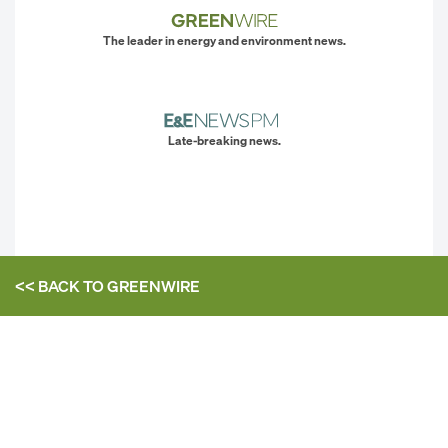
The leader in energy and environment news.
Late-breaking news.
<< BACK TO
GREENWIRE