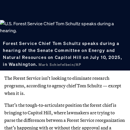
Forest Service Chief Tom Schultz speaks during a
hearing of the Senate Committee on Energy and
Natural Resources on Capitol Hill on July 10, 2025,
in Washington.
Mark Schiefelbein/AP
The Forest Service isn’t looking to eliminate research
programs, according to agency chief Tom Schultz — except
when it is.
That’s the tough-to-articulate position the forest chief is
bringing to Capitol Hill, where lawmakers are trying to
parse the differences between a Forest Service reorganization
that’s happening with or without their approval and a