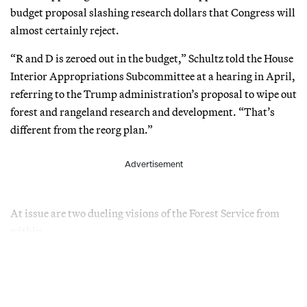
budget proposal slashing research dollars that Congress will
almost certainly reject.
“R and D is zeroed out in the budget,” Schultz told the House
Interior Appropriations Subcommittee at a hearing in April,
referring to the Trump administration’s proposal to wipe out
forest and rangeland research and development. “That’s
different from the reorg plan.”
Advertisement
At issue are two dueling visions of the Forest Service from
within.