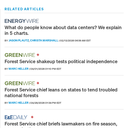
RELATED ARTICLES
What do people know about data centers? We explain
in 5 charts.
JASON PLAUTZ
CHRISTA MARSHALL
BY
,
|
02/13/2026 06:39 AM EST
Forest Service shakeup tests political independence
MARC HELLER
BY
|
04/01/2026 01:10 PM EDT
Forest Service chief leans on states to tend troubled
national forests
MARC HELLER
BY
|
04/28/2026 01:34 PM EDT
Forest Service chief briefs lawmakers on fire season,