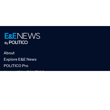
About
Explore E&E News
POLITICO Pro
AgencyIQ by POLITICO
RSS
© POLITICO, LLC