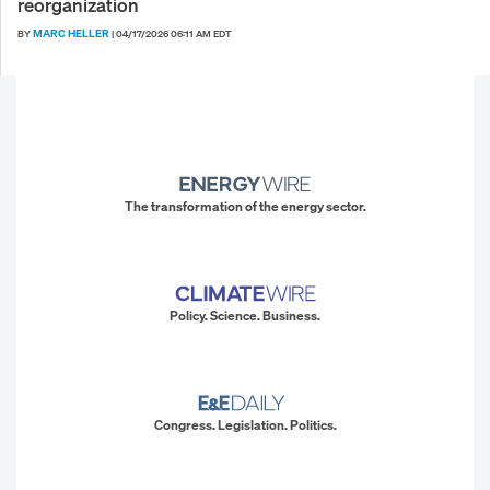
reorganization
MARC HELLER
BY
|
04/17/2026 06:11 AM EDT
The transformation of the energy sector.
Policy. Science. Business.
Congress. Legislation. Politics.