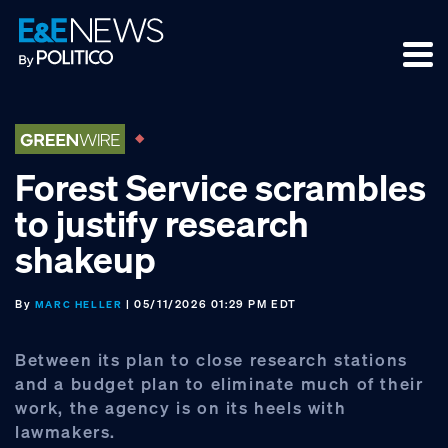
Skip
Skip
Skip
to
to
to
primary
main
footer
navigation
content
Forest Service scrambles
to justify research
shakeup
By
| 05/11/2026 01:29 PM EDT
MARC HELLER
Between its plan to close research stations
and a budget plan to eliminate much of their
work, the agency is on its heels with
lawmakers.