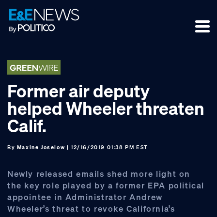
Skip
Skip
Skip
to
to
to
primary
main
footer
navigation
content
Former air deputy
helped Wheeler threaten
Calif.
By
Maxine Joselow
| 12/16/2019 01:38 PM EST
Newly released emails shed more light on
the key role played by a former EPA political
appointee in Administrator Andrew
Wheeler’s threat to revoke California’s