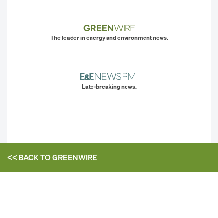
The leader in energy and environment news.
Late-breaking news.
<< BACK TO
GREENWIRE