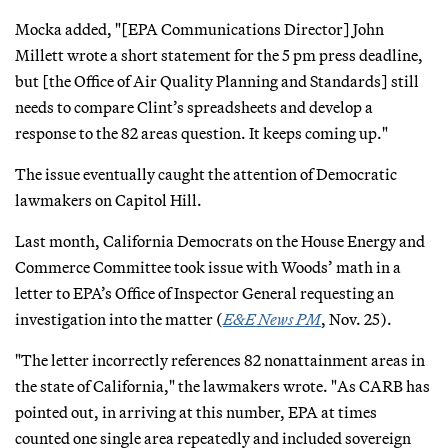
Mocka added, "[EPA Communications Director] John
Millett wrote a short statement for the 5 pm press deadline,
but [the Office of Air Quality Planning and Standards] still
needs to compare Clint’s spreadsheets and develop a
response to the 82 areas question. It keeps coming up."
The issue eventually caught the attention of Democratic
lawmakers on Capitol Hill.
Last month, California Democrats on the House Energy and
Commerce Committee took issue with Woods’ math in a
letter to EPA’s Office of Inspector General requesting an
investigation into the matter (
E&E News PM
, Nov. 25).
"The letter incorrectly references 82 nonattainment areas in
the state of California," the lawmakers wrote. "As CARB has
pointed out, in arriving at this number, EPA at times
counted one single area repeatedly and included sovereign