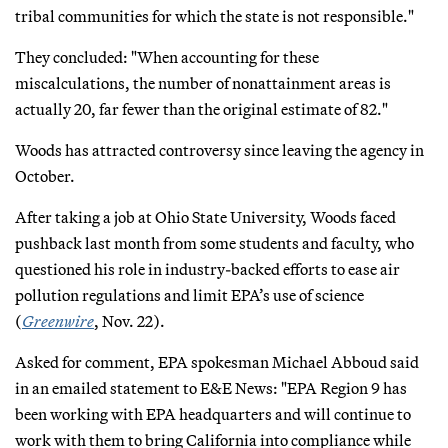
tribal communities for which the state is not responsible."
They concluded: "When accounting for these
miscalculations, the number of nonattainment areas is
actually 20, far fewer than the original estimate of 82."
Woods has attracted controversy since leaving the agency in
October.
After taking a job at Ohio State University, Woods faced
pushback last month from some students and faculty, who
questioned his role in industry-backed efforts to ease air
pollution regulations and limit EPA’s use of science
(
Greenwire
, Nov. 22).
Asked for comment, EPA spokesman Michael Abboud said
in an emailed statement to E&E News: "EPA Region 9 has
been working with EPA headquarters and will continue to
work with them to bring California into compliance while