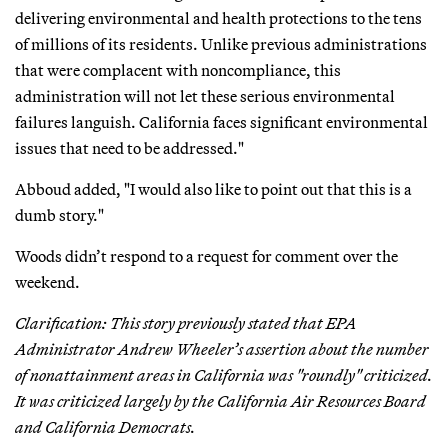
delivering environmental and health protections to the tens
of millions of its residents. Unlike previous administrations
that were complacent with noncompliance, this
administration will not let these serious environmental
failures languish. California faces significant environmental
issues that need to be addressed."
Abboud added, "I would also like to point out that this is a
dumb story."
Woods didn’t respond to a request for comment over the
weekend.
Clarification: This story previously stated that EPA
Administrator Andrew Wheeler’s assertion about the number
of nonattainment areas in California was "roundly" criticized.
It was criticized largely by the California Air Resources Board
and California Democrats.