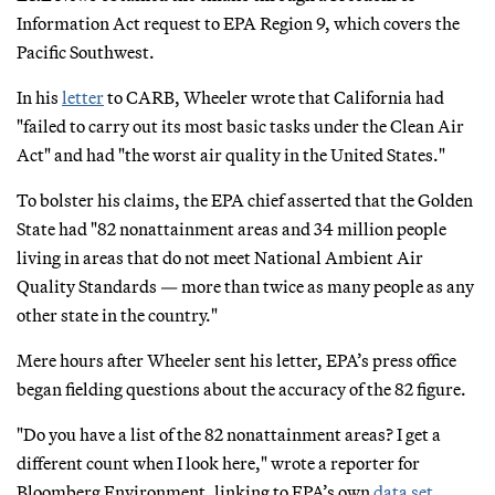
Information Act request to EPA Region 9, which covers the
Pacific Southwest.
In his
letter
to CARB, Wheeler wrote that California had
"failed to carry out its most basic tasks under the Clean Air
Act" and had "the worst air quality in the United States."
To bolster his claims, the EPA chief asserted that the Golden
State had "82 nonattainment areas and 34 million people
living in areas that do not meet National Ambient Air
Quality Standards — more than twice as many people as any
other state in the country."
Mere hours after Wheeler sent his letter, EPA’s press office
began fielding questions about the accuracy of the 82 figure.
"Do you have a list of the 82 nonattainment areas? I get a
different count when I look here," wrote a reporter for
Bloomberg Environment, linking to EPA’s own
data set
.