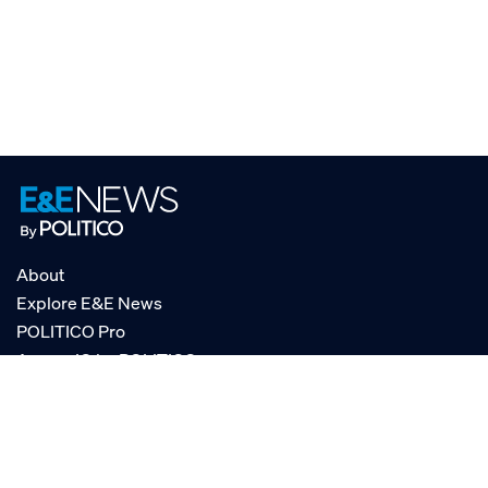
About
Explore E&E News
POLITICO Pro
AgencyIQ by POLITICO
RSS