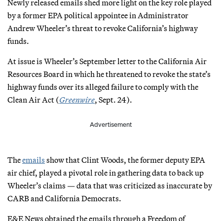
Newly released emails shed more light on the key role played
by a former EPA political appointee in Administrator
Andrew Wheeler’s threat to revoke California’s highway
funds.
At issue is Wheeler’s September letter to the California Air
Resources Board in which he threatened to revoke the state’s
highway funds over its alleged failure to comply with the
Clean Air Act (
Greenwire
, Sept. 24).
Advertisement
The
emails
show that Clint Woods, the former deputy EPA
air chief, played a pivotal role in gathering data to back up
Wheeler’s claims — data that was criticized as inaccurate by
CARB and California Democrats.
E&E News obtained the emails through a Freedom of