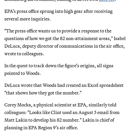
EPA’s press office sprung into high gear after receiving
several more inquiries.
"The press office wants us to provide a response to the
questions of how we got the 82 non-attainment areas," Isabel
DeLuca, deputy director of communications in the air office,
wrote to colleagues.
In the quest to track down the figure’s origins, all signs
pointed to Woods.
DeLuca wrote that Woods had created an Excel spreadsheet
"that shows how they got the number."
Corey Mocka, a physical scientist at EPA, similarly told
colleagues: "Looks like Clint used an August 5 email from
Matt Lakin to develop his 82 number." Lakin is chief of
planning in EPA Region 9’s air office.