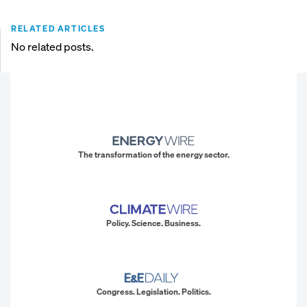
RELATED ARTICLES
No related posts.
The transformation of the energy sector.
Policy. Science. Business.
Congress. Legislation. Politics.