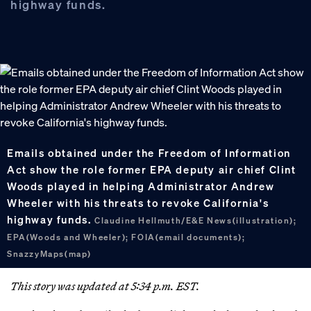
highway funds.
Emails obtained under the Freedom of Information
Act show the role former EPA deputy air chief Clint
Woods played in helping Administrator Andrew
Wheeler with his threats to revoke California's
highway funds.
Claudine Hellmuth/E&E News(illustration);
EPA(Woods and Wheeler); FOIA(email documents);
SnazzyMaps(map)
This story was updated at 5:34 p.m. EST.