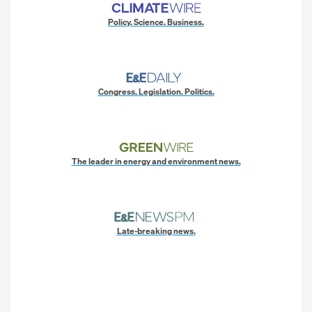
Policy. Science. Business.
Congress. Legislation. Politics.
The leader in energy and environment news.
Late-breaking news.