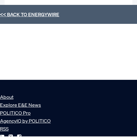
<< BACK TO
ENERGYWIRE
About
Explore E&E News
POLITICO Pro
AgencyIQ by POLITICO
RSS