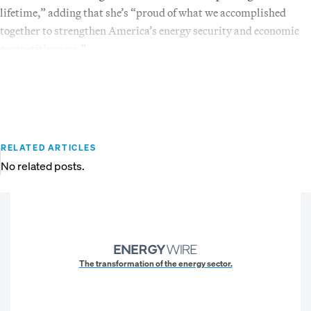
lifetime,” adding that she’s “proud of what we accomplished
together to strengthen America’s energy security and economic
competitiveness.”
RELATED ARTICLES
No related posts.
The transformation of the energy sector.