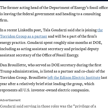
The former acting head of the Department of Energy’s fossil office
is leaving the federal government and heading to a consulting
firm.
In a recent LinkedIn post, Tala Goudarzi said she is joining
the
Torridon Group as a partner
and will be a part of the firm’s
energy practice. Goudarzi spent roughly nine months at DOE,
including as acting assistant secretary and principal deputy
assistant secretary of the Office of Fossil Energy.
Dan Brouillette, who served as DOE secretary during the first
Trump administration, is listed as a partner and co-chair of the
Torridon Group. Brouillette
left the Edison Electric Institute
last
year after a relatively brief stint leading the group, which
represents all U.S. investor-owned electric companies.
Advertisement
Goudarzi said serving in those roles was the “privilege of a