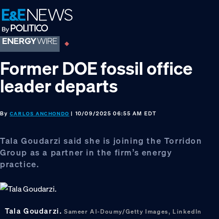
Skip
Skip
Skip
to
to
to
primary
main
footer
navigation
content
Former DOE fossil office
leader departs
By
| 10/09/2025 06:55 AM EDT
CARLOS ANCHONDO
Tala Goudarzi said she is joining the Torridon
Group as a partner in the firm’s energy
practice.
Tala Goudarzi.
Sameer Al-Doumy/Getty Images, LinkedIn