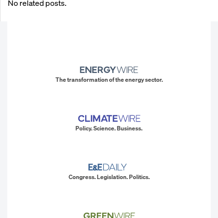
No related posts.
The transformation of the energy sector.
Policy. Science. Business.
Congress. Legislation. Politics.