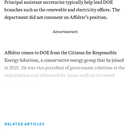
Principal assistant secretaries typically help lead DOE
branches such as the renewable and electricity offices. The
department did not comment on Affolter’s position.
Advertisement
Affolter comes to DOE from the Citizens for Responsible
Energy Solutions, a conservative energy group that he joined
in 2021. He was vice president of government relations at the
organization and advocated for issues such as increased
nuclear power.
RELATED ARTICLES