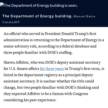
The Department of Energy building.
Manuel Balce
Ceneta/AP
An official who served in President Donald Trump’s first
administration is returning to the Department of Energy in a
senior advisory role, according to a federal database and
three people familiar with DOE’s staffing.
Shawn Affolter, who was DOE’s deputy assistant secretary
for U.S. Senate affairs
for three years
in Trump’s first term, is
listed in the department registry as a principal deputy
assistant secretary. It is unclear whether the title could
change, but two people familiar with DOE’s thinking said
they expected Affolter to be a liaison with Congress
considering his past experience.