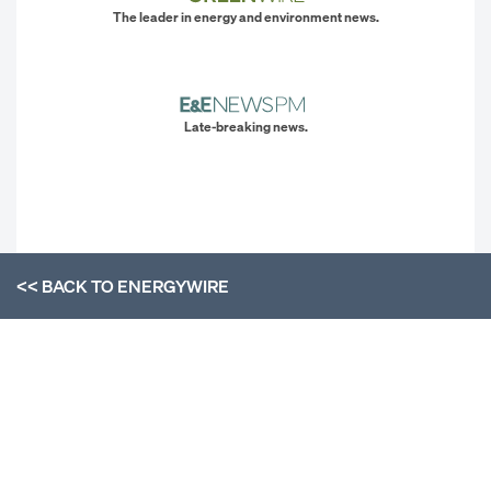
The leader in energy and environment news.
Late-breaking news.
<< BACK TO
ENERGYWIRE