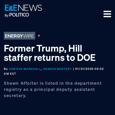
Skip
Skip
Skip
to
to
to
primary
main
footer
navigation
content
Former Trump, Hill
staffer returns to DOE
By
,
| 01/31/2025 06:32
CHRISTA MARSHALL
HANNAH NORTHEY
AM EST
Shawn Affolter is listed in the department
registry as a principal deputy assistant
secretary.