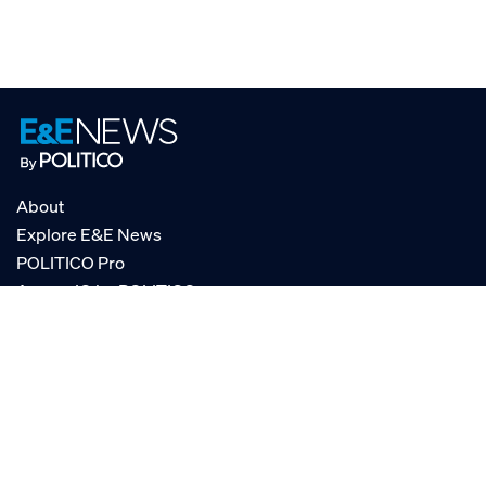
About
Explore E&E News
POLITICO Pro
AgencyIQ by POLITICO
RSS
© POLITICO, LLC
Privacy Policy