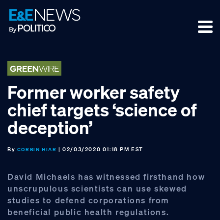
Skip
Skip
Skip
to
to
to
primary
main
footer
navigation
content
Former worker safety
chief targets ‘science of
deception’
By
| 02/03/2020 01:18 PM EST
CORBIN HIAR
David Michaels has witnessed firsthand how
unscrupulous scientists can use skewed
studies to defend corporations from
beneficial public health regulations.