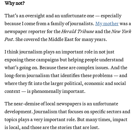
Why not?
That’s an oversight and an unfortunate one — especially
because I come from a family of journalists.
My mother
was a
newspaper reporter for the
Herald Tribune
and the
New York
Post
. She covered the Middle East for many years.
I think journalism plays an important role in not just
exposing these campaigns but helping people understand
what’s going on. Because these are complex issues. And the
long-form journalism that identifies these problems — and
where they fit into the larger political, economic and social
context — is phenomenally important.
The near-demise of local newspapers is an unfortunate
development. Journalism that focuses on specific sectors and
topics plays a very important role. But many times, impact
is local, and those are the stories that are lost.