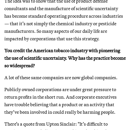
The idea was to show that the use of product defense
consultants and the manufacture of scientific uncertainty
has become standard operating procedure across industries
— that it’s not simply the chemical industry or pesticide
manufacturers. So many aspects of our daily life are
impacted by corporations that use this strategy.
You credit the American tobacco industry with pioneering
the use of scientific uncertainty. Why has the practice become
so widespread?
A lot of these same companies are now global companies.
Publicly owned corporations are under great pressure to
return profits in the short run. And corporate executives
have trouble believing that a product or an activity that
they’ve been involved in could really be harming people.
There’s a quote from Upton Sinclair: "It’s difficult to