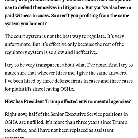
use to defend themselves in litigation. But you’ve also been a
paid witness in cases. So aren’t you profiting from the same
system you lament?
The court system is not the best way to regulate. It’s very
unfortunate. But it’s effective only because the rest of the
regulatory system is so slow and ineffective.
I try to be very transparent about what I’ve done. And I try to
make sure that whoever hires me, I give the same answers.
I’ve been hired by three defense firms in cases and three cases
for plaintiffs since leaving OSHA.
How has President Trump affected environmental agencies?
Right now, half of the Senior Executive Service positions in
OSHA are unfilled. It’s more than three years since Trump
took office, and I have not been replaced as assistant
secretary.