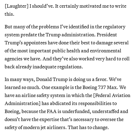
[Laughter] I should’ve. It certainly motivated me to write
this.
But many of the problems I’ve identified in the regulatory
system predate the Trump administration. President
Trump’s appointees have done their best to damage several
of the most important public health and environmental
agencies we have. And they’ve also worked very hard to roll
back already inadequate regulations.
In many ways, Donald Trump is doing us a favor. We’ve
learned so much. One example is the Boeing 737 Max. We
have an airline safety system in which the [Federal Aviation
Administration] has abdicated its responsibilities to
Boeing, because the FAA is underfunded, understaffed and
doesn’t have the expertise that’s necessary to oversee the
safety of modern jet airliners. That has to change.