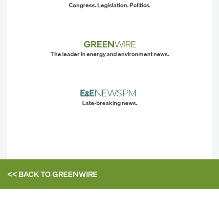
Congress. Legislation. Politics.
The leader in energy and environment news.
Late-breaking news.
<< BACK TO
GREENWIRE