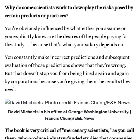
Why do some scientists work to downplay the risks posed by
certain products or practices?
You’re obviously influenced by what either you assume or
you explicitly know are the desires of the people paying for
the study — because that’s what your salary depends on.
You constantly make incorrect predictions and subsequent
evaluation of those predictions shows that they’re wrong.
But that doesn’t stop you from being hired again and again
by corporations because you’re giving them the results they
need.
David Michaels in his office at George Washington University. |
Francis Chung/E&E News
The book is very critical of "mercenary scientists," as you call
them, who produce industry-funded studies that companies