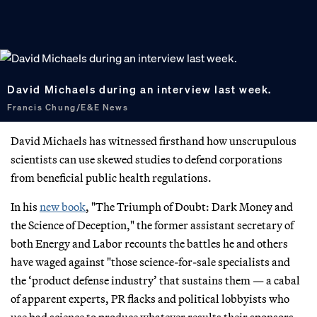
David Michaels during an interview last week.
Francis Chung/E&E News
David Michaels has witnessed firsthand how unscrupulous
scientists can use skewed studies to defend corporations
from beneficial public health regulations.
In his
new book
, "The Triumph of Doubt: Dark Money and
the Science of Deception," the former assistant secretary of
both Energy and Labor recounts the battles he and others
have waged against "those science-for-sale specialists and
the ‘product defense industry’ that sustains them — a cabal
of apparent experts, PR flacks and political lobbyists who
use bad science to produce whatever results their sponsors