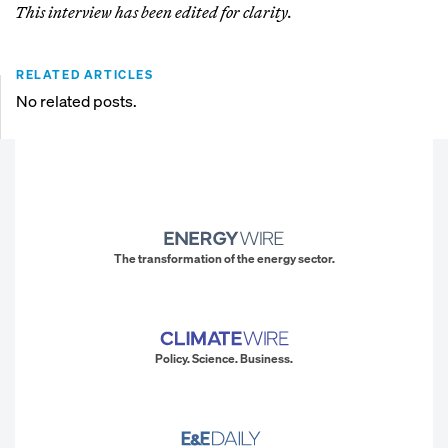
This interview has been edited for clarity.
RELATED ARTICLES
No related posts.
The transformation of the energy sector.
Policy. Science. Business.