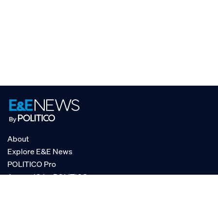
About
Explore E&E News
POLITICO Pro
AgencyIQ by POLITICO
RSS