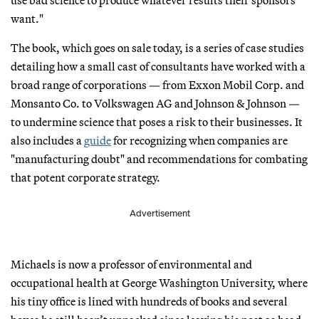
want."
The book, which goes on sale today, is a series of case studies
detailing how a small cast of consultants have worked with a
broad range of corporations — from Exxon Mobil Corp. and
Monsanto Co. to Volkswagen AG and Johnson & Johnson —
to undermine science that poses a risk to their businesses. It
also includes a
guide
for recognizing when companies are
"manufacturing doubt" and recommendations for combating
that potent corporate strategy.
Advertisement
Michaels is now a professor of environmental and
occupational health at George Washington University, where
his tiny office is lined with hundreds of books and several