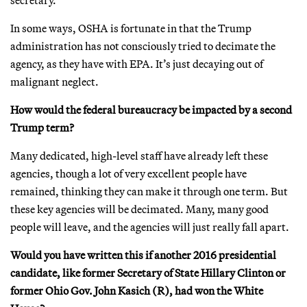
In some ways, OSHA is fortunate in that the Trump
administration has not consciously tried to decimate the
agency, as they have with EPA. It’s just decaying out of
malignant neglect.
How would the federal bureaucracy be impacted by a second
Trump term?
Many dedicated, high-level staff have already left these
agencies, though a lot of very excellent people have
remained, thinking they can make it through one term. But
these key agencies will be decimated. Many, many good
people will leave, and the agencies will just really fall apart.
Would you have written this if another 2016 presidential
candidate, like former Secretary of State Hillary Clinton or
former Ohio Gov. John Kasich (R), had won the White