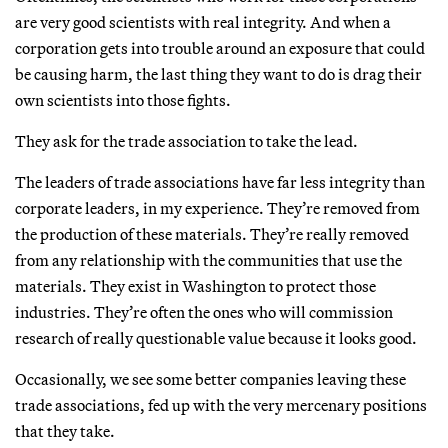
are very good scientists with real integrity. And when a
corporation gets into trouble around an exposure that could
be causing harm, the last thing they want to do is drag their
own scientists into those fights.
They ask for the trade association to take the lead.
The leaders of trade associations have far less integrity than
corporate leaders, in my experience. They’re removed from
the production of these materials. They’re really removed
from any relationship with the communities that use the
materials. They exist in Washington to protect those
industries. They’re often the ones who will commission
research of really questionable value because it looks good.
Occasionally, we see some better companies leaving these
trade associations, fed up with the very mercenary positions
that they take.