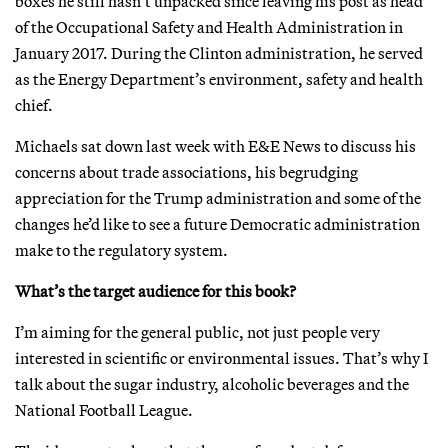
boxes he still hasn’t unpacked since leaving his post as head
of the Occupational Safety and Health Administration in
January 2017. During the Clinton administration, he served
as the Energy Department’s environment, safety and health
chief.
Michaels sat down last week with E&E News to discuss his
concerns about trade associations, his begrudging
appreciation for the Trump administration and some of the
changes he’d like to see a future Democratic administration
make to the regulatory system.
What’s the target audience for this book?
I’m aiming for the general public, not just people very
interested in scientific or environmental issues. That’s why I
talk about the sugar industry, alcoholic beverages and the
National Football League.