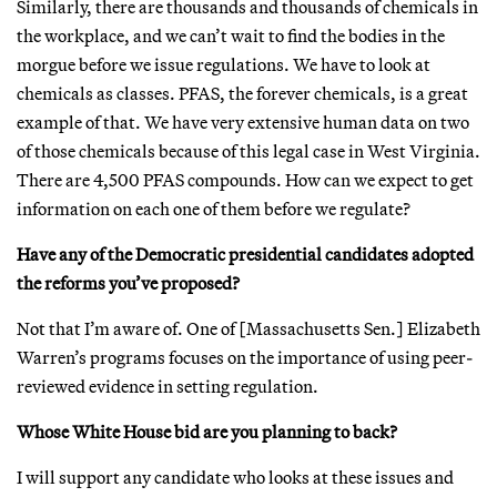
Similarly, there are thousands and thousands of chemicals in
the workplace, and we can’t wait to find the bodies in the
morgue before we issue regulations. We have to look at
chemicals as classes. PFAS, the forever chemicals, is a great
example of that. We have very extensive human data on two
of those chemicals because of this legal case in West Virginia.
There are 4,500 PFAS compounds. How can we expect to get
information on each one of them before we regulate?
Have any of the Democratic presidential candidates adopted
the reforms you’ve proposed?
Not that I’m aware of. One of [Massachusetts Sen.] Elizabeth
Warren’s programs focuses on the importance of using peer-
reviewed evidence in setting regulation.
Whose White House bid are you planning to back?
I will support any candidate who looks at these issues and