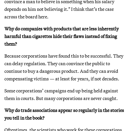
convince a man to believe in something when his salary
depends on him not believing it." I think that’s the case
across the board here.
Why do companies with products that are less inherently
harmful than cigarettes hide their flaws instead of fixing
them?
Because corporations have found this to be successful. They
can delay regulation. They can convince the public to
continue to buy a dangerous product. And they can avoid
compensating victims — at least for years, if not decades.
Some corporations’ campaigns end up being held against
them in courts. But many corporations are never caught.
Why do trade associations appear so regularly in the stories
you tell in the book?
Oftentimes, the scientists who work for these corporations