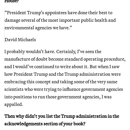
House?
“President Trump’s appointees have done their best to
damage several of the most important public health and
environmental agencies we have.”
David Michaels
I probably wouldn’t have. Certainly, I’ve seen the
manufacture of doubt become standard operating procedure,
and I would’ve continued to write about it. But when I saw
how President Trump and the Trump administration were
embracing this concept and taking some of the very same
scientists who were trying to influence government agencies
into positions to run those government agencies, I was
appalled.
Then why didn’t you list the Trump administration in the
acknowledgements section of your book?