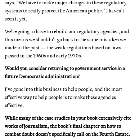
says, "We have to make major changes in these regulatory
systems to really protect the American public." I haven’t
seen it yet.
We’re going to have to rebuild our regulatory agencies, and
this means we shouldn’t go back to the same mistakes we
made in the past — the weak regulations based on laws
passed in the 1960s and early 1970s.
Would you consider returning to government service in a
future Democratic administration?
I’ve gone into this business to help people, and the most
effective way to help people is to make these agencies
effective.
While many of the case studies in your book extensively cite
works of journalism, the book’s final chapter on how to
combat doubt doesn’t specifically call on the Fourth Estate.