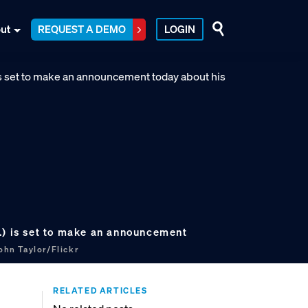
ut
REQUEST A DEMO
LOGIN
.) is set to make an announcement
ohn Taylor/Flickr
RELATED ARTICLES