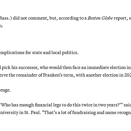
ass.) did not comment, but, according to a
Boston Globe
report, 
n.
plications for state and local politics.
pick his successor, who would then face an immediate election in
rve the remainder of Franken’s term, with another election in 20
lenge.
 ‘Who has enough financial legs to do this twice in two years?’" sa
niversity in St. Paul. "That’s a lot of fundraising and name recogn