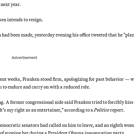
 next year.
en intends to resign.
n had been made, yesterday evening his office tweeted that he "plan
Advertisement
cent weeks, Franken stood firm, apologizing for past behavior — w
 to endure and carry on with a reduced role.
 A former congressional aide said Franken tried to forcibly kiss 
It’s my right as an entertainer," according to a
Politico
report.
Democratic senators had called on him to leave, and an eighth wo
of groping her during a President Obama inauguration party.