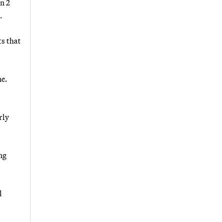
n 2
.
ts that
ne.
rly
ng
l