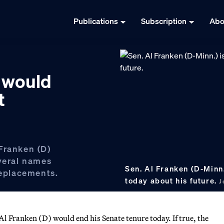
Publications
Subscription
Abo
 would
t
Franken (D)
everal names
Sen. Al Franken (D-Minn
replacements.
today about his future.
J
l Franken (D) would end his Senate tenure today. If true, the