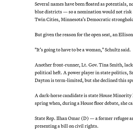
Several names have been floated as potentials,
blue districts — so a nomination would not risk
Twin Cities, Minnesota’s Democratic stronghol
But given the reason for the open seat, an Elliso
"It’s going to have to be a woman," Schultz said.
Another front-runner, Lt. Gov. Tina Smith, lac
political heft. A power player in state politics
Dayton is term-limited, but she declined this sp
A dark-horse candidate is state House Minority
spring when, during a House floor debate, she cal
State Rep. Ilhan Omar (D) — a former refugee a
presenting a bill on civil rights.