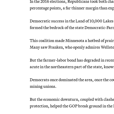
In the 2016 elections, Republicans took both cha
percentage points, a far thinner margin than ex
Democratic success in the Land of 10,000 Lakes is
formed the bedrock of the state Democratic-Far
This coalition made Minnesota a hotbed of prairi
Many saw Franken, who openly admires Wellstone
But the farmer-labor bond has degraded in recent
acute in the northeastern part of the state, know
Democrats once dominated the area, once the coun
mining unions.
But the economic downturn, coupled with clashe
protection, helped the GOP break ground in the 