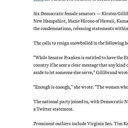
Six Democratic female senators — Kirsten Gilli
New Hampshire, Mazie Hirono of Hawaii, Kamala
the condemnations, releasing statements within
The calls to resign snowballed in the following 
"While Senator Franken is entitled to have the Et
country if he sent a clear message that any kind
aside to let someone else serve," Gillibrand wrot
"Enough is enough," she wrote. "The women who 
The national party joined in, with Democratic 
a Twitter statement.
Prominent outliers include Virginia Sen. Tim Kai