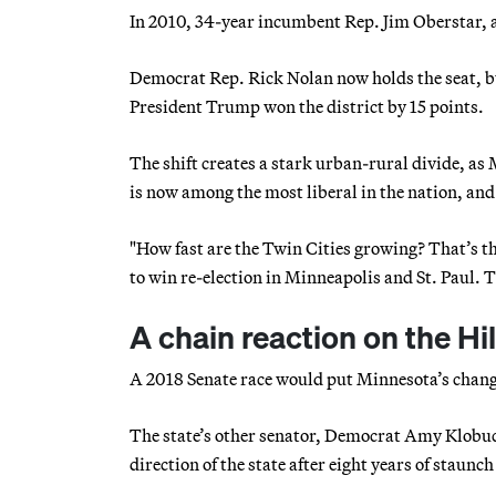
In 2010, 34-year incumbent Rep. Jim Oberstar, an
Democrat Rep. Rick Nolan now holds the seat, bu
President Trump won the district by 15 points.
The shift creates a stark urban-rural divide, as
is now among the most liberal in the nation, and
"How fast are the Twin Cities growing? That’s th
to win re-election in Minneapolis and St. Paul. 
A chain reaction on the Hil
A 2018 Senate race would put Minnesota’s chang
The state’s other senator, Democrat Amy Klobucha
direction of the state after eight years of staun