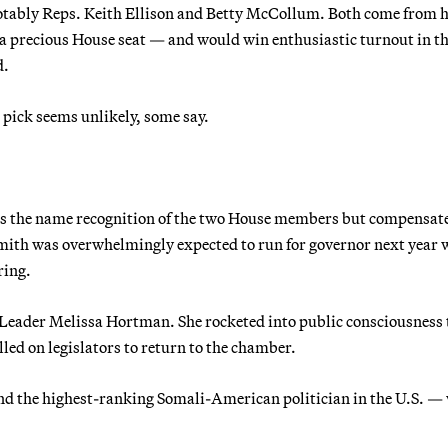
 notably Reps. Keith Ellison and Betty McCollum. Both come from 
 a precious House seat — and would win enthusiastic turnout in t
d.
n pick seems unlikely, some say.
ks the name recognition of the two House members but compensate
, Smith was overwhelmingly expected to run for governor next year
ring.
 Leader Melissa Hortman. She rocketed into public consciousness 
led on legislators to return to the chamber.
nd the highest-ranking Somali-American politician in the U.S. —