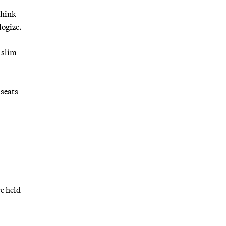
think
logize.
 slim
 seats
re held