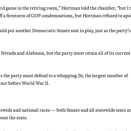
ard game in the retiring room," Hortman told the chamber, "but I 
ff a firestorm of GOP condemnations, but Hortman refused to apo
uld put another Democratic Senate seat in play, just as the party’s
 Nevada and Alabama, but the party must retain all of its current
s the party must defend to a whopping 26, the largest number of
since before World War II.
atewide and national races — both Senate and all statewide seats a
out the state.