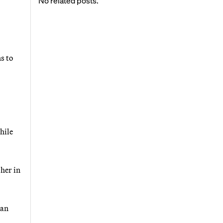
No related posts.
s to
hile
her in
man