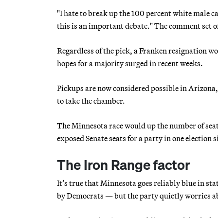
"I hate to break up the 100 percent white male c
this is an important debate." The comment set o
Regardless of the pick, a Franken resignation wo
hopes for a majority surged in recent weeks.
Pickups are now considered possible in Arizona,
to take the chamber.
The Minnesota race would up the number of seat
exposed Senate seats for a party in one election 
The Iron Range factor
It’s true that Minnesota goes reliably blue in st
by Democrats — but the party quietly worries ab