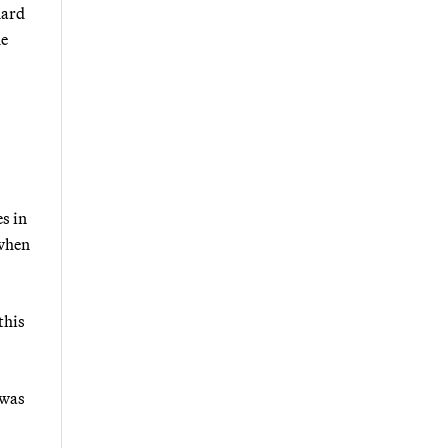
hard
he
s in
 when
this
 was