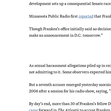
development sets up a consequential Senate race
Minnesota Public Radio first
reported
that Frank
Though Franken’s office initially said no decisio
make an announcement in D.C. tomorrow."
As sexual harassment allegations piled up in re
not admitting to it. Some observers expected him
But a seventh accuser emerged yesterday morning.
2006 after a session for his radio show, saying, "
By day’s end, more than 30 of Franken’s fellow 
came
forward in
The Atlantic
to accuse Franken 