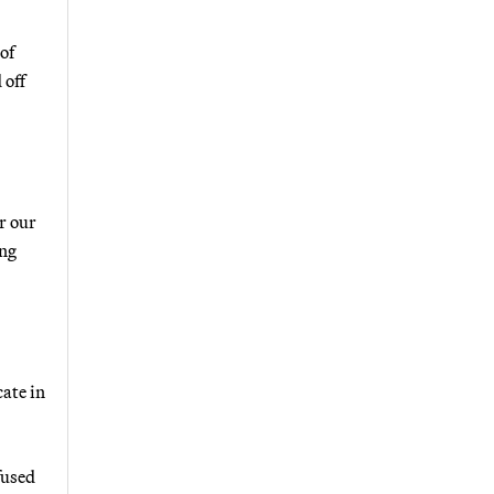
of
 off
r our
ing
ate in
fused