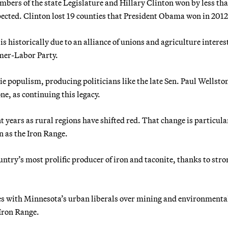
mbers of the state Legislature and Hillary Clinton won by less tha
pected. Clinton lost 19 counties that President Obama won in 2012
 historically due to an alliance of unions and agriculture interes
mer-Labor Party.
e populism, producing politicians like the late Sen. Paul Wellsto
, as continuing this legacy.
 years as rural regions have shifted red. That change is particula
n as the Iron Range.
try’s most prolific producer of iron and taconite, thanks to stro
s with Minnesota’s urban liberals over mining and environmenta
Iron Range.