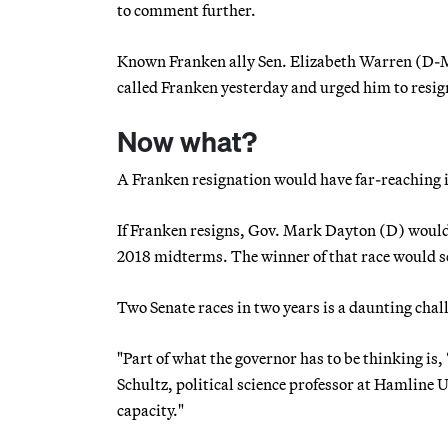
to comment further.
Known Franken ally Sen. Elizabeth Warren (D-M
called Franken yesterday and urged him to resig
Now what?
A Franken resignation would have far-reaching im
If Franken resigns, Gov. Mark Dayton (D) would 
2018 midterms. The winner of that race would se
Two Senate races in two years is a daunting chal
"Part of what the governor has to be thinking is,
Schultz, political science professor at Hamline U
capacity."