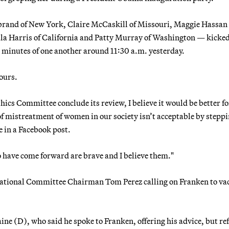
brand of New York, Claire McCaskill of Missouri, Maggie Hassan 
 Harris of California and Patty Murray of Washington — kicked
 minutes of one another around 11:30 a.m. yesterday.
hours.
hics Committee conclude its review, I believe it would be better fo
 of mistreatment of women in our society isn’t acceptable by stepp
e in a Facebook post.
have come forward are brave and I believe them."
National Committee Chairman Tom Perez calling on Franken to vac
ne (D), who said he spoke to Franken, offering his advice, but re