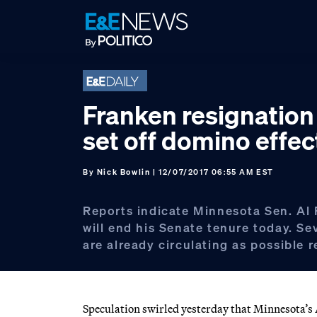
Skip
Skip
Skip
to
to
to
primary
main
footer
navigation
content
Franken resignation
set off domino effec
By
Nick Bowlin
| 12/07/2017 06:55 AM EST
Reports indicate Minnesota Sen. Al 
will end his Senate tenure today. S
are already circulating as possible 
Speculation swirled yesterday that Minnesota’s A