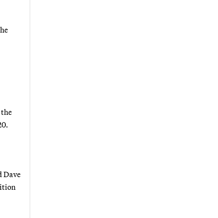
she
 the
20.
id Dave
ition