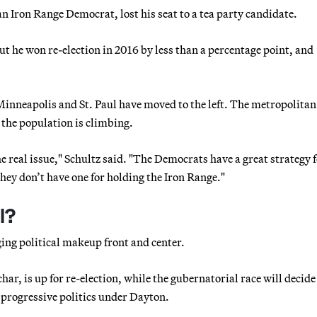
 Iron Range Democrat, lost his seat to a tea party candidate.
t he won re-election in 2016 by less than a percentage point, and
 Minneapolis and St. Paul have moved to the left. The metropolitan
 the population is climbing.
e real issue," Schultz said. "The Democrats have a great strategy 
They don’t have one for holding the Iron Range."
l?
ing political makeup front and center.
r, is up for re-election, while the gubernatorial race will decide
ch progressive politics under Dayton.