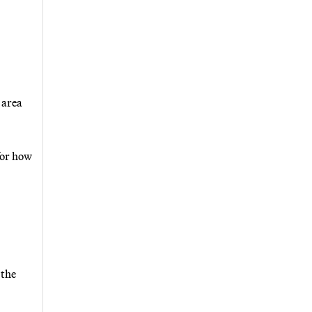
 area
for how
 the