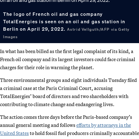
The logo of French oil and gas company
TotalEnergies is seen on an oil and gas station in
Berlin on April 29, 2022.
Astrid Vellguth/AFP via Getty
Images
In what has been billed as the first legal complaint of its kind, a
French oil company and its largest investors could face criminal
charges for their role in warming the planet.
Three environmental groups and eight individuals Tuesday filed
a criminal case at the Paris Criminal Court, accusing
TotalEnergies’ board of directors and two shareholders with
contributing to climate change and endangering lives.
The action comes three days before the Paris-based company’s
annual general meeting and follows
efforts by attorneys in the
United States
to hold fossil fuel producers criminally accountable