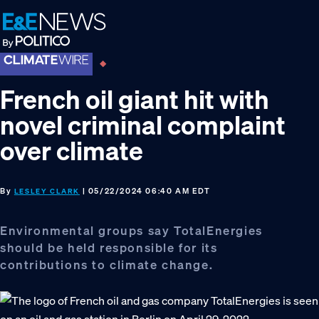
Skip
Skip
Skip
to
to
to
primary
main
footer
navigation
content
French oil giant hit with
novel criminal complaint
over climate
By
| 05/22/2024 06:40 AM EDT
LESLEY CLARK
Environmental groups say TotalEnergies
should be held responsible for its
contributions to climate change.