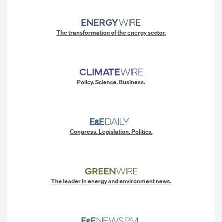
The transformation of the energy sector.
Policy. Science. Business.
Congress. Legislation. Politics.
The leader in energy and environment news.