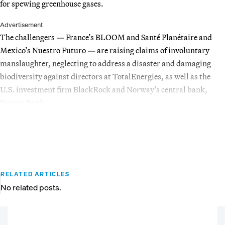
for spewing greenhouse gases.
Advertisement
The challengers — France’s BLOOM and Santé Planétaire and
Mexico’s Nuestro Futuro — are raising claims of involuntary
manslaughter, neglecting to address a disaster and damaging
biodiversity against directors at TotalEnergies, as well as the
U.S. investment firm BlackRock and Norway’s central bank,
Norges Bank.
RELATED ARTICLES
No related posts.