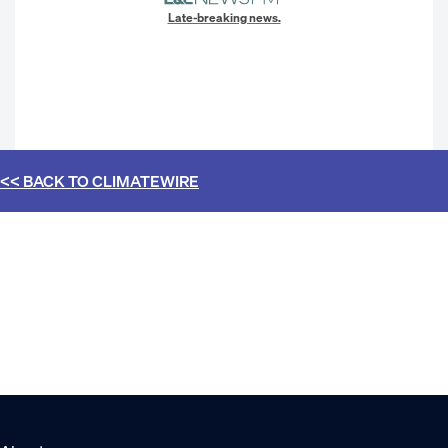
Late-breaking news.
<< BACK TO
CLIMATEWIRE