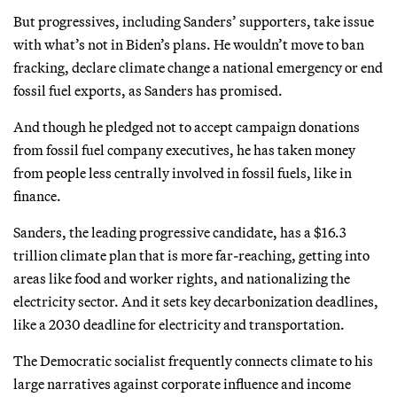
But progressives, including Sanders’ supporters, take issue
with what’s not in Biden’s plans. He wouldn’t move to ban
fracking, declare climate change a national emergency or end
fossil fuel exports, as Sanders has promised.
And though he pledged not to accept campaign donations
from fossil fuel company executives, he has taken money
from people less centrally involved in fossil fuels, like in
finance.
Sanders, the leading progressive candidate, has a $16.3
trillion climate plan that is more far-reaching, getting into
areas like food and worker rights, and nationalizing the
electricity sector. And it sets key decarbonization deadlines,
like a 2030 deadline for electricity and transportation.
The Democratic socialist frequently connects climate to his
large narratives against corporate influence and income