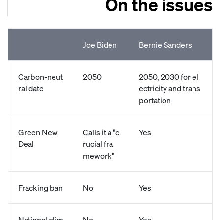
On the issues
Joe Biden
Bernie Sanders
Carbon-neut
2050
2050, 2030 for el
ral date
ectricity and trans
portation
Green New
Calls it a "c
Yes
Deal
rucial fra
mework"
Fracking ban
No
Yes
National clim
No
Yes