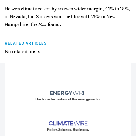
He won climate voters by an even wider margin, 41% to 18%,
in Nevada, but Sanders won the bloc with 26% in New
Hampshire, the
Post
found.
RELATED ARTICLES
No related posts.
The transformation of the energy sector.
Policy. Science. Business.