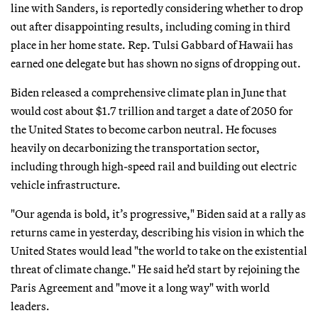
line with Sanders, is reportedly considering whether to drop
out after disappointing results, including coming in third
place in her home state. Rep. Tulsi Gabbard of Hawaii has
earned one delegate but has shown no signs of dropping out.
Biden released a comprehensive climate plan in June that
would cost about $1.7 trillion and target a date of 2050 for
the United States to become carbon neutral. He focuses
heavily on decarbonizing the transportation sector,
including through high-speed rail and building out electric
vehicle infrastructure.
"Our agenda is bold, it’s progressive," Biden said at a rally as
returns came in yesterday, describing his vision in which the
United States would lead "the world to take on the existential
threat of climate change." He said he’d start by rejoining the
Paris Agreement and "move it a long way" with world
leaders.