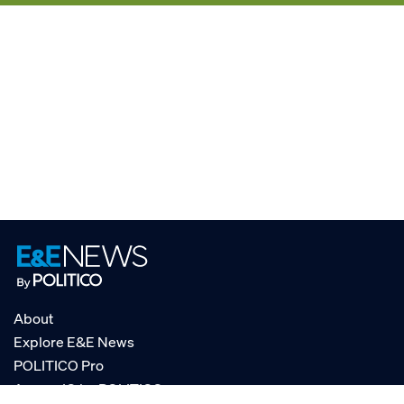
About
Explore E&E News
POLITICO Pro
AgencyIQ by POLITICO