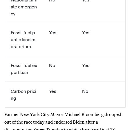
ate emergen
cy
Fossil fuel p
Yes
Yes
ublic land m
oratorium
Fossil fuel ex
No
Yes
port ban
Carbon prici
Yes
No
ng
Former New York City Mayor Michael Bloomberg dropped
out of the race today and endorsed Biden after a
disappointing Super Tuesday in which he earned just 18