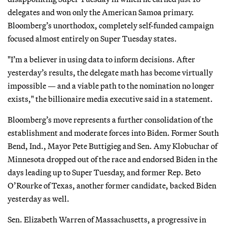
delegates and won only the American Samoa primary.
Bloomberg’s unorthodox, completely self-funded campaign
focused almost entirely on Super Tuesday states.
"I’m a believer in using data to inform decisions. After
yesterday’s results, the delegate math has become virtually
impossible — and a viable path to the nomination no longer
exists," the billionaire media executive said in a statement.
Bloomberg’s move represents a further consolidation of the
establishment and moderate forces into Biden. Former South
Bend, Ind., Mayor Pete Buttigieg and Sen. Amy Klobuchar of
Minnesota dropped out of the race and endorsed Biden in the
days leading up to Super Tuesday, and former Rep. Beto
O’Rourke of Texas, another former candidate, backed Biden
yesterday as well.
Sen. Elizabeth Warren of Massachusetts, a progressive in