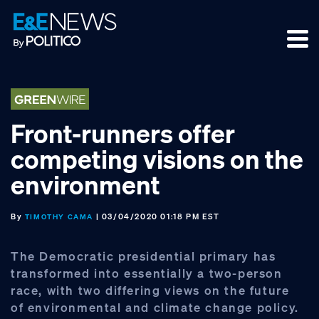
Skip
Skip
Skip
to
to
to
primary
main
footer
navigation
content
Front-runners offer
competing visions on the
environment
By
| 03/04/2020 01:18 PM EST
TIMOTHY CAMA
The Democratic presidential primary has
transformed into essentially a two-person
race, with two differing views on the future
of environmental and climate change policy.