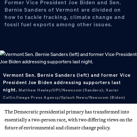
Former Vice President Joe Biden and Sen.
Bernie Sanders of Vermont are divided on
how to tackle fracking, climate change and
fossil fuel exports among other issues.
Vermont Sen. Bernie Sanders (left) and former Vice
President Joe Biden addressing supporters last
night.
Matthew Healey/UPI/Newscom (Sanders); Xavier
Collin/Image Press Agency/Splash News/Newscom (Biden)
The Democratic presidential primary has transformed into
essentially a two-person race, with two differing views on the
future of environmental and climate change policy.