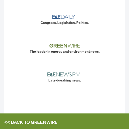
Congress. Legislation. Politics.
The leader in energy and environment news.
Late-breaking news.
<< BACK TO
GREENWIRE