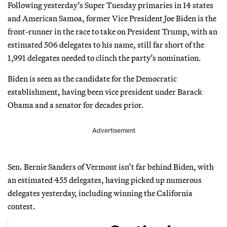
Following yesterday’s Super Tuesday primaries in 14 states
and American Samoa, former Vice President Joe Biden is the
front-runner in the race to take on President Trump, with an
estimated 506 delegates to his name, still far short of the
1,991 delegates needed to clinch the party’s nomination.
Biden is seen as the candidate for the Democratic
establishment, having been vice president under Barack
Obama and a senator for decades prior.
Advertisement
Sen. Bernie Sanders of Vermont isn’t far behind Biden, with
an estimated 455 delegates, having picked up numerous
delegates yesterday, including winning the California
contest.