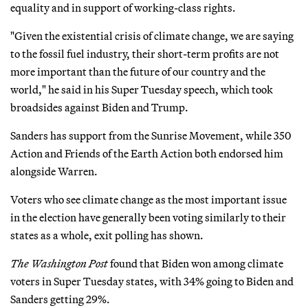
equality and in support of working-class rights.
"Given the existential crisis of climate change, we are saying
to the fossil fuel industry, their short-term profits are not
more important than the future of our country and the
world," he said in his Super Tuesday speech, which took
broadsides against Biden and Trump.
Sanders has support from the Sunrise Movement, while 350
Action and Friends of the Earth Action both endorsed him
alongside Warren.
Voters who see climate change as the most important issue
in the election have generally been voting similarly to their
states as a whole, exit polling has shown.
The Washington Post
found that Biden won among climate
voters in Super Tuesday states, with 34% going to Biden and
Sanders getting 29%.