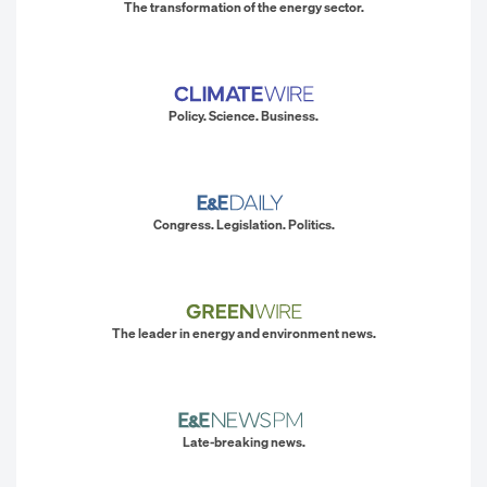
The transformation of the energy sector.
Policy. Science. Business.
Congress. Legislation. Politics.
The leader in energy and environment news.
Late-breaking news.