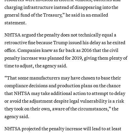
charging infrastructure instead of disappearing into the
general fund of the Treasury,” he said in an emailed
statement.
NHTSA argued the penalty does not technically equal a
retroactive fine because Trump issued his delay as he exited
office. Companies knew as far back as 2016 that the civil
penalty increase was planned for 2019, giving them plenty of
time to adjust, the agency said.
“That some manufacturers may have chosen to base their
compliance decisions and production plans on the chance
that NHTSA may take additional action to attempt to delay
or avoid the adjustment despite legal vulnerability is a risk
they took on their own, aware of the circumstances,” the
agency said.
NHTSA projected the penalty increase will lead to at least