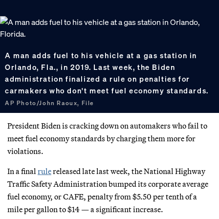
A man adds fuel to his vehicle at a gas station in
Orlando, Fla., in 2019. Last week, the Biden
administration finalized a rule on penalties for
carmakers who don't meet fuel economy standards.
AP Photo/John Raoux, File
President Biden is cracking down on automakers who fail to
meet fuel economy standards by charging them more for
violations.
In a final
rule
released late last week, the National Highway
Traffic Safety Administration bumped its corporate average
fuel economy, or CAFE, penalty from $5.50 per tenth of a
mile per gallon to $14 — a significant increase.