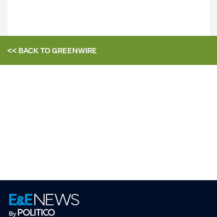
<< BACK TO
GREENWIRE