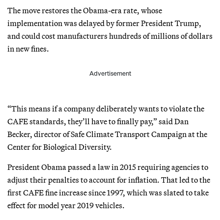
The move restores the Obama-era rate, whose
implementation was delayed by former President Trump,
and could cost manufacturers hundreds of millions of dollars
in new fines.
Advertisement
“This means if a company deliberately wants to violate the
CAFE standards, they’ll have to finally pay,” said Dan
Becker, director of Safe Climate Transport Campaign at the
Center for Biological Diversity.
President Obama passed a law in 2015 requiring agencies to
adjust their penalties to account for inflation. That led to the
first CAFE fine increase since 1997, which was slated to take
effect for model year 2019 vehicles.