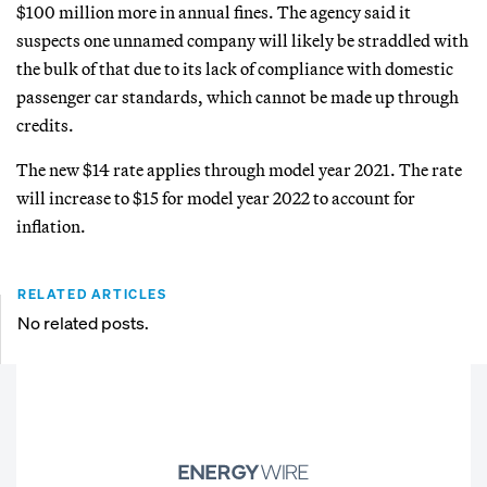
$100 million more in annual fines. The agency said it
suspects one unnamed company will likely be straddled with
the bulk of that due to its lack of compliance with domestic
passenger car standards, which cannot be made up through
credits.
The new $14 rate applies through model year 2021. The rate
will increase to $15 for model year 2022 to account for
inflation.
RELATED ARTICLES
No related posts.