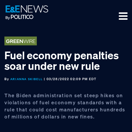
Skip
Skip
Skip
to
to
to
primary
main
footer
navigation
content
Fuel economy penalties
soar under new rule
By
| 03/28/2022 02:09 PM EDT
ARIANNA SKIBELL
The Biden administration set steep hikes on
violations of fuel economy standards with a
rule that could cost manufacturers hundreds
of millions of dollars in new fines.