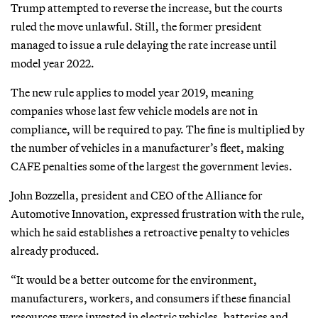
Trump attempted to reverse the increase, but the courts
ruled the move unlawful. Still, the former president
managed to issue a rule delaying the rate increase until
model year 2022.
The new rule applies to model year 2019, meaning
companies whose last few vehicle models are not in
compliance, will be required to pay. The fine is multiplied by
the number of vehicles in a manufacturer’s fleet, making
CAFE penalties some of the largest the government levies.
John Bozzella, president and CEO of the Alliance for
Automotive Innovation, expressed frustration with the rule,
which he said establishes a retroactive penalty to vehicles
already produced.
“It would be a better outcome for the environment,
manufacturers, workers, and consumers if these financial
resources were invested in electric vehicles, batteries and