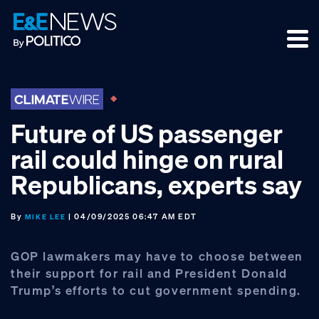
Skip
Skip
Skip
to
to
to
primary
main
footer
navigation
content
Future of US passenger
rail could hinge on rural
Republicans, experts say
By
| 04/09/2025 06:47 AM EDT
MIKE LEE
GOP lawmakers may have to choose between
their support for rail and President Donald
Trump’s efforts to cut government spending.