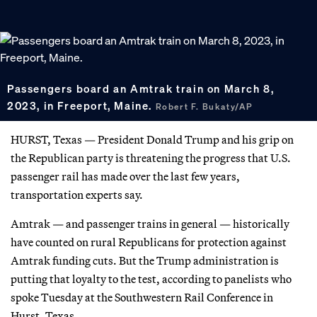
Passengers board an Amtrak train on March 8,
2023, in Freeport, Maine.
Robert F. Bukaty/AP
HURST, Texas — President Donald Trump and his grip on
the Republican party is threatening the progress that U.S.
passenger rail has made over the last few years,
transportation experts say.
Amtrak — and passenger trains in general — historically
have counted on rural Republicans for protection against
Amtrak funding cuts. But the Trump administration is
putting that loyalty to the test, according to panelists who
spoke Tuesday at the Southwestern Rail Conference in
Hurst, Texas.