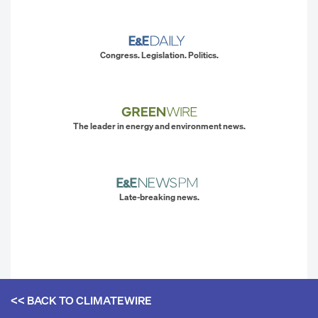
Congress. Legislation. Politics.
The leader in energy and environment news.
Late-breaking news.
<< BACK TO
CLIMATEWIRE