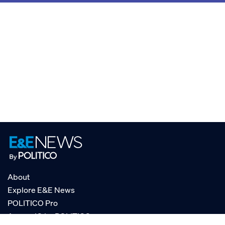
About
Explore E&E News
POLITICO Pro
AgencyIQ by POLITICO