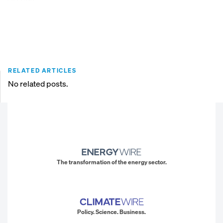
RELATED ARTICLES
No related posts.
The transformation of the energy sector.
Policy. Science. Business.