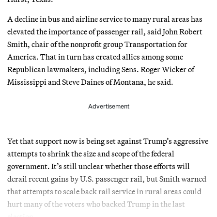
A decline in bus and airline service to many rural areas has
elevated the importance of passenger rail, said John Robert
Smith, chair of the nonprofit group Transportation for
America. That in turn has created allies among some
Republican lawmakers, including Sens. Roger Wicker of
Mississippi and Steve Daines of Montana, he said.
Advertisement
Yet that support now is being set against Trump’s aggressive
attempts to shrink the size and scope of the federal
government. It’s still unclear whether those efforts will
derail recent gains by U.S. passenger rail, but Smith warned
that attempts to scale back rail service in rural areas could
hurt many of the voters who backed Trump in the last
election.