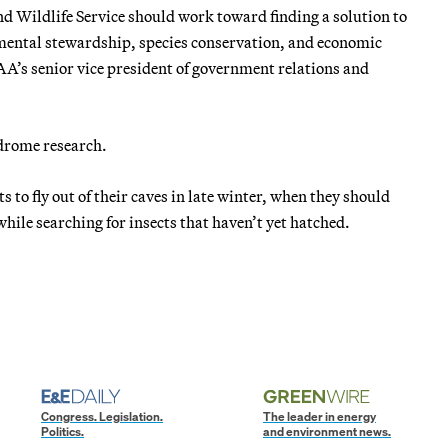
nd Wildlife Service should work toward finding a solution to
mental stewardship, species conservation, and economic
AA’s senior vice president of government relations and
ndrome research.
s to fly out of their caves in late winter, when they should
hile searching for insects that haven’t yet hatched.
Congress. Legislation.
The leader in energy
Politics.
and environment news.