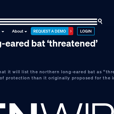
n
About
REQUEST A DEMO
LOGIN
-eared bat ‘threatened’
t it will list the northern long-eared bat as “th
f protection than it originally proposed for the 