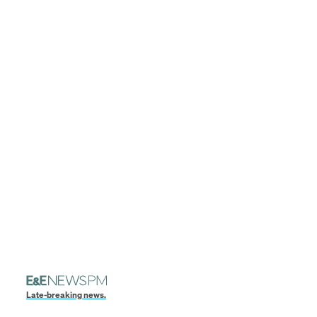
Late-breaking news.