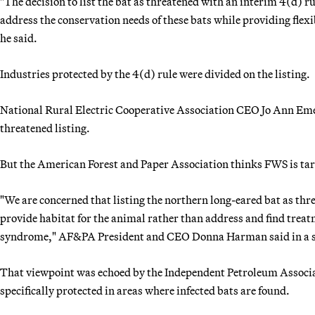
"The decision to list the bat as threatened with an interim 4(d) r
address the conservation needs of these bats while providing flexi
he said.
Industries protected by the 4(d) rule were divided on the listing.
National Rural Electric Cooperative Association CEO Jo Ann Emers
threatened listing.
But the American Forest and Paper Association thinks FWS is tar
"We are concerned that listing the northern long-eared bat as thr
provide habitat for the animal rather than address and find treat
syndrome," AF&PA President and CEO Donna Harman said in a 
That viewpoint was echoed by the Independent Petroleum Associa
specifically protected in areas where infected bats are found.