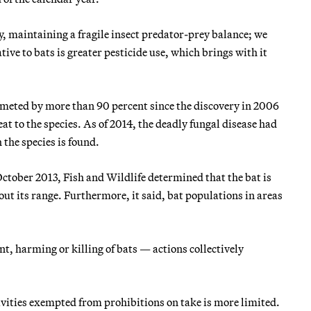
y, maintaining a fragile insect predator-prey balance; we
ive to bats is greater pesticide use, which brings with it
meted by more than 90 percent since the discovery in 2006
at to the species. As of 2014, the deadly fungal disease had
 the species is found.
 October 2013, Fish and Wildlife determined that the bat is
t its range. Furthermore, it said, bat populations in areas
nt, harming or killing of bats — actions collectively
ctivities exempted from prohibitions on take is more limited.