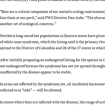
"Bats are a critical component of our nation’s ecology and econom
lose them at our peril," said FWS Director Dan Ashe. "The alternat
another set of ecological concerns."
Northern long-eared bat populations in Eastern states have plum
of white-nose syndrome, which the listing said is the primary thre
spread to the District of Columbia and 28 of the 37 states in which
After initially proposing an endangered listing for the species in
not endangered because the syndrome has not yet spread throughou
unaffected by the disease appear to be stable.
In areas not affected by the syndrome yet, all incidental harassme
referred to as "take" — will be allowed.
In states where bats are infected with the disease, the range of a