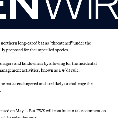
e northern long-eared bat as "threatened" under the
ally proposed for the imperiled species.
 managers and landowners by allowing for the incidental
 management activities, known as a 4(d) rule.
e bat as endangered and are likely to challenge the
.
mented on May 4. But FWS will continue to take comment on
d of the calendar year.