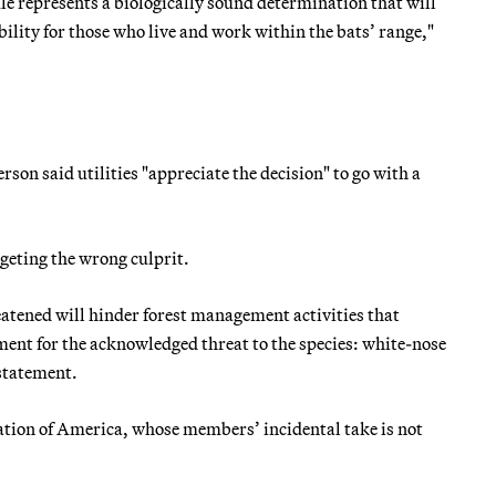
ule represents a biologically sound determination that will
bility for those who live and work within the bats’ range,"
on said utilities "appreciate the decision" to go with a
geting the wrong culprit.
eatened will hinder forest management activities that
ment for the acknowledged threat to the species: white-nose
statement.
tion of America, whose members’ incidental take is not