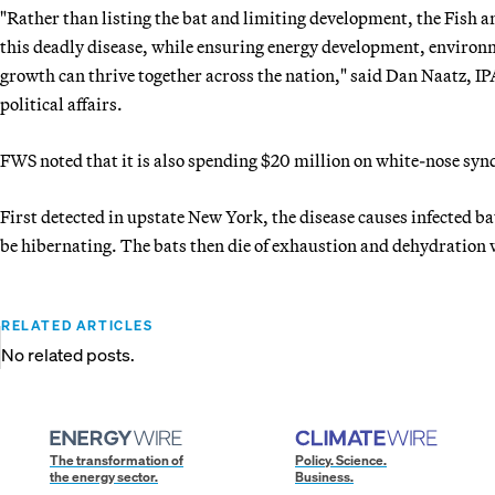
"Rather than listing the bat and limiting development, the Fish a
this deadly disease, while ensuring energy development, environ
growth can thrive together across the nation," said Dan Naatz, IP
political affairs.
FWS noted that it is also spending $20 million on white-nose sy
First detected in upstate New York, the disease causes infected bat
be hibernating. The bats then die of exhaustion and dehydration w
RELATED ARTICLES
No related posts.
The transformation of
Policy. Science.
the energy sector.
Business.