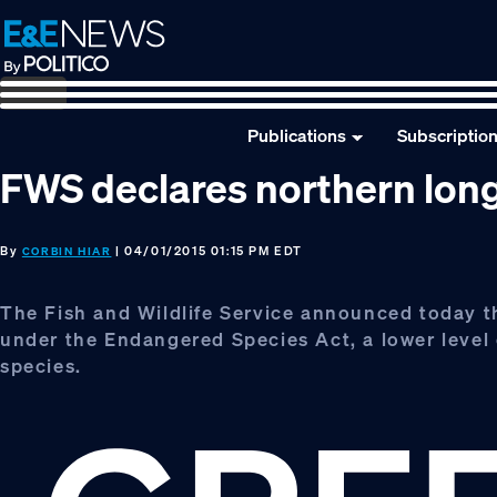
Skip
Skip
Skip
to
to
to
primary
main
footer
navigation
content
Publications
Subscriptio
FWS declares northern long
By
| 04/01/2015 01:15 PM EDT
CORBIN HIAR
The Fish and Wildlife Service announced today tha
under the Endangered Species Act, a lower level o
species.