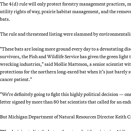
The 4(d) rule will only protect forestry management practices, 
utility rights of way, prairie habitat management, and the remova
bats.
The rule and threatened listing were slammed by environmentalists
"These bats are losing more ground every day to a devastating dise
survivors, the Fish and Wildlife Service has given the green light 
wrecking industries," said Mollie Matteson, a senior scientist wi
protections for the northern long-eared bat when it’s just barely
cancer patient."
"We’re definitely going to fight this highly political decision — on
letter signed by more than 80 bat scientists that called for an end
But Michigan Department of Natural Resources Director Keith Cr