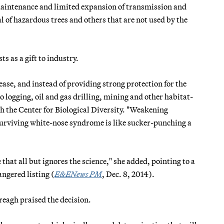
maintenance and limited expansion of transmission and
l of hazardous trees and others that are not used by the
 as a gift to industry.
ase, and instead of providing strong protection for the
to logging, oil and gas drilling, mining and other habitat-
th the Center for Biological Diversity. "Weakening
 surviving white-nose syndrome is like sucker-punching a
e that all but ignores the science," she added, pointing to a
angered listing (
E&ENews PM
, Dec. 8, 2014).
eagh praised the decision.