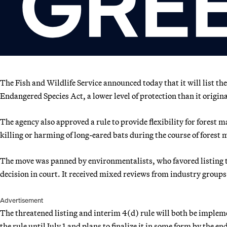
The Fish and Wildlife Service announced today that it will list th
Endangered Species Act, a lower level of protection than it origin
The agency also approved a rule to provide flexibility for forest
killing or harming of long-eared bats during the course of forest
The move was panned by environmentalists, who favored listing th
decision in court. It received mixed reviews from industry groups
Advertisement
The threatened listing and interim 4(d) rule will both be imple
the rule until July 1 and plans to finalize it in some form by the en