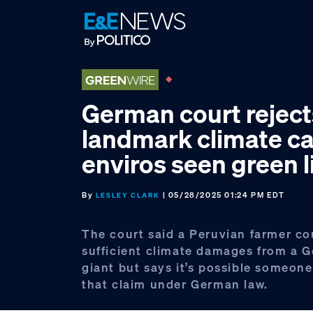
Skip
Skip
Skip
to
to
to
primary
main
footer
navigation
content
German court reject
landmark climate ca
enviros seen green l
By
| 05/28/2025 01:24 PM EDT
LESLEY CLARK
The court said a Peruvian farmer co
sufficient climate damages from a 
giant but says it’s possible someon
that claim under German law.