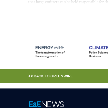
that large emitters can be held responsible for 
The transformation of
Policy. Science
the energy sector.
Business.
<< BACK TO
GREENWIRE