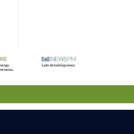
energy
Late-breaking news.
nt news.