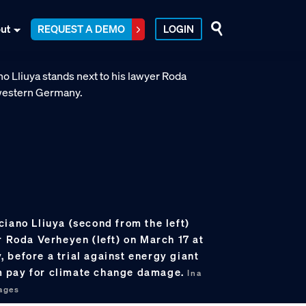
ut
REQUEST A DEMO
LOGIN
iano Lliuya (second from the left)
r Roda Verheyen (left) on March 17 at
 before a trial against energy giant
 pay for climate change damage.
Ina
ages