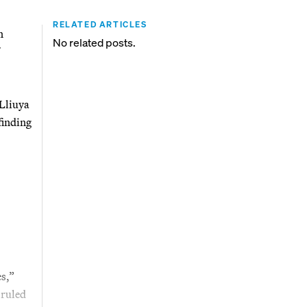
RELATED ARTICLES
n
No related posts.
 Lliuya
finding
es,”
 ruled