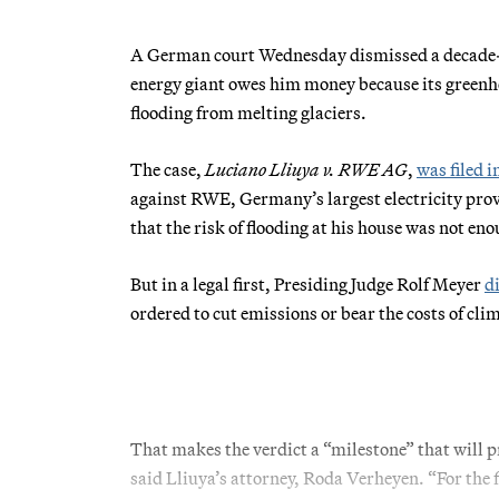
A German court Wednesday dismissed a decade-o
energy giant owes him money because its greenho
flooding from melting glaciers.
The case,
Luciano Lliuya v. RWE AG
,
was filed i
against RWE, Germany’s largest electricity pro
that the risk of flooding at his house was not eno
But in a legal first, Presiding Judge Rolf Meyer
d
ordered to cut emissions or bear the costs of cl
That makes the verdict a “milestone” that will p
said Lliuya’s attorney, Roda Verheyen. “For the f