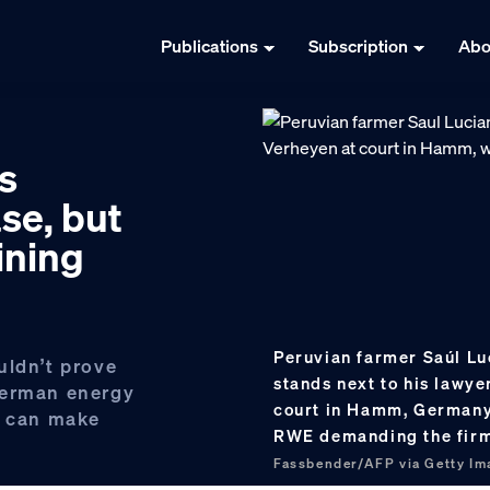
Publications
Subscription
Abo
s
se, but
ining
Peruvian farmer Saúl Luc
uldn’t prove
stands next to his lawye
German energy
court in Hamm, Germany,
e can make
RWE demanding the firm
Fassbender/AFP via Getty Im