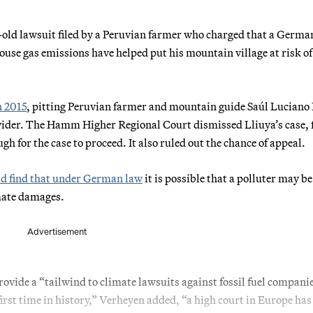
ld lawsuit filed by a Peruvian farmer who charged that a Germa
use gas emissions have helped put his mountain village at risk of
n 2015
, pitting Peruvian farmer and mountain guide Saúl Luciano
vider. The Hamm Higher Regional Court dismissed Lliuya’s case, 
ugh for the case to proceed. It also ruled out the chance of appeal.
id find that under German law
it is possible that a polluter may be
imate damages.
Advertisement
rovide a “tailwind to climate lawsuits against fossil fuel compani
irst time in history,” Verheyen added, “a high court in Europe has