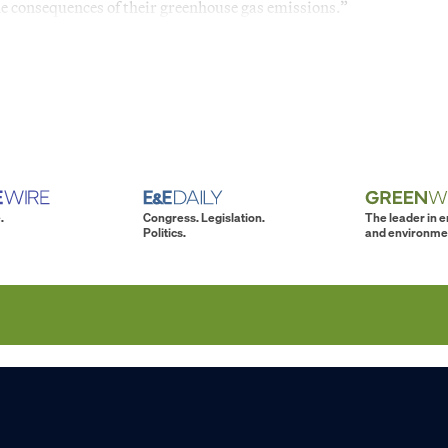
the consequences of their greenhouse gas emissions.”
.
Congress. Legislation.
The leader in 
Politics.
and environme