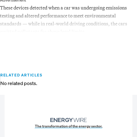
Advertisement
These devices detected when a car was undergoing emissions
testing and altered performance to meet environmental
standards — while in real-world driving conditions, the cars
emitted pollutants far above legal limits.
RELATED ARTICLES
No related posts.
The transformation of the energy sector.