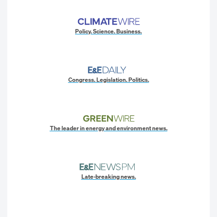
Policy. Science. Business.
Congress. Legislation. Politics.
The leader in energy and environment news.
Late-breaking news.