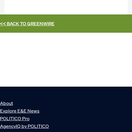
<< BACK TO
GREENWIRE
About
Explore E&E News
POLITICO Pro
AgencyIQ by POLITICO