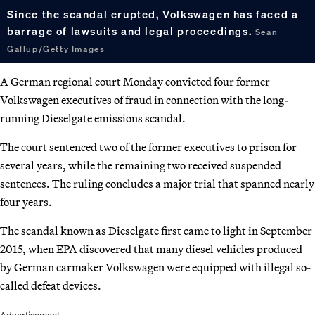
Since the scandal erupted, Volkswagen has faced a
barrage of lawsuits and legal proceedings.
Sean
Gallup/Getty Images
A German regional court Monday convicted four former
Volkswagen executives of fraud in connection with the long-
running Dieselgate emissions scandal.
The court sentenced two of the former executives to prison for
several years, while the remaining two received suspended
sentences. The ruling concludes a major trial that spanned nearly
four years.
The scandal known as Dieselgate first came to light in September
2015, when EPA discovered that many diesel vehicles produced
by German carmaker Volkswagen were equipped with illegal so-
called defeat devices.