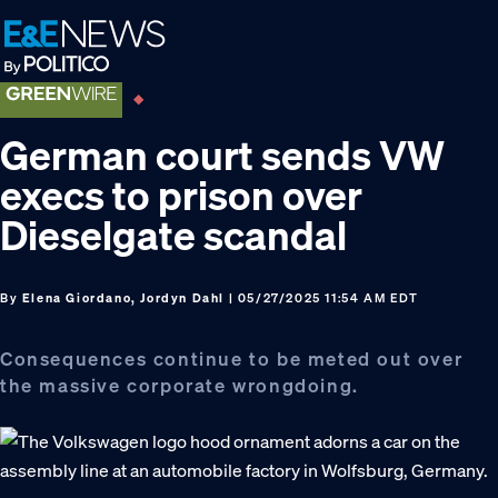
Skip
Skip
Skip
to
to
to
primary
main
footer
navigation
content
German court sends VW
execs to prison over
Dieselgate scandal
By
Elena Giordano, Jordyn Dahl
| 05/27/2025 11:54 AM EDT
Consequences continue to be meted out over
the massive corporate wrongdoing.