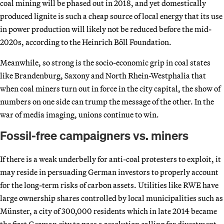
coal mining will be phased out in 2018, and yet domestically
produced lignite is such a cheap source of local energy that its use
in power production will likely not be reduced before the mid-
2020s, according to the Heinrich Böll Foundation.
Meanwhile, so strong is the socio-economic grip in coal states
like Brandenburg, Saxony and North Rhein-Westphalia that
when coal miners turn out in force in the city capital, the show of
numbers on one side can trump the message of the other. In the
war of media imaging, unions continue to win.
Fossil-free campaigners vs. miners
If there is a weak underbelly for anti-coal protesters to exploit, it
may reside in persuading German investors to properly account
for the long-term risks of carbon assets. Utilities like RWE have
large ownership shares controlled by local municipalities such as
Münster, a city of 300,000 residents which in late 2014 became