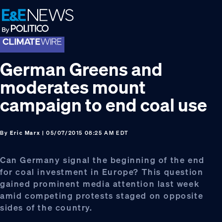
Skip
Skip
Skip
to
to
to
primary
main
footer
navigation
content
German Greens and
moderates mount
campaign to end coal use
By
Eric Marx
| 05/07/2015 08:25 AM EDT
Can Germany signal the beginning of the end
for coal investment in Europe? This question
gained prominent media attention last week
amid competing protests staged on opposite
sides of the country.