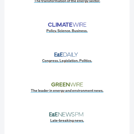
The transformation of the energy sector.
Policy. Science. Business.
Congress. Legislation. Politics.
The leader in energy and environment news.
Late-breaking news.