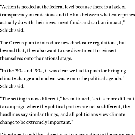
"Action is needed at the federal level because there is a lack of
transparency on emissions and the link between what enterprises
actually do with their investment funds and carbon impact,"
Schick said.
The Greens plan to introduce new disclosure regulations, but
beyond that, they also want to use divestment to reinsert
themselves onto the national stage.
"In the ’80s and ’90s, it was clear we had to push for bringing
climate change and nuclear waste onto the political agenda,"
Schick said.
"The setting is now different," he continued, "as it’s more difficult
to campaign where the political parties are not so different, the
headlines say similar things, and all politicians view climate
change to be extremely important."
Divestment could be a direct way to mass action in the same way