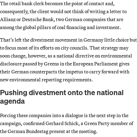
The retail bank clerk becomes the point of contact and,
consequently, the client would not think of writing a letter to
Allianz or Deutsche Bank, two German companies that are
among the global pillars of coal financing and investment.
That’s left the divestment movement in Germany little choice but
to focus most of its efforts on city councils. That strategy may
soon change, however, as a national directive on environmental
disclosure passed by Greens in the European Parliament gives
their German counterparts the impetus to carry forward with
new environmental reporting requirements.
Pushing divestment onto the national
agenda
Forcing these companies into a dialogue is the next step in the
campaign, confirmed Gerhard Schick, a Green Party member of
the German Bundestag present at the meeting.