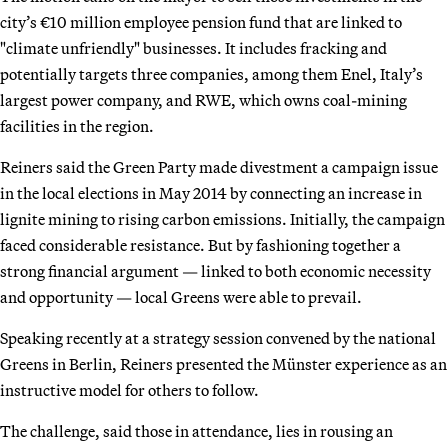
city’s €10 million employee pension fund that are linked to
"climate unfriendly" businesses. It includes fracking and
potentially targets three companies, among them Enel, Italy’s
largest power company, and RWE, which owns coal-mining
facilities in the region.
Reiners said the Green Party made divestment a campaign issue
in the local elections in May 2014 by connecting an increase in
lignite mining to rising carbon emissions. Initially, the campaign
faced considerable resistance. But by fashioning together a
strong financial argument — linked to both economic necessity
and opportunity — local Greens were able to prevail.
Speaking recently at a strategy session convened by the national
Greens in Berlin, Reiners presented the Münster experience as an
instructive model for others to follow.
The challenge, said those in attendance, lies in rousing an