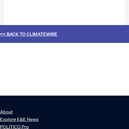
<< BACK TO
CLIMATEWIRE
About
Explore E&E News
POLITICO Pro