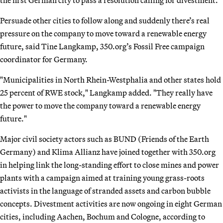
the first German city to pass a resolution calling for divestment.
Persuade other cities to follow along and suddenly there’s real
pressure on the company to move toward a renewable energy
future, said Tine Langkamp, 350.org’s Fossil Free campaign
coordinator for Germany.
"Municipalities in North Rhein-Westphalia and other states hold
25 percent of RWE stock," Langkamp added. "They really have
the power to move the company toward a renewable energy
future."
Major civil society actors such as BUND (Friends of the Earth
Germany) and Klima Allianz have joined together with 350.org
in helping link the long-standing effort to close mines and power
plants with a campaign aimed at training young grass-roots
activists in the language of stranded assets and carbon bubble
concepts. Divestment activities are now ongoing in eight German
cities, including Aachen, Bochum and Cologne, according to