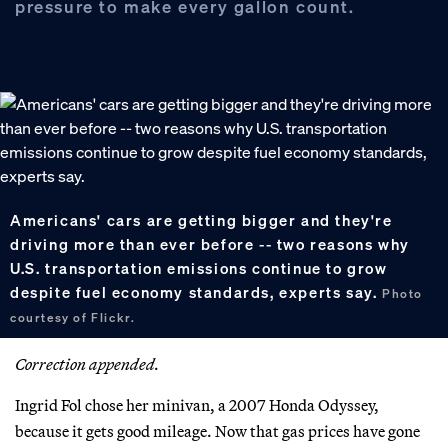
pressure to make every gallon count.
Americans' cars are getting bigger and they're
driving more than ever before -- two reasons why
U.S. transportation emissions continue to grow
despite fuel economy standards, experts say.
Photo
courtesy of Flickr.
Correction appended.
Ingrid Fol chose her minivan, a 2007 Honda Odyssey,
because it gets good mileage. Now that gas prices have gone