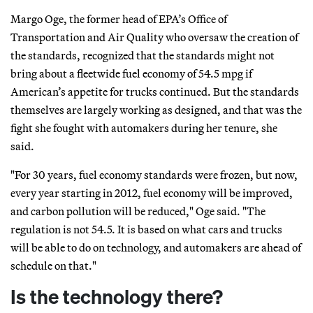
Margo Oge, the former head of EPA’s Office of
Transportation and Air Quality who oversaw the creation of
the standards, recognized that the standards might not
bring about a fleetwide fuel economy of 54.5 mpg if
American’s appetite for trucks continued. But the standards
themselves are largely working as designed, and that was the
fight she fought with automakers during her tenure, she
said.
"For 30 years, fuel economy standards were frozen, but now,
every year starting in 2012, fuel economy will be improved,
and carbon pollution will be reduced," Oge said. "The
regulation is not 54.5. It is based on what cars and trucks
will be able to do on technology, and automakers are ahead of
schedule on that."
Is the technology there?