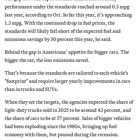
performance under the standards reached around 0.3 mpg
last year, according to Ori. So far this year, it’s approaching
1.3 mpg. With the continued drop in fuel prices, the
standards will likely fall short of the expected fuel and
emissions savings by 30 percent this year, he said.
Behind the gap is Americans’ appetite for bigger cars. The
bigger the car, the less emissions saved.
That’s because the standards are tailored to each vehicle’s
"footprint" and require larger yearly improvements in cars
than in trucks and SUVs.
When they set the targets, the agencies expected the share of
light-duty trucks sold in 2025 to be around 43 percent, and
the share of cars to be at 57 percent. Sales of bigger vehicles
had been exploding since the 1980s, bringing up fuel
economy with them, but paused during the recession.