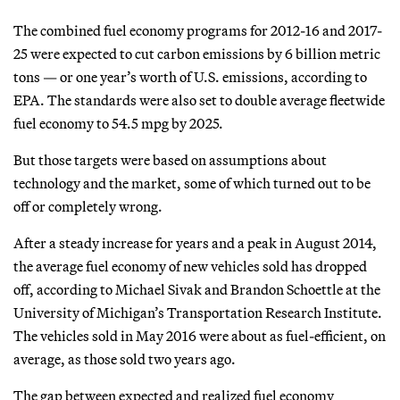
The combined fuel economy programs for 2012-16 and 2017-
25 were expected to cut carbon emissions by 6 billion metric
tons — or one year’s worth of U.S. emissions, according to
EPA. The standards were also set to double average fleetwide
fuel economy to 54.5 mpg by 2025.
But those targets were based on assumptions about
technology and the market, some of which turned out to be
off or completely wrong.
After a steady increase for years and a peak in August 2014,
the average fuel economy of new vehicles sold has dropped
off, according to Michael Sivak and Brandon Schoettle at the
University of Michigan’s Transportation Research Institute.
The vehicles sold in May 2016 were about as fuel-efficient, on
average, as those sold two years ago.
The gap between expected and realized fuel economy