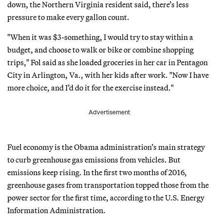
down, the Northern Virginia resident said, there’s less
pressure to make every gallon count.
"When it was $3-something, I would try to stay within a
budget, and choose to walk or bike or combine shopping
trips," Fol said as she loaded groceries in her car in Pentagon
City in Arlington, Va., with her kids after work. "Now I have
more choice, and I’d do it for the exercise instead."
Advertisement
Fuel economy is the Obama administration’s main strategy
to curb greenhouse gas emissions from vehicles. But
emissions keep rising. In the first two months of 2016,
greenhouse gases from transportation topped those from the
power sector for the first time, according to the U.S. Energy
Information Administration.