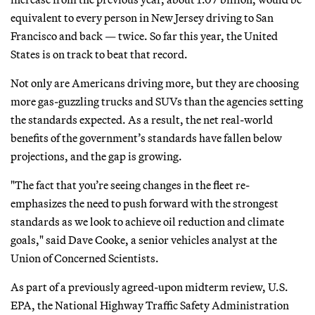
equivalent to every person in New Jersey driving to San
Francisco and back — twice. So far this year, the United
States is on track to beat that record.
Not only are Americans driving more, but they are choosing
more gas-guzzling trucks and SUVs than the agencies setting
the standards expected. As a result, the net real-world
benefits of the government’s standards have fallen below
projections, and the gap is growing.
"The fact that you’re seeing changes in the fleet re-
emphasizes the need to push forward with the strongest
standards as we look to achieve oil reduction and climate
goals," said Dave Cooke, a senior vehicles analyst at the
Union of Concerned Scientists.
As part of a previously agreed-upon midterm review, U.S.
EPA, the National Highway Traffic Safety Administration