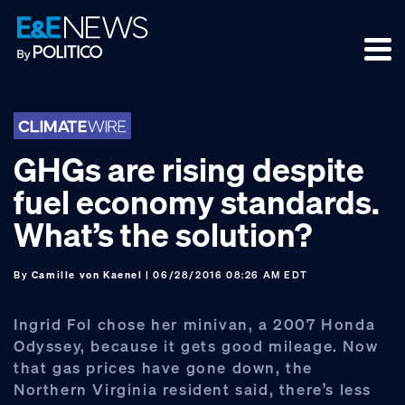
Skip
Skip
Skip
to
to
to
primary
main
footer
navigation
content
GHGs are rising despite
fuel economy standards.
What’s the solution?
By
Camille von Kaenel
| 06/28/2016 08:26 AM EDT
Ingrid Fol chose her minivan, a 2007 Honda
Odyssey, because it gets good mileage. Now
that gas prices have gone down, the
Northern Virginia resident said, there’s less