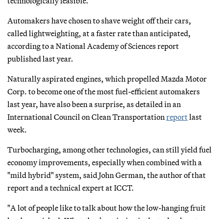
technologically feasible.
Automakers have chosen to shave weight off their cars,
called lightweighting, at a faster rate than anticipated,
according to a National Academy of Sciences report
published last year.
Naturally aspirated engines, which propelled Mazda Motor
Corp. to become one of the most fuel-efficient automakers
last year, have also been a surprise, as detailed in an
International Council on Clean Transportation
report
last
week.
Turbocharging, among other technologies, can still yield fuel
economy improvements, especially when combined with a
"mild hybrid" system, said John German, the author of that
report and a technical expert at ICCT.
"A lot of people like to talk about how the low-hanging fruit