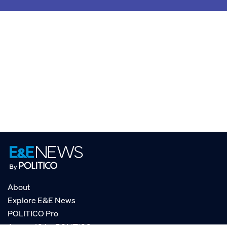
About
Explore E&E News
POLITICO Pro
AgencyIQ by POLITICO