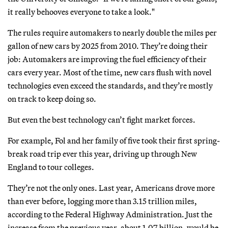
it really behooves everyone to take a look."
The rules require automakers to nearly double the miles per
gallon of new cars by 2025 from 2010. They’re doing their
job: Automakers are improving the fuel efficiency of their
cars every year. Most of the time, new cars flush with novel
technologies even exceed the standards, and they’re mostly
on track to keep doing so.
But even the best technology can’t fight market forces.
For example, Fol and her family of five took their first spring-
break road trip ever this year, driving up through New
England to tour colleges.
They’re not the only ones. Last year, Americans drove more
than ever before, logging more than 3.15 trillion miles,
according to the Federal Highway Administration. Just the
increase from the previous year, about 1.07 billion, would be