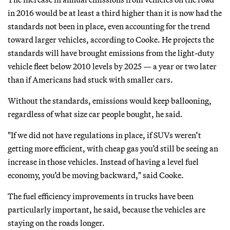
in 2016 would be at least a third higher than it is now had the
standards not been in place, even accounting for the trend
toward larger vehicles, according to Cooke. He projects the
standards will have brought emissions from the light-duty
vehicle fleet below 2010 levels by 2025 — a year or two later
than if Americans had stuck with smaller cars.
Without the standards, emissions would keep ballooning,
regardless of what size car people bought, he said.
"If we did not have regulations in place, if SUVs weren’t
getting more efficient, with cheap gas you’d still be seeing an
increase in those vehicles. Instead of having a level fuel
economy, you’d be moving backward," said Cooke.
The fuel efficiency improvements in trucks have been
particularly important, he said, because the vehicles are
staying on the roads longer.