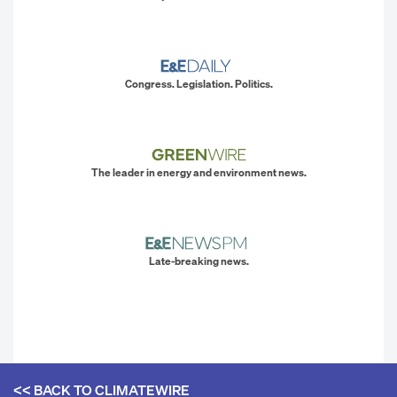
Congress. Legislation. Politics.
The leader in energy and environment news.
Late-breaking news.
<< BACK TO
CLIMATEWIRE