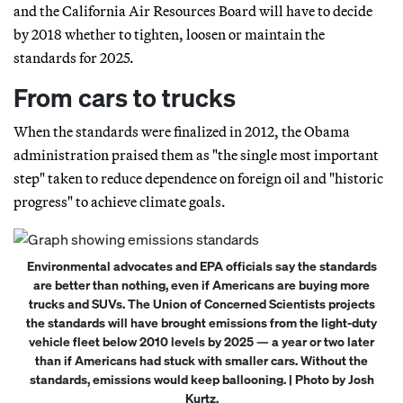
and the California Air Resources Board will have to decide
by 2018 whether to tighten, loosen or maintain the
standards for 2025.
From cars to trucks
When the standards were finalized in 2012, the Obama
administration praised them as "the single most important
step" taken to reduce dependence on foreign oil and "historic
progress" to achieve climate goals.
Environmental advocates and EPA officials say the standards
are better than nothing, even if Americans are buying more
trucks and SUVs. The Union of Concerned Scientists projects
the standards will have brought emissions from the light-duty
vehicle fleet below 2010 levels by 2025 — a year or two later
than if Americans had stuck with smaller cars. Without the
standards, emissions would keep ballooning. | Photo by Josh
Kurtz.