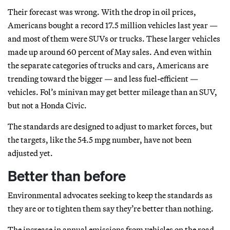
Their forecast was wrong. With the drop in oil prices,
Americans bought a record 17.5 million vehicles last year —
and most of them were SUVs or trucks. These larger vehicles
made up around 60 percent of May sales. And even within
the separate categories of trucks and cars, Americans are
trending toward the bigger — and less fuel-efficient —
vehicles. Fol’s minivan may get better mileage than an SUV,
but not a Honda Civic.
The standards are designed to adjust to market forces, but
the targets, like the 54.5 mpg number, have not been
adjusted yet.
Better than before
Environmental advocates seeking to keep the standards as
they are or to tighten them say they’re better than nothing.
The increase in annual emissions from vehicles on the road