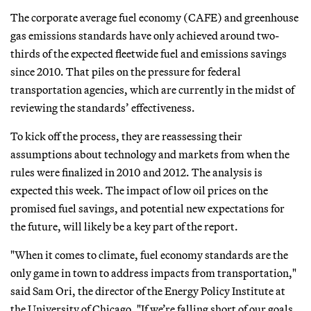
The corporate average fuel economy (CAFE) and greenhouse
gas emissions standards have only achieved around two-
thirds of the expected fleetwide fuel and emissions savings
since 2010. That piles on the pressure for federal
transportation agencies, which are currently in the midst of
reviewing the standards’ effectiveness.
To kick off the process, they are reassessing their
assumptions about technology and markets from when the
rules were finalized in 2010 and 2012. The analysis is
expected this week. The impact of low oil prices on the
promised fuel savings, and potential new expectations for
the future, will likely be a key part of the report.
"When it comes to climate, fuel economy standards are the
only game in town to address impacts from transportation,"
said Sam Ori, the director of the Energy Policy Institute at
the University of Chicago. "If we’re falling short of our goals,