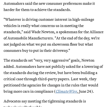
Automakers said the new consumer preferences make it
harder for them to achieve the standards.
"Whatever is driving customer interest in high-mileage
vehicles is really what concerns us in meeting the
standards," said Wade Newton, a spokesman for the Alliance
of Automobile Manufacturers. "At the end of the day, we’re
not judged on what we put on showroom floor but what
consumers buy to put in their driveway."
The standards set "very, very aggressive" goals, Newton
added. Automakers have not publicly asked for a lowering of
the standards during the review, but have been building a
critical case through third-party papers. Last week, they
petitioned the agencies for changes in the rules that would
bring more cars in compliance (
ClimateWire
, June 24).
Advocates say meeting the tightening standards is