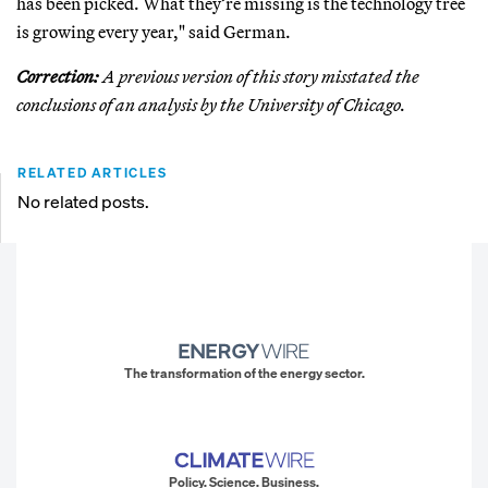
has been picked. What they’re missing is the technology tree
is growing every year," said German.
Correction:
A previous version of this story misstated the
conclusions of an analysis by the University of Chicago.
RELATED ARTICLES
No related posts.
The transformation of the energy sector.
Policy. Science. Business.