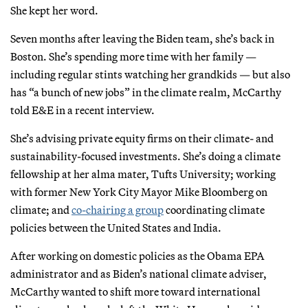
She kept her word.
Seven months after leaving the Biden team, she’s back in
Boston. She’s spending more time with her family —
including regular stints watching her grandkids — but also
has “a bunch of new jobs” in the climate realm, McCarthy
told E&E in a recent interview.
She’s advising private equity firms on their climate- and
sustainability-focused investments. She’s doing a climate
fellowship at her alma mater, Tufts University; working
with former New York City Mayor Mike Bloomberg on
climate; and
co-chairing a group
coordinating climate
policies between the United States and India.
After working on domestic policies as the Obama EPA
administrator and as Biden’s national climate adviser,
McCarthy wanted to shift more toward international