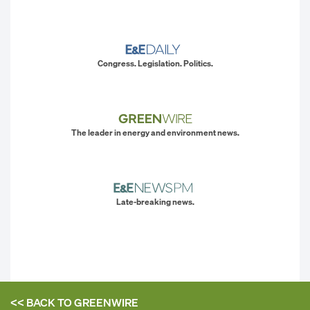
Congress. Legislation. Politics.
The leader in energy and environment news.
Late-breaking news.
<< BACK TO
GREENWIRE