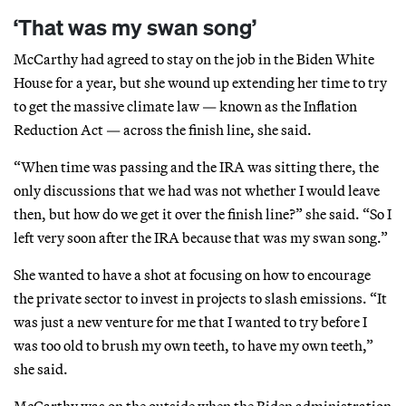
‘That was my swan song’
McCarthy had agreed to stay on the job in the Biden White
House for a year, but she wound up extending her time to try
to get the massive climate law — known as the Inflation
Reduction Act — across the finish line, she said.
“When time was passing and the IRA was sitting there, the
only discussions that we had was not whether I would leave
then, but how do we get it over the finish line?” she said. “So I
left very soon after the IRA because that was my swan song.”
She wanted to have a shot at focusing on how to encourage
the private sector to invest in projects to slash emissions. “It
was just a new venture for me that I wanted to try before I
was too old to brush my own teeth, to have my own teeth,”
she said.
McCarthy was on the outside when the Biden administration