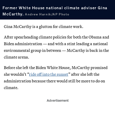
Former White House national climate adviser Gina
McCarthy.
Andrew Harnik/AP Photo
Gina McCarthy is a glutton for climate work.
After spearheading climate policies for both the Obama and
Biden administration — and with a stint leading a national
environmental group in between — McCarthy is back in the
climate arena.
Before she left the Biden White House, McCarthy promised
she wouldn’t “
ride off into the sunset
” after she left the
administration because there would still be more to do on
climate.
Advertisement