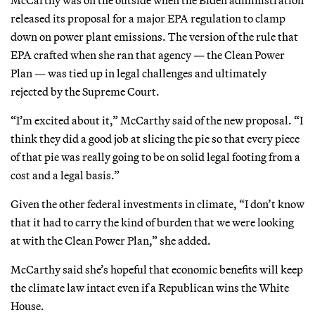
released its proposal for a major EPA regulation to clamp
down on power plant emissions. The version of the rule that
EPA crafted when she ran that agency — the Clean Power
Plan — was tied up in legal challenges and ultimately
rejected by the Supreme Court.
“I’m excited about it,” McCarthy said of the new proposal. “I
think they did a good job at slicing the pie so that every piece
of that pie was really going to be on solid legal footing from a
cost and a legal basis.”
Given the other federal investments in climate, “I don’t know
that it had to carry the kind of burden that we were looking
at with the Clean Power Plan,” she added.
McCarthy said she’s hopeful that economic benefits will keep
the climate law intact even if a Republican wins the White
House.