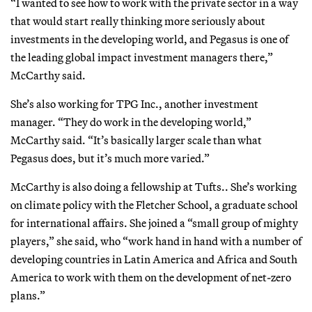
“I wanted to see how to work with the private sector in a way
that would start really thinking more seriously about
investments in the developing world, and Pegasus is one of
the leading global impact investment managers there,”
McCarthy said.
She’s also working for TPG Inc., another investment
manager. “They do work in the developing world,”
McCarthy said. “It’s basically larger scale than what
Pegasus does, but it’s much more varied.”
McCarthy is also doing a fellowship at Tufts.. She’s working
on climate policy with the Fletcher School, a graduate school
for international affairs. She joined a “small group of mighty
players,” she said, who “work hand in hand with a number of
developing countries in Latin America and Africa and South
America to work with them on the development of net-zero
plans.”