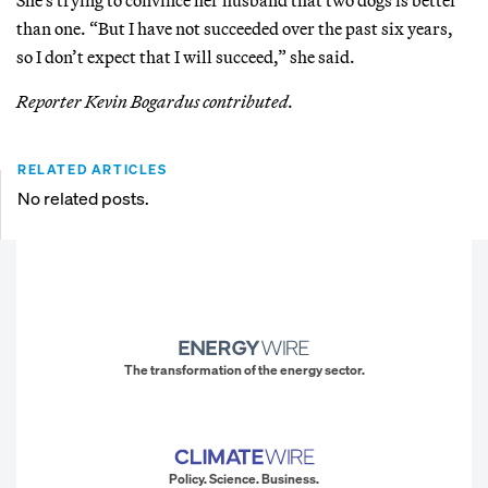
than one. “But I have not succeeded over the past six years,
so I don’t expect that I will succeed,” she said.
Reporter Kevin Bogardus contributed.
RELATED ARTICLES
No related posts.
The transformation of the energy sector.
Policy. Science. Business.