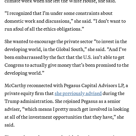
climate work when she left the White House, she said.
“I recognized that I’m under some constraints about
domestic work and discussions,” she said. “I don’t want to
run afoul of all the ethics obligations.”
She wanted to encourage the private sector “to invest in the
developing world, in the Global South,” she said. “And I’ve
been embarrassed by the fact that the U.S. isn’t able to get
Congress to actually give money that’s been promised to the
developing world.”
McCarthy reconnected with Pegasus Capital Advisors LP, a
private equity firm that
she previously advised
during the
Trump administration. She rejoined Pegasus as a senior
adviser, “which means I pretty much get involved in looking
at all of the investment opportunities that they have,” she
said.