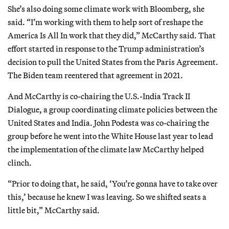
She’s also doing some climate work with Bloomberg, she
said. “I’m working with them to help sort of reshape the
America Is All In work that they did,” McCarthy said. That
effort started in response to the Trump administration’s
decision to pull the United States from the Paris Agreement.
The Biden team reentered that agreement in 2021.
And McCarthy is co-chairing the U.S.-India Track II
Dialogue, a group coordinating climate policies between the
United States and India. John Podesta was co-chairing the
group before he went into the White House last year to lead
the implementation of the climate law McCarthy helped
clinch.
“Prior to doing that, he said, ‘You’re gonna have to take over
this,’ because he knew I was leaving. So we shifted seats a
little bit,” McCarthy said.