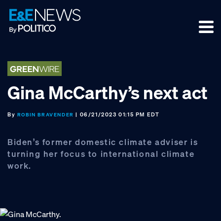
Skip
Skip
Skip
to
to
to
primary
main
footer
navigation
content
Gina McCarthy’s next act
By
| 06/21/2023 01:15 PM EDT
ROBIN BRAVENDER
Biden’s former domestic climate adviser is
turning her focus to international climate
work.