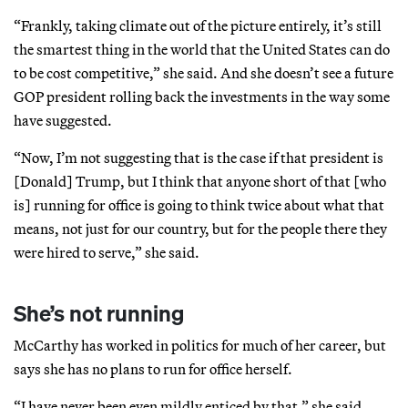
“Frankly, taking climate out of the picture entirely, it’s still
the smartest thing in the world that the United States can do
to be cost competitive,” she said. And she doesn’t see a future
GOP president rolling back the investments in the way some
have suggested.
“Now, I’m not suggesting that is the case if that president is
[Donald] Trump, but I think that anyone short of that [who
is] running for office is going to think twice about what that
means, not just for our country, but for the people there they
were hired to serve,” she said.
She’s not running
McCarthy has worked in politics for much of her career, but
says she has no plans to run for office herself.
“I have never been even mildly enticed by that,” she said.