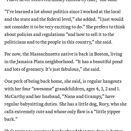
“I’ve learned a lot about politics since I worked at the local
and the state and the federal level,” she added. “I just would
not consider it to be very exciting to do.” She prefers to think
about policies and regulations “and how to sell it to the
politicians and to the people in this country,” she said.
For now, the Massachusetts native is back in Boston, living
in the Jamaica Plain neighborhood. “It has a beautiful pond
and lots of greenery. It’s just fabulous,” she said.
One perk of being back home, she said, is regular hangouts
with her four “awesome” grandchildren, ages 4, 3, 2 and 1.
McCarthy and her husband, “Nana and Grampy,” have
regular babysitting duties. She has a little dog, Rory, who she
calls extremely cute and whose only flaw is a “little yippee
bark.”
She’s trying to convince her husband that two dogs is better