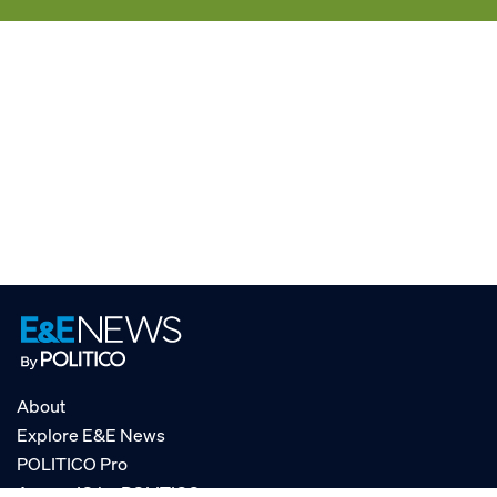
About
Explore E&E News
POLITICO Pro
AgencyIQ by POLITICO