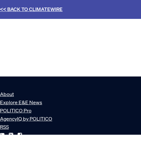
<< BACK TO
CLIMATEWIRE
About
Explore E&E News
POLITICO Pro
AgencyIQ by POLITICO
RSS