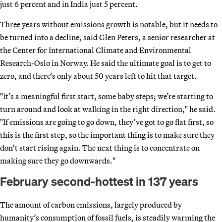
just 6 percent and in India just 5 percent.
Three years without emissions growth is notable, but it needs to
be turned into a decline, said Glen Peters, a senior researcher at
the Center for International Climate and Environmental
Research-Oslo in Norway. He said the ultimate goal is to get to
zero, and there’s only about 50 years left to hit that target.
"It’s a meaningful first start, some baby steps; we’re starting to
turn around and look at walking in the right direction," he said.
"If emissions are going to go down, they’ve got to go flat first, so
this is the first step, so the important thing is to make sure they
don’t start rising again. The next thing is to concentrate on
making sure they go downwards."
February second-hottest in 137 years
The amount of carbon emissions, largely produced by
humanity’s consumption of fossil fuels, is steadily warming the