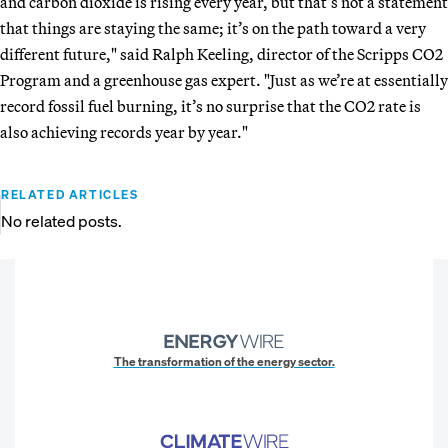
and carbon dioxide is rising every year, but that’s not a statement
that things are staying the same; it’s on the path toward a very
different future," said Ralph Keeling, director of the Scripps CO2
Program and a greenhouse gas expert. "Just as we’re at essentially
record fossil fuel burning, it’s no surprise that the CO2 rate is
also achieving records year by year."
RELATED ARTICLES
No related posts.
The transformation of the energy sector.