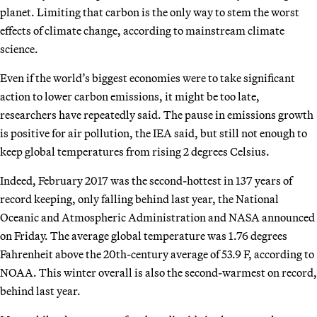
planet. Limiting that carbon is the only way to stem the worst
effects of climate change, according to mainstream climate
science.
Even if the world’s biggest economies were to take significant
action to lower carbon emissions, it might be too late,
researchers have repeatedly said. The pause in emissions growth
is positive for air pollution, the IEA said, but still not enough to
keep global temperatures from rising 2 degrees Celsius.
Indeed, February 2017 was the second-hottest in 137 years of
record keeping, only falling behind last year, the National
Oceanic and Atmospheric Administration and NASA announced
on Friday. The average global temperature was 1.76 degrees
Fahrenheit above the 20th-century average of 53.9 F, according to
NOAA. This winter overall is also the second-warmest on record,
behind last year.