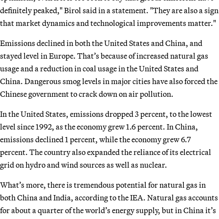
definitely peaked," Birol said in a statement. "They are also a sign
that market dynamics and technological improvements matter."
Emissions declined in both the United States and China, and
stayed level in Europe. That’s because of increased natural gas
usage and a reduction in coal usage in the United States and
China. Dangerous smog levels in major cities have also forced the
Chinese government to crack down on air pollution.
In the United States, emissions dropped 3 percent, to the lowest
level since 1992, as the economy grew 1.6 percent. In China,
emissions declined 1 percent, while the economy grew 6.7
percent. The country also expanded the reliance of its electrical
grid on hydro and wind sources as well as nuclear.
What’s more, there is tremendous potential for natural gas in
both China and India, according to the IEA. Natural gas accounts
for about a quarter of the world’s energy supply, but in China it’s