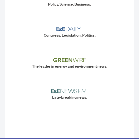
Policy. Science. Business.
Congress. Legislation. Politics.
The leader in energy and environment news.
Late-breaking news.