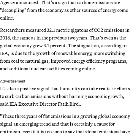
Agency announced. That’s a sign that carbon emissions are
"decoupling" from the economy as other sources of energy come
online.
Researchers measured 32.1 metric gigatons of CO2 emissions in
2016, the same as in the previous two years. That’s even as the
global economy grew 3.1 percent. The stagnation, according to
IEA, is due to the growth of renewable energy, more switching
from coal to natural gas, improved energy efficiency programs,
and additional nuclear facilities coming online.
Advertisement
It’s also a positive signal that humanity can take realistic efforts
to curb carbon emissions without harming economic growth,
said IEA Executive Director Fatih Birol.
"These three years of flat emissions in a growing global economy
signal an emerging trend and that is certainly a cause for
optimism, even if it is too soon to say that global emissions have