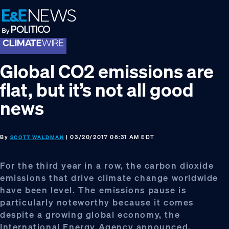
Skip
Skip
Skip
to
to
to
primary
main
footer
navigation
content
Global CO2 emissions are
flat, but it’s not all good
news
By
| 03/20/2017 08:31 AM EDT
SCOTT WALDMAN
For the third year in a row, the carbon dioxide
emissions that drive climate change worldwide
have been level. The emissions pause is
particularly noteworthy because it comes
despite a growing global economy, the
International Energy Agency announced.