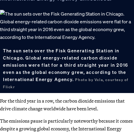
The sun sets over the Fisk Generating Station in
Chicago. Global energy-related carbon dioxide
emissions were flat for a third straight year in 2016
even as the global economy grew, according to the
International Energy Agency.
Photo by Vxla, courtesy of
Flickr
For the third year in a row, the carbon dioxide emissions that
drive climate change worldwide have been level.
The emissions pause is particularly noteworthy because it comes
despite a growing global economy, the International Energy