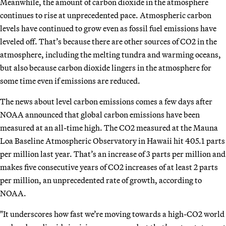
Meanwhile, the amount of carbon dioxide in the atmosphere
continues to rise at unprecedented pace. Atmospheric carbon
levels have continued to grow even as fossil fuel emissions have
leveled off. That’s because there are other sources of CO2 in the
atmosphere, including the melting tundra and warming oceans,
but also because carbon dioxide lingers in the atmosphere for
some time even if emissions are reduced.
The news about level carbon emissions comes a few days after
NOAA announced that global carbon emissions have been
measured at an all-time high. The CO2 measured at the Mauna
Loa Baseline Atmospheric Observatory in Hawaii hit 405.1 parts
per million last year. That’s an increase of 3 parts per million and
makes five consecutive years of CO2 increases of at least 2 parts
per million, an unprecedented rate of growth, according to
NOAA.
"It underscores how fast we’re moving towards a high-CO2 world