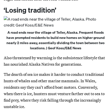
‘Losing tradition’
A road ends near the village of Teller, Alaska. Frequent floods
have prompted residents to build new homes on higher ground
nearly 2 miles away, essentially dividing the town between two
locations. | Geof Koss/E&E News
Also threatened by warming is the subsistence lifestyle that
has nourished Alaska Natives for generations.
The dearth of sea ice makes it harder to conduct traditional
hunts of whales and other marine mammals. In Wales,
residents say they can’t afford boat motors. Conversely,
when there is ice, hunters must venture farther out to sea to
find prey, where they risk falling through the increasingly
unstable ice.