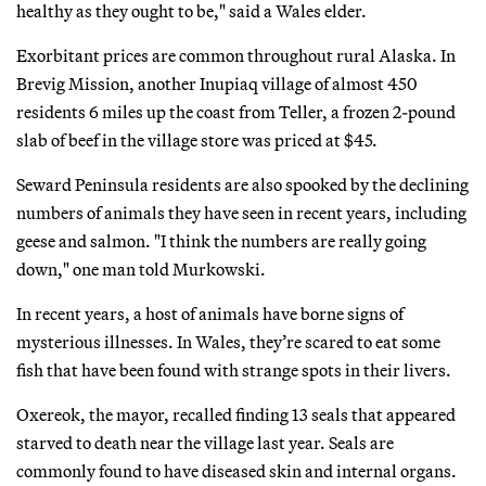
healthy as they ought to be," said a Wales elder.
Exorbitant prices are common throughout rural Alaska. In
Brevig Mission, another Inupiaq village of almost 450
residents 6 miles up the coast from Teller, a frozen 2-pound
slab of beef in the village store was priced at $45.
Seward Peninsula residents are also spooked by the declining
numbers of animals they have seen in recent years, including
geese and salmon. "I think the numbers are really going
down," one man told Murkowski.
In recent years, a host of animals have borne signs of
mysterious illnesses. In Wales, they’re scared to eat some
fish that have been found with strange spots in their livers.
Oxereok, the mayor, recalled finding 13 seals that appeared
starved to death near the village last year. Seals are
commonly found to have diseased skin and internal organs.