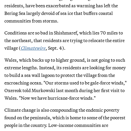
residents, have been exacerbated as warming has left the
Bering Sea largely devoid of sea ice that buffers coastal
communities from storms.
Conditions are so bad in Shishmaref, which lies 70 miles to
the northeast, that residents are trying to relocate the entire
village (
Climatewire
, Sept. 4).
Wales, which backs up to higher ground, is not going to such
extreme lengths. Instead, its residents are looking for money
to build a sea wall lagoon to protect the village from the
encroaching ocean. "Our storms used to be gale-force winds,"
Oxereok told Murkowski last month during her first visit to
Wales. "Now we have hurricane-force winds."
Climate change is also compounding the endemic poverty
found on the peninsula, which is home to some of the poorest
people in the country. Low-income communities are