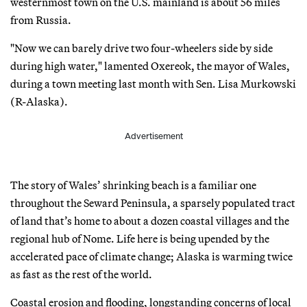
westernmost town on the U.S. mainland is about 56 miles
from Russia.
"Now we can barely drive two four-wheelers side by side
during high water," lamented Oxereok, the mayor of Wales,
during a town meeting last month with Sen. Lisa Murkowski
(R-Alaska).
Advertisement
The story of Wales’ shrinking beach is a familiar one
throughout the Seward Peninsula, a sparsely populated tract
of land that’s home to about a dozen coastal villages and the
regional hub of Nome. Life here is being upended by the
accelerated pace of climate change; Alaska is warming twice
as fast as the rest of the world.
Coastal erosion and flooding, longstanding concerns of local