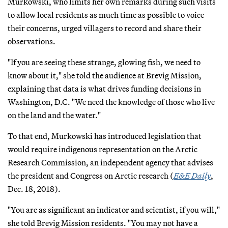
Murkowski, who limits her own remarks during such visits
to allow local residents as much time as possible to voice
their concerns, urged villagers to record and share their
observations.
"If you are seeing these strange, glowing fish, we need to
know about it," she told the audience at Brevig Mission,
explaining that data is what drives funding decisions in
Washington, D.C. "We need the knowledge of those who live
on the land and the water."
To that end, Murkowski has introduced legislation that
would require indigenous representation on the Arctic
Research Commission, an independent agency that advises
the president and Congress on Arctic research (
E&E Daily
,
Dec. 18, 2018).
"You are as significant an indicator and scientist, if you will,"
she told Brevig Mission residents. "You may not have a