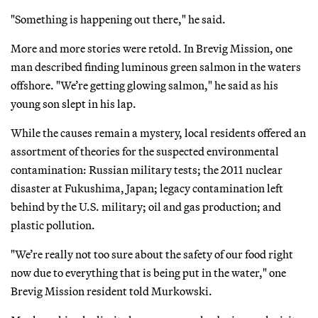
"Something is happening out there," he said.
More and more stories were retold. In Brevig Mission, one
man described finding luminous green salmon in the waters
offshore. "We’re getting glowing salmon," he said as his
young son slept in his lap.
While the causes remain a mystery, local residents offered an
assortment of theories for the suspected environmental
contamination: Russian military tests; the 2011 nuclear
disaster at Fukushima, Japan; legacy contamination left
behind by the U.S. military; oil and gas production; and
plastic pollution.
"We’re really not too sure about the safety of our food right
now due to everything that is being put in the water," one
Brevig Mission resident told Murkowski.