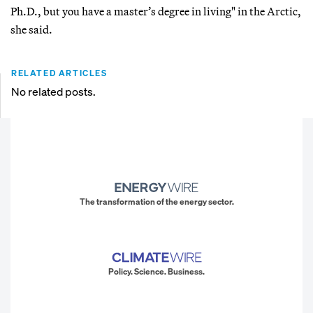
Ph.D., but you have a master’s degree in living" in the Arctic,
she said.
RELATED ARTICLES
No related posts.
The transformation of the energy sector.
Policy. Science. Business.