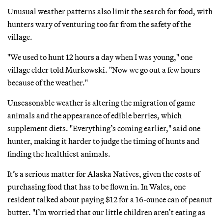
Unusual weather patterns also limit the search for food, with
hunters wary of venturing too far from the safety of the
village.
"We used to hunt 12 hours a day when I was young," one
village elder told Murkowski. "Now we go out a few hours
because of the weather."
Unseasonable weather is altering the migration of game
animals and the appearance of edible berries, which
supplement diets. "Everything’s coming earlier," said one
hunter, making it harder to judge the timing of hunts and
finding the healthiest animals.
It’s a serious matter for Alaska Natives, given the costs of
purchasing food that has to be flown in. In Wales, one
resident talked about paying $12 for a 16-ounce can of peanut
butter. "I’m worried that our little children aren’t eating as