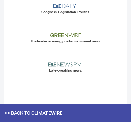
Congress. Legislation. Politics.
The leader in energy and environment news.
Late-breaking news.
<< BACK TO
CLIMATEWIRE