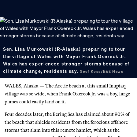
Sen. Lisa Murkowski (R-Alaska) preparing to tour
the village of Wales with Mayor Frank Oxereok Jr.
Wales has experienced stronger storms because of
climate change, residents say.
Geof Koss/E&E News
WALES, Alaska — The Arctic beach at this small Inupiaq
village was so wide, when Frank Oxereok Jr. was a boy, large
planes could easily land on it.
Four decades later, the Bering Sea has claimed about 90% of
the beach that shields residents from the ferocious offshore
storms that slam into this remote hamlet, which as the