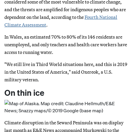
considered some of the most vulnerable to climate change,
and the threats are amplified for indigenous peoples who are
dependent on the land, according to the
Fourth National
Climate Assessment
.
In Wales, an estimated 70% to 80% of its 146 residents are
unemployed, and only teachers and health care workers have
access to running water.
"We still live in Third World situations here, and this is 2019
in the United States of America," said Oxereok, a U.S.
military veteran.
On thin ice
Climate disruption in the Seward Peninsula was on display
last month as E&E News accompanied Murkowski to the