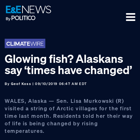
Skip
Skip
Skip
to
to
to
primary
main
footer
navigation
content
Glowing fish? Alaskans
say ‘times have changed’
By
Geof Koss
| 09/10/2019 06:47 AM EDT
WALES, Alaska — Sen. Lisa Murkowski (R)
visited a string of Arctic villages for the first
time last month. Residents told her their way
of life is being changed by rising
temperatures.