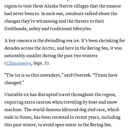
region to visit three Alaska Native villages that the senator
had never been to. In each one, residents talked about the
changes they’re witnessing and the threats to their
livelihoods, safety and traditional lifestyles.
A key concern is the dwindling sea ice. It’s been shrinking for
decades across the Arctic, and here in the Bering Sea, it was
noticeably smaller during the past two winters
(
Climatewire
, Sept. 5).
"The ice is so thin nowadays," said Oxereok. "Times have
changed."
Unstable ice has disrupted travel throughout the region,
requiring extra caution when traveling by boat and snow
machine. The world-famous Iditarod dog sled race, which
ends in Nome, has been rerouted in recent years, including
this past winter, to avoid open water in the Bering Sea.