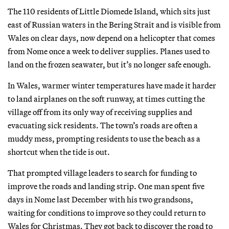
The 110 residents of Little Diomede Island, which sits just
east of Russian waters in the Bering Strait and is visible from
Wales on clear days, now depend on a helicopter that comes
from Nome once a week to deliver supplies. Planes used to
land on the frozen seawater, but it’s no longer safe enough.
In Wales, warmer winter temperatures have made it harder
to land airplanes on the soft runway, at times cutting the
village off from its only way of receiving supplies and
evacuating sick residents. The town’s roads are often a
muddy mess, prompting residents to use the beach as a
shortcut when the tide is out.
That prompted village leaders to search for funding to
improve the roads and landing strip. One man spent five
days in Nome last December with his two grandsons,
waiting for conditions to improve so they could return to
Wales for Christmas. They got back to discover the road to