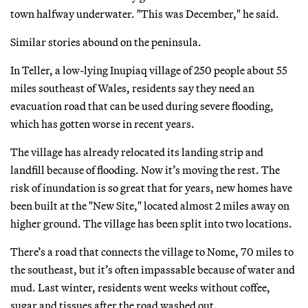
town halfway underwater. "This was December," he said.
Similar stories abound on the peninsula.
In Teller, a low-lying Inupiaq village of 250 people about 55
miles southeast of Wales, residents say they need an
evacuation road that can be used during severe flooding,
which has gotten worse in recent years.
The village has already relocated its landing strip and
landfill because of flooding. Now it’s moving the rest. The
risk of inundation is so great that for years, new homes have
been built at the "New Site," located almost 2 miles away on
higher ground. The village has been split into two locations.
There’s a road that connects the village to Nome, 70 miles to
the southeast, but it’s often impassable because of water and
mud. Last winter, residents went weeks without coffee,
sugar and tissues after the road washed out.