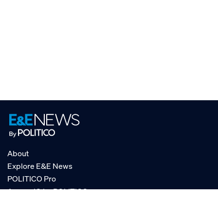
About
Explore E&E News
POLITICO Pro
AgencyIQ by POLITICO
RSS