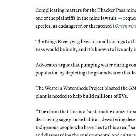
Complicating matters for the Thacker Pass mine
one of the plaintiffs in the mine lawsuit — reque
species, as endangered or threatened (
Greenwir
The Kings River pyrg lives in small springs to t
Pass would be built, and it’s known to live only i
Advocates argue that pumping water during cons
population by depleting the groundwater that fe
The Western Watersheds Project blasted the GM
plant is needed to help build millions of EVs.
“The claim that this is a ‘sustainable domestic s
destroying sage grouse habitat, dewatering deser
Indigenous people who have ties to this area,”
and disregarding the environmental and cultural ef