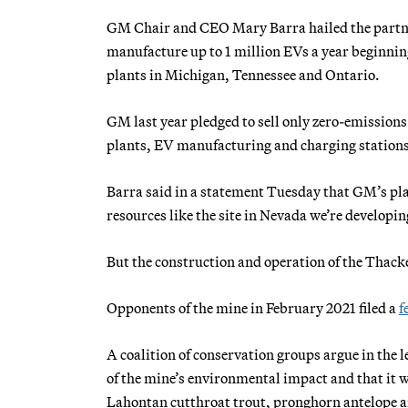
GM Chair and CEO Mary Barra hailed the partne
manufacture up to 1 million EVs a year beginni
plants in Michigan, Tennessee and Ontario.
GM last year pledged to sell only zero-emissions
plants, EV manufacturing and charging stations
Barra said in a statement Tuesday that GM’s pl
resources like the site in Nevada we’re develop
But the construction and operation of the Thacke
Opponents of the mine in February 2021 filed a
f
A coalition of conservation groups argue in the
of the mine’s environmental impact and that it w
Lahontan cutthroat trout, pronghorn antelope a