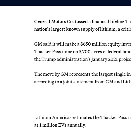
General Motors Co. tossed a financial lifeline T
nation’s largest known supply of lithium, a critic
GM said it will make a $650 million equity inv
Thacker Pass mine on 5,700 acres of federal land
the Trump administration’s January 2021 projec
The move by GM represents the largest single in
according to a joint statement from GM and Li
Lithium Americas estimates the Thacker Pass m
as 1 million EVs annually.