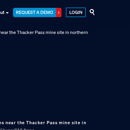
ut
REQUEST A DEMO
LOGIN
s near the Thacker Pass mine site in
s Chung/E&E News