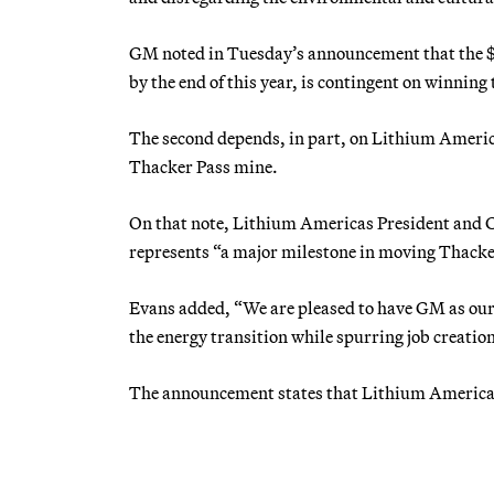
GM noted in Tuesday’s announcement that the $65
by the end of this year, is contingent on winning 
The second depends, in part, on Lithium America
Thacker Pass mine.
On that note, Lithium Americas President and 
represents “a major milestone in moving Thacke
Evans added, “We are pleased to have GM as our 
the energy transition while spurring job creati
The announcement states that Lithium Americas 