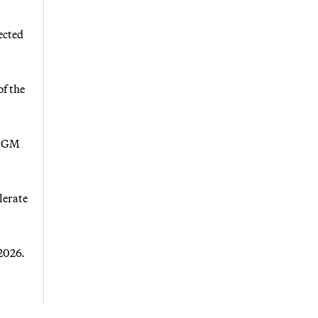
ected
f the
h GM
lerate
2026.