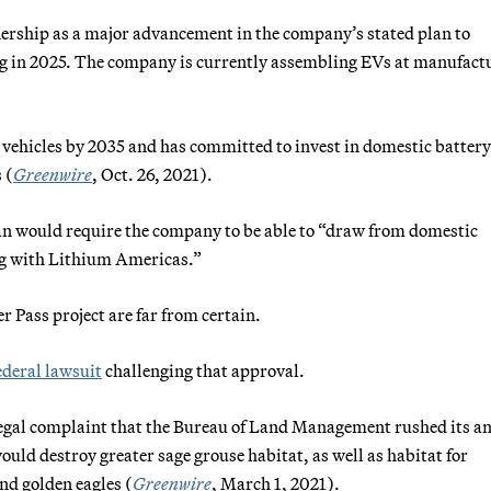
rship as a major advancement in the company’s stated plan to
ng in 2025. The company is currently assembling EVs at manufact
 vehicles by 2035 and has committed to invest in domestic battery
 (
Greenwire
, Oct. 26, 2021).
an would require the company to be able to “draw from domestic
ing with Lithium Americas.”
r Pass project are far from certain.
ederal lawsuit
challenging that approval.
 legal complaint that the Bureau of Land Management rushed its a
ould destroy greater sage grouse habitat, as well as habitat for
nd golden eagles (
Greenwire
, March 1, 2021).