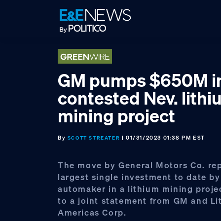
Skip
Skip
Skip
to
to
to
primary
main
footer
navigation
content
GM pumps $650M i
contested Nev. lith
mining project
By
| 01/31/2023 01:38 PM EST
SCOTT STREATER
The move by General Motors Co. rep
largest single investment to date by
automaker in a lithium mining proje
to a joint statement from GM and L
Americas Corp.