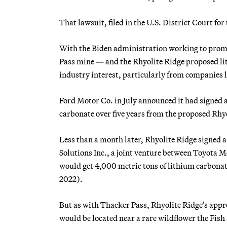
That lawsuit, filed in the U.S. District Court for
With the Biden administration working to promot
Pass mine — and the Rhyolite Ridge proposed l
industry interest, particularly from companies
Ford Motor Co. in July announced it had signed 
carbonate over five years from the proposed Rhy
Less than a month later, Rhyolite Ridge signed 
Solutions Inc., a joint venture between Toyota 
would get 4,000 metric tons of lithium carbonate
2022).
But as with Thacker Pass, Rhyolite Ridge’s appro
would be located near a rare wildflower the Fish 