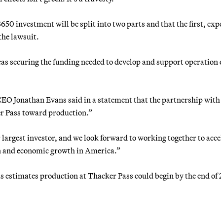
0 investment will be split into two parts and that the first, exp
the lawsuit.
s securing the funding needed to develop and support operation o
CEO Jonathan Evans said in a statement that the partnership wit
r Pass toward production.”
largest investor, and we look forward to working together to acce
on and economic growth in America.”
estimates production at Thacker Pass could begin by the end of 