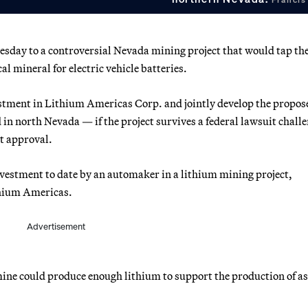
uesday to a controversial Nevada mining project that would tap th
al mineral for electric vehicle batteries.
estment in Lithium Americas Corp. and jointly develop the propos
 in north Nevada — if the project survives a federal lawsuit chall
t approval.
vestment to date by an automaker in a lithium mining project,
thium Americas.
Advertisement
ine could produce enough lithium to support the production of a