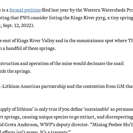
 is a
formal petition
filed last year by the Western Watersheds Pr
sting that FWS consider listing the Kings River pyrg, a tiny sprin
e
, Sept. 12, 2022).
he east of Kings River Valley and in the mountainous spot where T
n a handful of these springs.
truction and operation of the mine would decimate the snail
eds the springs.
-Lithium Americas partnership and the contention from GM that
upply of lithium’ is only true if you define ‘sustainable’ as perman
t springs, causing unique species to go extinct, and disrespecting
 said Greta Anderson, WWP’s deputy director. “Mining Peehee Mu’
fects isn’t green. It’s a travesty.”