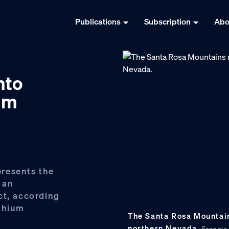
Publications
Subscription
Abo
nto
ium
resents the
 an
ct, according
ithium
The Santa Rosa Mountain
northern Nevada.
Franci