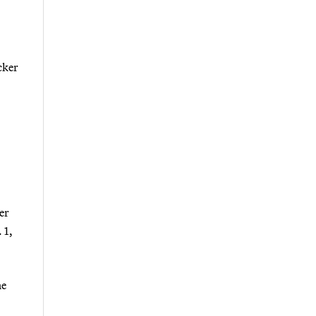
cker
er
 1,
ne