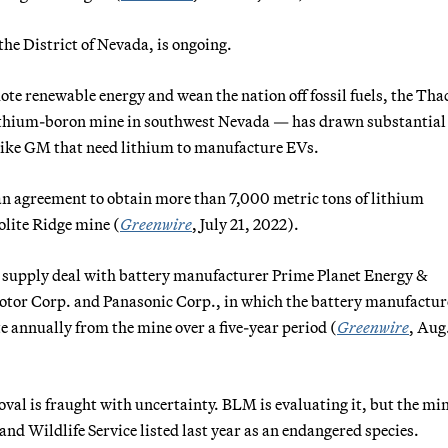
 the District of Nevada, is ongoing.
e renewable energy and wean the nation off fossil fuels, the Tha
ithium-boron mine in southwest Nevada — has drawn substantial
 like GM that need lithium to manufacture EVs.
an agreement to obtain more than 7,000 metric tons of lithium
olite Ridge mine (
Greenwire
, July 21, 2022).
a supply deal with battery manufacturer Prime Planet Energy &
Motor Corp. and Panasonic Corp., in which the battery manufactur
 annually from the mine over a five-year period (
Greenwire
, Aug.
val is fraught with uncertainty. BLM is evaluating it, but the mi
and Wildlife Service listed last year as an endangered species.