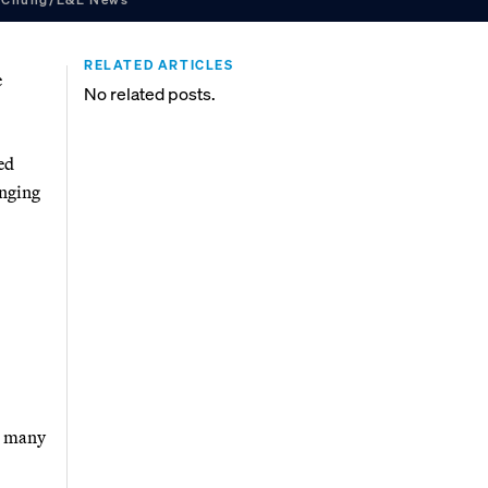
RELATED ARTICLES
e
No related posts.
ed
enging
s many