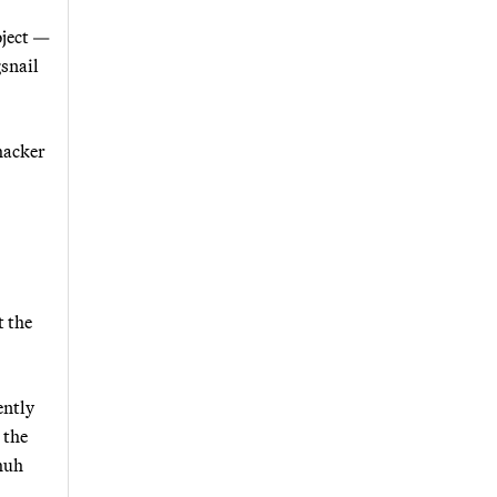
oject —
gsnail
hacker
 the
ently
 the
huh