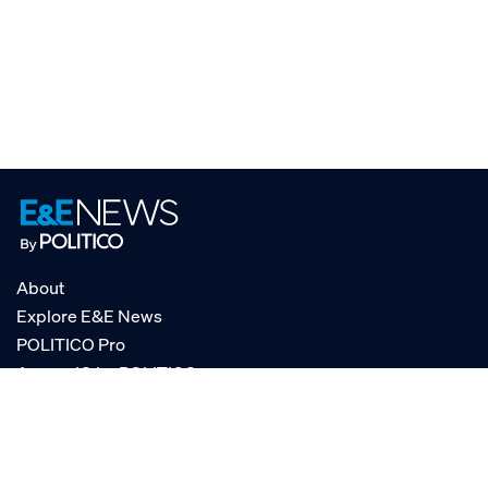
About
Explore E&E News
POLITICO Pro
AgencyIQ by POLITICO
RSS