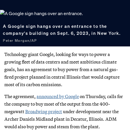
A Google sign hangs over an entrance to the
company's building on Sept. 6, 2023, in New York.
Peter Morgan/AP
Technology giant Google, looking for ways to power a
growing fleet of data centers and meet ambitious climate
goals, has an agreement to buy power from a natural gas-
fired project planned in central Illinois that would capture
most of its carbon emissions.
The agreement,
announced by Google
on Thursday, calls for
the company to buy most of the output from the 400-
megawatt
Broadwing project
under development near the
Archer Daniels Midland plant in Decatur, Illinois. ADM
would also buy power and steam from the plant.