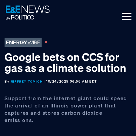
Skip
Skip
Skip
to
to
to
primary
main
footer
navigation
content
Google bets on CCS for
gas as a climate solution
By
| 10/24/2025 06:58 AM EDT
JEFFREY TOMICH
Support from the internet giant could speed
the arrival of an Illinois power plant that
captures and stores carbon dioxide
emissions.