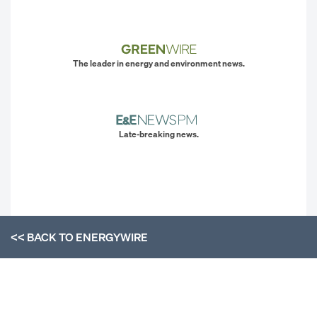
The leader in energy and environment news.
Late-breaking news.
<< BACK TO
ENERGYWIRE