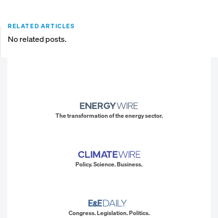
RELATED ARTICLES
No related posts.
The transformation of the energy sector.
Policy. Science. Business.
Congress. Legislation. Politics.