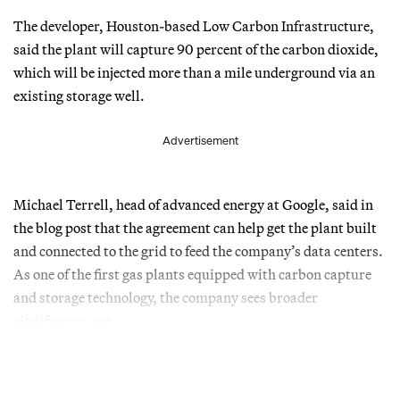
The developer, Houston-based Low Carbon Infrastructure,
said the plant will capture 90 percent of the carbon dioxide,
which will be injected more than a mile underground via an
existing storage well.
Advertisement
Michael Terrell, head of advanced energy at Google, said in
the blog post that the agreement can help get the plant built
and connected to the grid to feed the company’s data centers.
As one of the first gas plants equipped with carbon capture
and storage technology, the company sees broader
significance, too.